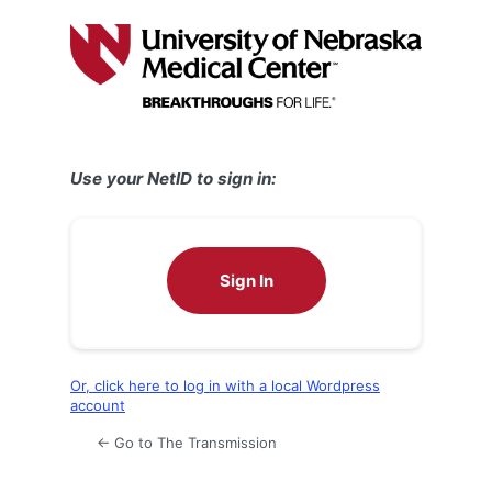
Log
In
Use your NetID to sign in:
Sign In
Or, click here to log in with a local Wordpress
account
← Go to The Transmission