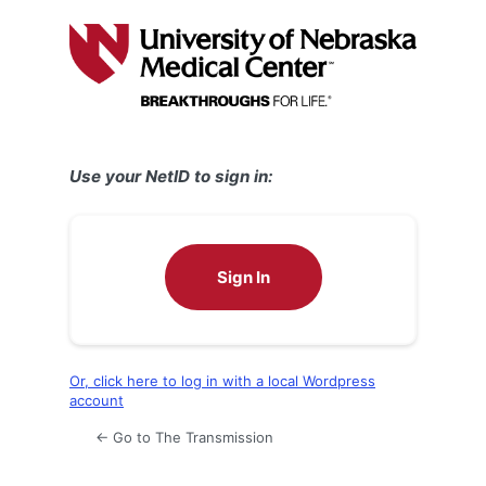
Log
In
Use your NetID to sign in:
Sign In
Or, click here to log in with a local Wordpress
account
← Go to The Transmission