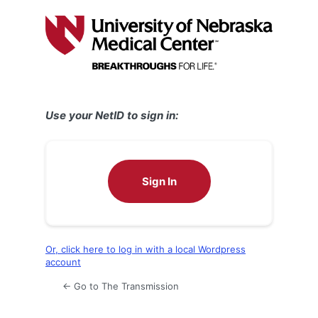
Log
In
Use your NetID to sign in:
Sign In
Or, click here to log in with a local Wordpress
account
← Go to The Transmission