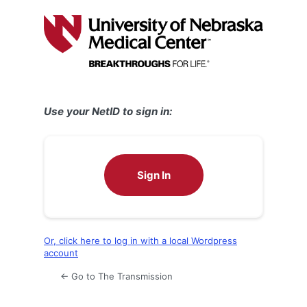
Log
In
Use your NetID to sign in:
Sign In
Or, click here to log in with a local Wordpress
account
← Go to The Transmission