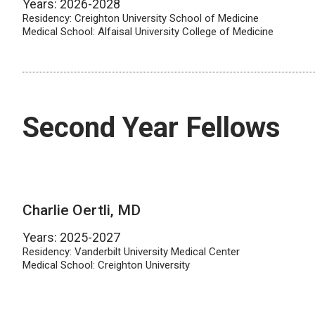
Years: 2026-2028
Residency: Creighton University School of Medicine
Medical School: Alfaisal University College of Medicine
Second Year Fellows
Charlie Oertli, MD
Years: 2025-2027
Residency: Vanderbilt University Medical Center
Medical School: Creighton University