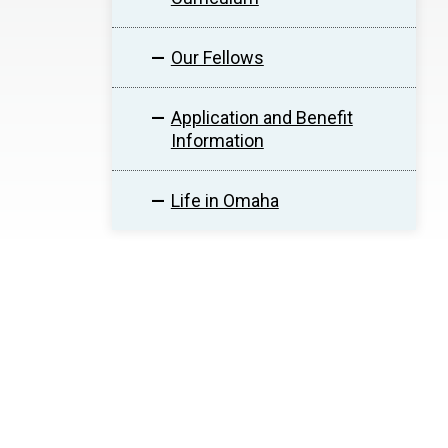
Our Fellows
Application and Benefit
Information
Life in Omaha