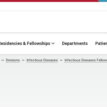
Residencies & Fellowships
Departments
Patie
Divisions
Infectious Diseases
Infectious Diseases Fellow