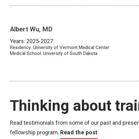
Albert Wu, MD
Years: 2025-2027
Residency: University of Vermont Medical Center
Medical School: University of South Dakota
Thinking about tra
Read testimonials from some of our past and prese
fellowship program.
Read the post