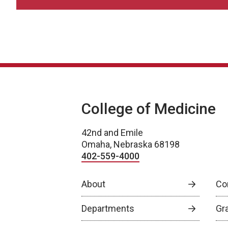
College of Medicine
42nd and Emile
Omaha, Nebraska 68198
402-559-4000
About
Co
Departments
Gr