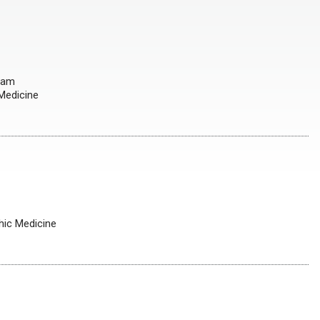
gram
 Medicine
hic Medicine