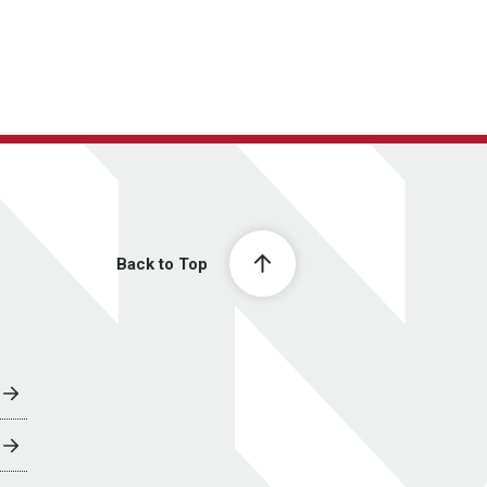
Back to Top