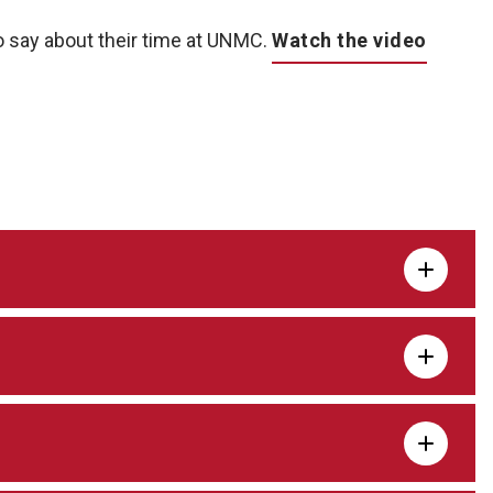
 say about their time at UNMC.
Watch the video