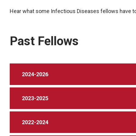
Hear what some Infectious Diseases fellows have to
Past Fellows
2024-2026
2023-2025
2022-2024