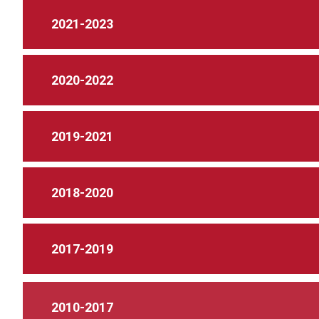
2021-2023
2020-2022
2019-2021
2018-2020
2017-2019
2010-2017