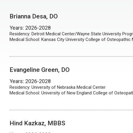
Brianna Desa, DO
Years: 2026-2028
Residency: Detroit Medical Center/Wayne State University Pro
Medical School: Kansas City University College of Osteopathic
Evangeline Green, DO
Years: 2026-2028
Residency: University of Nebraska Medical Center
Medical School: University of New England College of Osteopat
Hind Kazkaz, MBBS