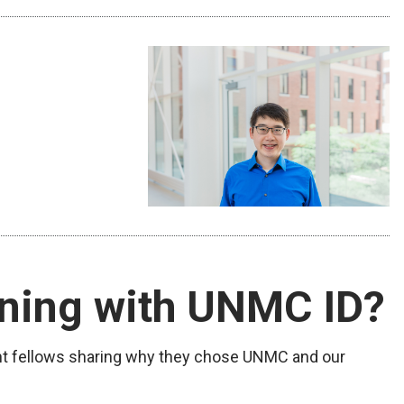
ining with UNMC ID?
nt fellows sharing why they chose UNMC and our