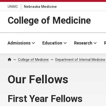
UNMC
Nebraska Medicine
College of Medicine
Admissions
Education
Research
College of Medicine
Department of Internal Medicine
Home
Our Fellows
First Year Fellows