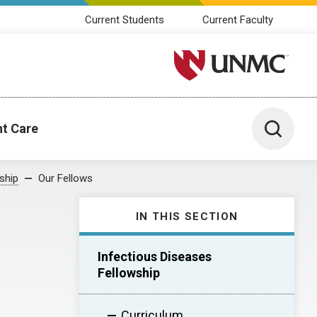
Current Students
Current Faculty
University of Nebraska M
Toggle 
nt Care
ship
Our Fellows
IN THIS SECTION
Infectious Diseases
Fellowship
Curriculum