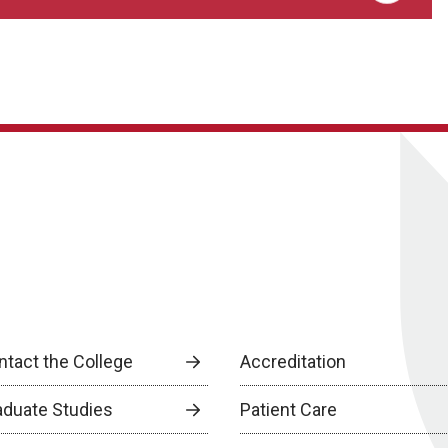
ntact the College
Accreditation
aduate Studies
Patient Care