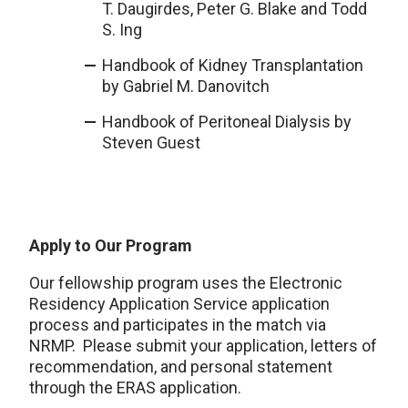
T. Daugirdes, Peter G. Blake and Todd
S. Ing
Handbook of Kidney Transplantation
by Gabriel M. Danovitch
Handbook of Peritoneal Dialysis by
Steven Guest
Apply to Our Program
Our fellowship program uses the Electronic
Residency Application Service application
process and participates in the match via
NRMP. Please submit your application, letters of
recommendation, and personal statement
through the ERAS application.