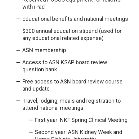
with iPad
Educational benefits and national meetings
$300 annual education stipend (used for
any educational related expense)
ASN membership
Access to ASN KSAP board review
question bank
Free access to ASN board review course
and update
Travel, lodging, meals and registration to
attend national meetings
First year: NKF Spring Clinical Meeting
Second year: ASN Kidney Week and