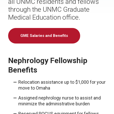
all UNMC residents and fellows
through the UNMC Graduate
Medical Education office.
GME Salaries and Benefits
Nephrology Fellowship
Benefits
Relocation assistance up to $1,000 for your
move to Omaha
Assigned nephrology nurse to assist and
minimize the administrative burden
Reserved POCUS equipment for fellows