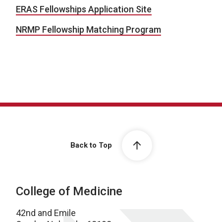
ERAS Fellowships Application Site
NRMP Fellowship Matching Program
Back to Top
College of Medicine
42nd and Emile