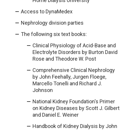
Home Dialysis University
Access to DynaMedex
Nephrology division parties
The following six text books:
Clinical Physiology of Acid-Base and
Electrolyte Disorders by Burton David
Rose and Theodore W. Post
Comprehensive Clinical Nephrology
by John Feehally, Jurgen Floege,
Marcello Tonelli and Richard J.
Johnson
National Kidney Foundation's Primer
on Kidney Diseases by Scott J. Gilbert
and Daniel E. Weiner
Handbook of Kidney Dialysis by John