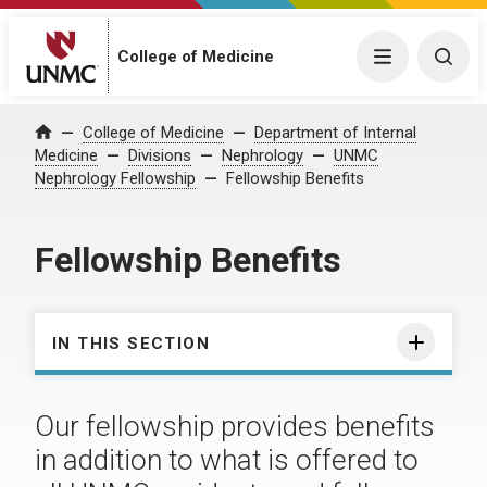
College of Medicine
Menu
Togg
College of Medicine
Department of Internal
Home
Medicine
Divisions
Nephrology
UNMC
Nephrology Fellowship
Fellowship Benefits
Fellowship Benefits
IN THIS SECTION
Our fellowship provides benefits
in addition to what is offered to