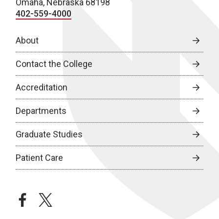
Omaha, Nebraska 68198
402-559-4000
About
Contact the College
Accreditation
Departments
Graduate Studies
Patient Care
facebook
twitter