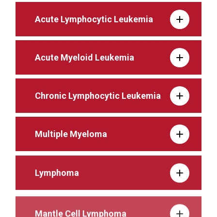
Acute Lymphocytic Leukemia
Acute Myeloid Leukemia
Chronic Lymphocytic Leukemia
Multiple Myeloma
Lymphoma
Mantle Cell Lymphoma