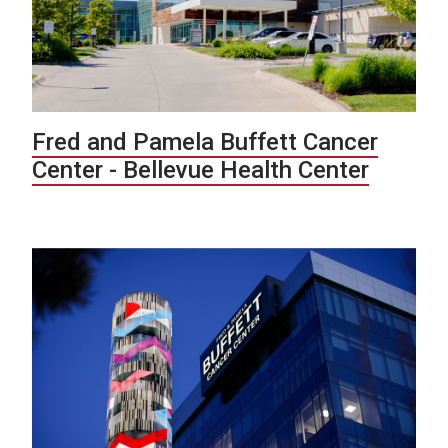
Fred and Pamela Buffett Cancer
Center - Bellevue Health Center