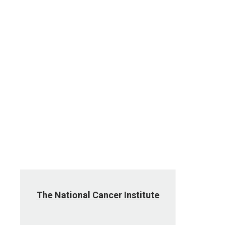
The National Cancer Institute