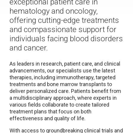
exceptional patient care in
hematology and oncology,
offering cutting-edge treatments
and compassionate support for
individuals facing blood disorders
and cancer.
As leaders in research, patient care, and clinical
advancements, our specialists use the latest
therapies, including immunotherapy, targeted
treatments and bone marrow transplants to
deliver personalized care. Patients benefit from
a multidisciplinary approach, where experts in
various fields collaborate to create tailored
treatment plans that focus on both
effectiveness and quality of life.
With access to groundbreaking clinical trials and