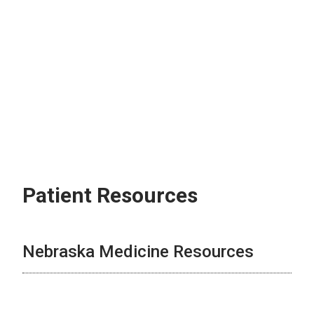
Patient Resources
Nebraska Medicine Resources