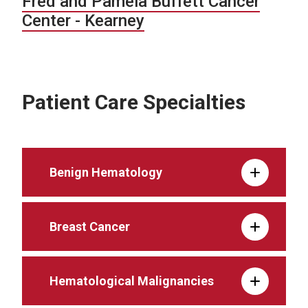
Fred and Pamela Buffett Cancer
Center - Kearney
Patient Care Specialties
Benign Hematology
Breast Cancer
Hematological Malignancies