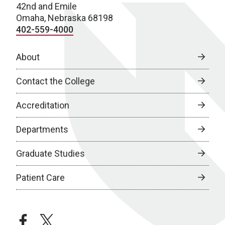
42nd and Emile
Omaha, Nebraska 68198
402-559-4000
About
Contact the College
Accreditation
Departments
Graduate Studies
Patient Care
facebook
twitter