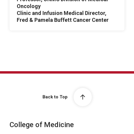
Oncology
Clinic and Infusion Medical Director,
Fred & Pamela Buffett Cancer Center
Back to Top
College of Medicine