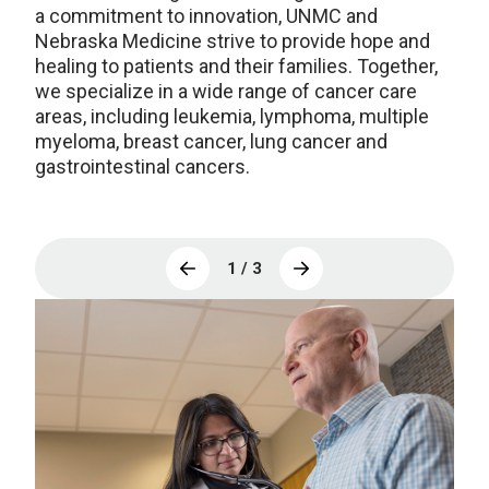
a commitment to innovation, UNMC and
Nebraska Medicine strive to provide hope and
healing to patients and their families. Together,
we specialize in a wide range of cancer care
areas, including leukemia, lymphoma, multiple
myeloma, breast cancer, lung cancer and
gastrointestinal cancers.
1 / 3