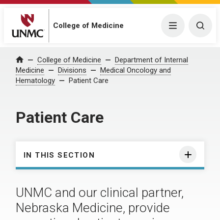
College of Medicine
Menu
Togg
College of Medicine
Department of Internal
Home
Medicine
Divisions
Medical Oncology and
Hematology
Patient Care
Patient Care
IN THIS SECTION
UNMC and our clinical partner,
Nebraska Medicine, provide