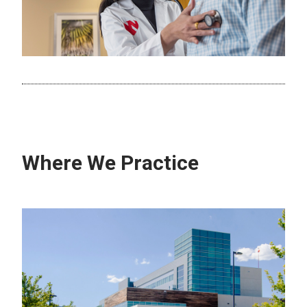
Where We Practice