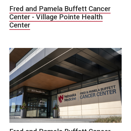
Fred and Pamela Buffett Cancer
Center - Village Pointe Health
Center