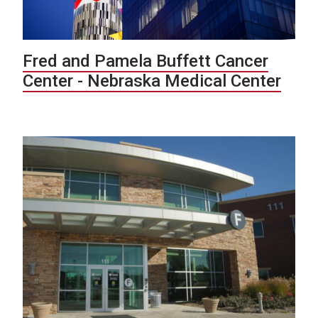
Fred and Pamela Buffett Cancer
Center - Nebraska Medical Center