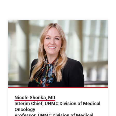
Nicole Shonka, MD
Interim Chief, UNMC Division of Medical
Oncology
Professor, UNMC Division of Medical