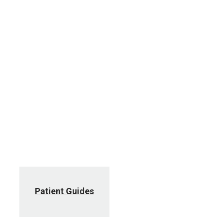
Patient Guides