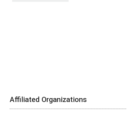
Affiliated Organizations