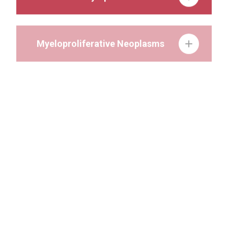
Myeloproliferative Neoplasms
Gastrointestinal Cancer
Genitourinary Cancer
Head and Neck Cancer