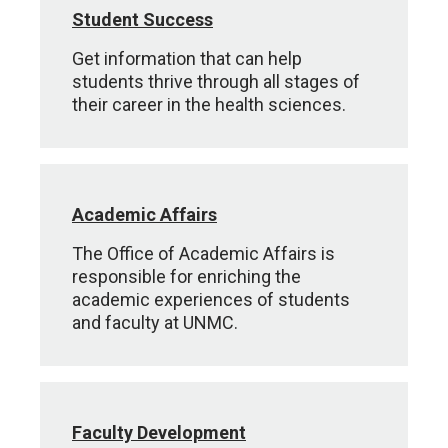
Student Success
Get information that can help
students thrive through all stages of
their career in the health sciences.
Academic Affairs
The Office of Academic Affairs is
responsible for enriching the
academic experiences of students
and faculty at UNMC.
Faculty Development