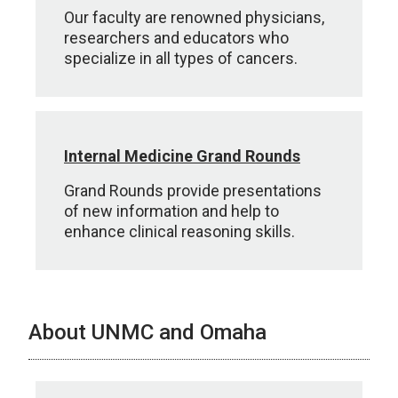
Our faculty are renowned physicians,
researchers and educators who
specialize in all types of cancers.
Internal Medicine Grand Rounds
Grand Rounds provide presentations
of new information and help to
enhance clinical reasoning skills.
About UNMC and Omaha