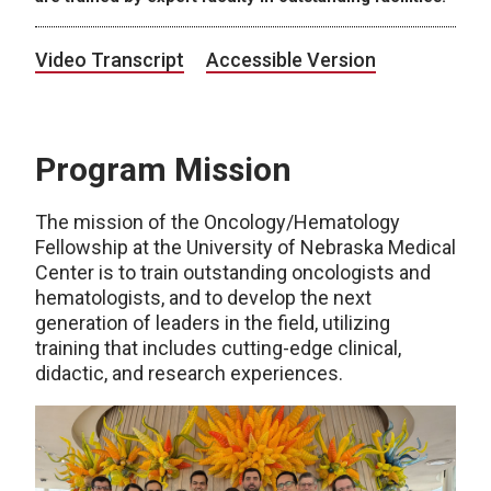
Video Transcript
Accessible Version
Program Mission
The mission of the Oncology/Hematology
Fellowship at the University of Nebraska Medical
Center is to train outstanding oncologists and
hematologists, and to develop the next
generation of leaders in the field, utilizing
training that includes cutting-edge clinical,
didactic, and research experiences.