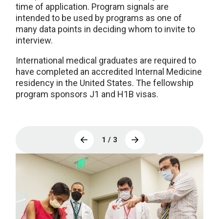
time of application. Program signals are
intended to be used by programs as one of
many data points in deciding whom to invite to
interview.
International medical graduates are required to
have completed an accredited Internal Medicine
residency in the United States. The fellowship
program sponsors J1 and H1B visas.
1 / 3