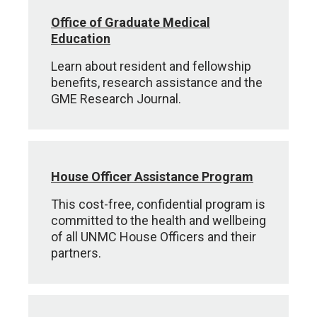
Office of Graduate Medical
Education
Learn about resident and fellowship
benefits, research assistance and the
GME Research Journal.
House Officer Assistance Program
This cost-free, confidential program is
committed to the health and wellbeing
of all UNMC House Officers and their
partners.