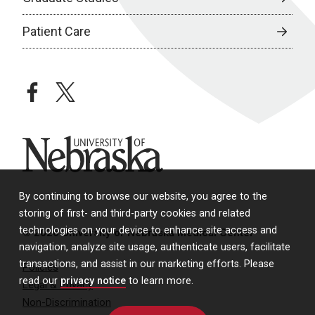
Patient Care
facebook
twitter
University of Nebraska
By continuing to browse our website, you agree to the
storing of first- and third-party cookies and related
technologies on your device to enhance site access and
© 2026 University of Nebraska Medical Center
navigation, analyze site usage, authenticate users, facilitate
transactions, and assist in our marketing efforts. Please
Policies
read our
privacy notice
to learn more.
Legal & Privacy
Non-Discrimination