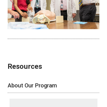
Resources
About Our Program