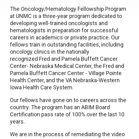
The Oncology/Hematology Fellowship Program
at UNMC is a three-year program dedicated to
developing well-trained oncologists and
hematologists in preparation for successful
careers in academics or private practice. Our
fellows train in outstanding facilities, including
oncology clinics in the nationally
recognized Fred and Pamela Buffett Cancer
Center- Nebraska Medical Center, the Fred and
Pamela Buffett Cancer Center - Village Pointe
Health Center, and the VA Nebraska-Western
Iowa Health Care System.
Our fellows have gone on to careers across the
country. The program has an ABIM Board
Certification pass rate of 100% over the last 10
years.
We are in the process of remediating the video