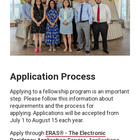
Application Process
Applying to a fellowship program is an important
step. Please follow this information about
requirements and the process for
applying. Applications will be accepted from
July 1 to August 15 each year.
Apply through
ERAS® - The Electronic