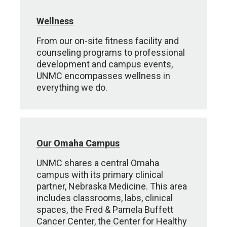
Wellness
From our on-site fitness facility and
counseling programs to professional
development and campus events,
UNMC encompasses wellness in
everything we do.
Our Omaha Campus
UNMC shares a central Omaha
campus with its primary clinical
partner, Nebraska Medicine. This area
includes classrooms, labs, clinical
spaces, the Fred & Pamela Buffett
Cancer Center, the Center for Healthy