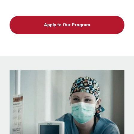
Apply to Our Program