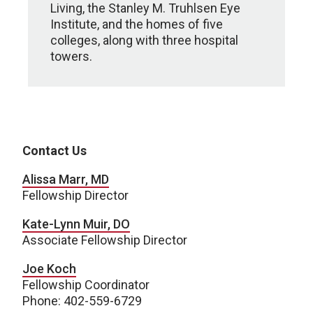
Living, the Stanley M. Truhlsen Eye
Institute, and the homes of five
colleges, along with three hospital
towers.
Contact Us
Alissa Marr, MD
Fellowship Director
Kate-Lynn Muir, DO
Associate Fellowship Director
Joe Koch
Fellowship Coordinator
Phone: 402-559-6729