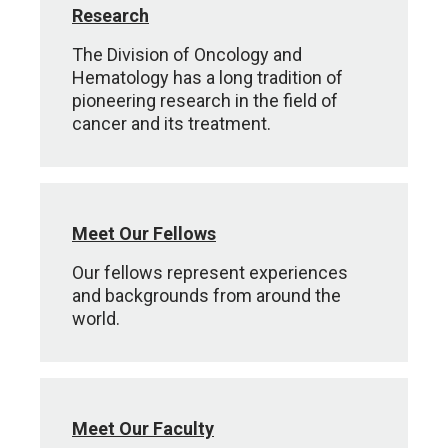
Research
The Division of Oncology and
Hematology has a long tradition of
pioneering research in the field of
cancer and its treatment.
Meet Our Fellows
Our fellows represent experiences
and backgrounds from around the
world.
Meet Our Faculty