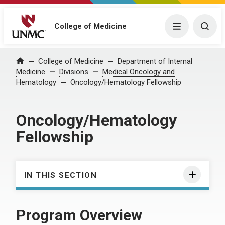
College of Medicine
Menu
Togg
College of Medicine
Department of Internal
Home
Medicine
Divisions
Medical Oncology and
Hematology
Oncology/Hematology Fellowship
Oncology/Hematology
Fellowship
IN THIS SECTION
Program Overview