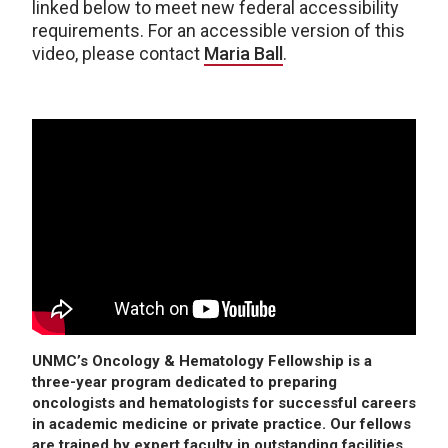
linked below to meet new federal accessibility
requirements. For an accessible version of this
video, please contact
Maria Ball
.
UNMC’s Oncology & Hematology Fellowship is a
three-year program dedicated to preparing
oncologists and hematologists for successful careers
in academic medicine or private practice. Our fellows
are trained by expert faculty in outstanding facilities.