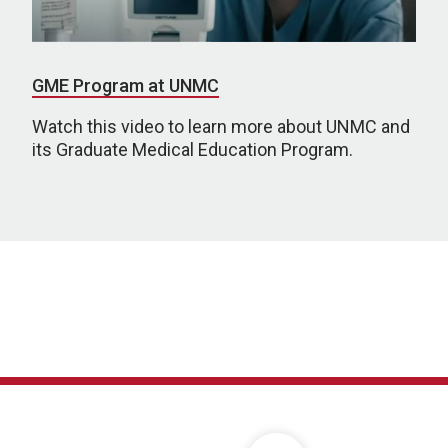
GME Program at UNMC
Watch this video to learn more about UNMC and
its Graduate Medical Education Program.