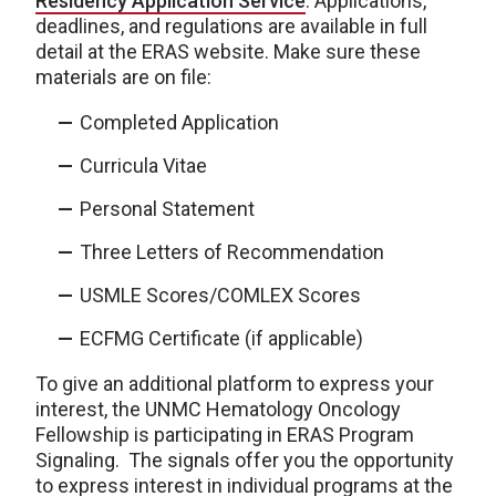
Residency Application Service
. Applications,
deadlines, and regulations are available in full
detail at the ERAS website. Make sure these
materials are on file:
Completed Application
Curricula Vitae
Personal Statement
Three Letters of Recommendation
USMLE Scores/COMLEX Scores
ECFMG Certificate (if applicable)
To give an additional platform to express your
interest, the UNMC Hematology Oncology
Fellowship is participating in ERAS Program
Signaling. The signals offer you the opportunity
to express interest in individual programs at the