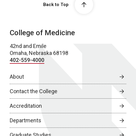
Back to Top
College of Medicine
42nd and Emile
Omaha, Nebraska 68198
402-559-4000
About
Contact the College
Accreditation
Departments
Graduate Studies