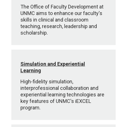
The Office of Faculty Development at
UNMC aims to enhance our faculty's
skills in clinical and classroom
teaching, research, leadership and
scholarship.
Simulation and Experiential
Learning
High-fidelity simulation,
interprofessional collaboration and
experiential learning technologies are
key features of UNMC's iEXCEL
program.