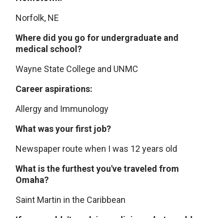
Norfolk, NE
Where did you go for undergraduate and
medical school?
Wayne State College and UNMC
Career aspirations:
Allergy and Immunology
What was your first job?
Newspaper route when I was 12 years old
What is the furthest you've traveled from
Omaha?
Saint Martin in the Caribbean