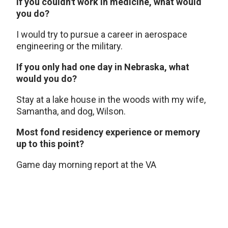
If you couldn't work in medicine, what would
you do?
I would try to pursue a career in aerospace
engineering or the military.
If you only had one day in Nebraska, what
would you do?
Stay at a lake house in the woods with my wife,
Samantha, and dog, Wilson.
Most fond residency experience or memory
up to this point?
Game day morning report at the VA