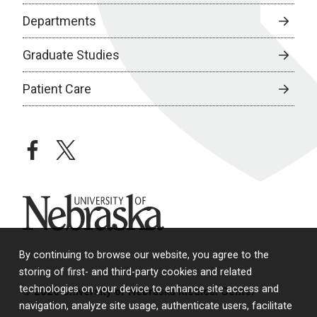
Departments
Graduate Studies
Patient Care
facebook
twitter
University of Nebraska
By continuing to browse our website, you agree to the
storing of first- and third-party cookies and related
technologies on your device to enhance site access and
© 2026 University of Nebraska Medical Center
navigation, analyze site usage, authenticate users, facilitate