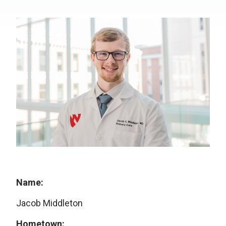
Name:
Jacob Middleton
Hometown: