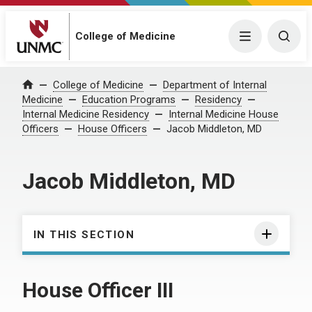
College of Medicine
Menu
Togg
College of Medicine
Department of Internal
Home
Medicine
Education Programs
Residency
Internal Medicine Residency
Internal Medicine House
Officers
House Officers
Jacob Middleton, MD
Jacob Middleton, MD
IN THIS SECTION
House Officer III