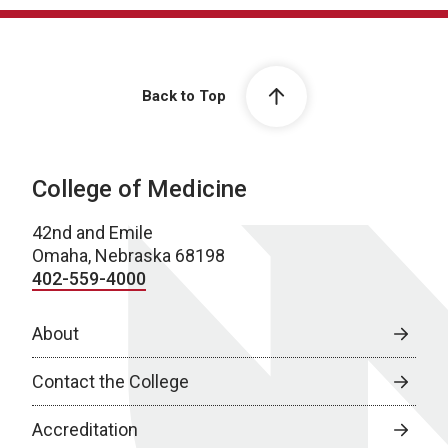
Back to Top
College of Medicine
42nd and Emile
Omaha, Nebraska 68198
402-559-4000
About
Contact the College
Accreditation