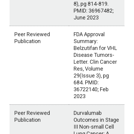
8), pg 814-819.
PMID: 36967482;
June 2023
Peer Reviewed
FDA Approval
Publication
Summary:
Belzutifan for VHL
Disease Tumors-
Letter. Clin Cancer
Res, Volume
29(Issue 3), pg
684. PMID:
36722140; Feb
2023
Peer Reviewed
Durvalumab
Publication
Outcomes in Stage
III Non-small Cell
Lung Cancer: A