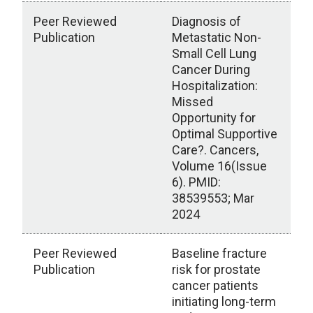
Peer Reviewed
Diagnosis of
Publication
Metastatic Non-
Small Cell Lung
Cancer During
Hospitalization:
Missed
Opportunity for
Optimal Supportive
Care?. Cancers,
Volume 16(Issue
6). PMID:
38539553; Mar
2024
Peer Reviewed
Baseline fracture
Publication
risk for prostate
cancer patients
initiating long-term