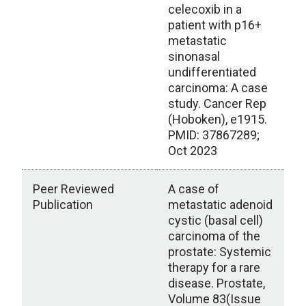
celecoxib in a
patient with p16+
metastatic
sinonasal
undifferentiated
carcinoma: A case
study. Cancer Rep
(Hoboken), e1915.
PMID: 37867289;
Oct 2023
Peer Reviewed
A case of
Publication
metastatic adenoid
cystic (basal cell)
carcinoma of the
prostate: Systemic
therapy for a rare
disease. Prostate,
Volume 83(Issue