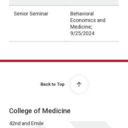
Senior Seminar
Behavioral
Economics and
Medicine;
9/25/2024
Scholarly Activity
Back to Top
College of Medicine
42nd and Emile