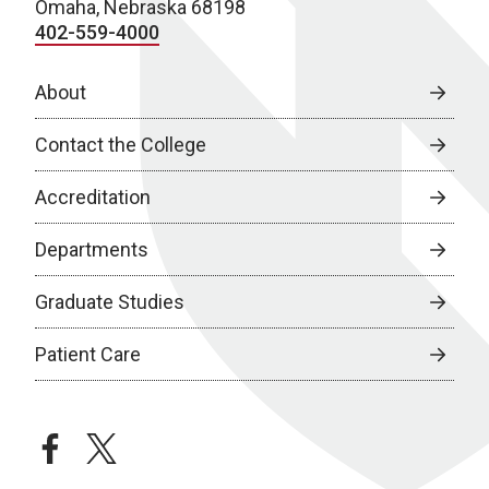
Omaha, Nebraska 68198
402-559-4000
About
Contact the College
Accreditation
Departments
Graduate Studies
Patient Care
facebook
twitter