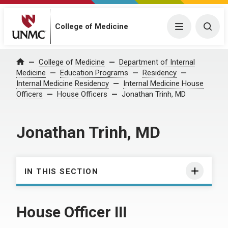
College of Medicine
Menu
Togg
College of Medicine
Department of Internal
Home
Medicine
Education Programs
Residency
Internal Medicine Residency
Internal Medicine House
Officers
House Officers
Jonathan Trinh, MD
Jonathan Trinh, MD
IN THIS SECTION
House Officer III