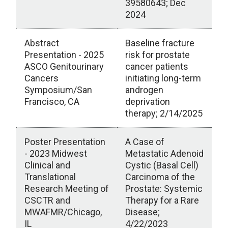
39580643; Dec
2024
Abstract
Baseline fracture
Presentation - 2025
risk for prostate
ASCO Genitourinary
cancer patients
Cancers
initiating long-term
Symposium/San
androgen
Francisco, CA
deprivation
therapy; 2/14/2025
Poster Presentation
A Case of
- 2023 Midwest
Metastatic Adenoid
Clinical and
Cystic (Basal Cell)
Translational
Carcinoma of the
Research Meeting of
Prostate: Systemic
CSCTR and
Therapy for a Rare
MWAFMR/Chicago,
Disease;
IL
4/22/2023