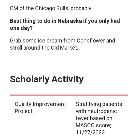
GM of the Chicago Bulls, probably
Best thing to do in Nebraska if you only had
one day?
Grab some ice cream from Coneflower and
stroll around the Old Market.
Scholarly Activity
Quality Improvement
Stratifying patients
Project
with neutropenic
fever based on
MASCC score;
11/27/2023