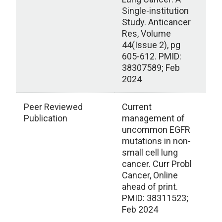
Single-institution
Study. Anticancer
Res, Volume
44(Issue 2), pg
605-612. PMID:
38307589; Feb
2024
Peer Reviewed
Current
Publication
management of
uncommon EGFR
mutations in non-
small cell lung
cancer. Curr Probl
Cancer, Online
ahead of print.
PMID: 38311523;
Feb 2024