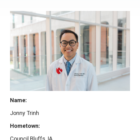
Name:
Jonny Trinh
Hometown:
Council Bluffs, IA