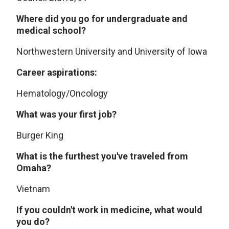
Where did you go for undergraduate and
medical school?
Northwestern University and University of Iowa
Career aspirations:
Hematology/Oncology
What was your first job?
Burger King
What is the furthest you've traveled from
Omaha?
Vietnam
If you couldn't work in medicine, what would
you do?