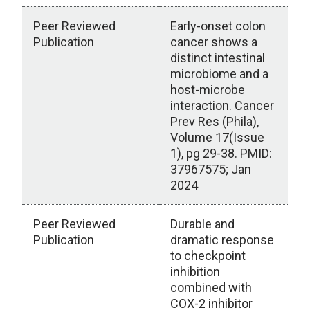
Peer Reviewed
Early-onset colon
Publication
cancer shows a
distinct intestinal
microbiome and a
host-microbe
interaction. Cancer
Prev Res (Phila),
Volume 17(Issue
1), pg 29-38. PMID:
37967575; Jan
2024
Peer Reviewed
Durable and
Publication
dramatic response
to checkpoint
inhibition
combined with
COX-2 inhibitor