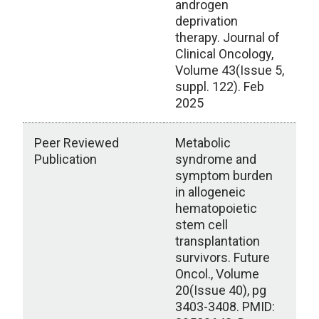
androgen
deprivation
therapy. Journal of
Clinical Oncology,
Volume 43(Issue 5,
suppl. 122). Feb
2025
Peer Reviewed
Metabolic
Publication
syndrome and
symptom burden
in allogeneic
hematopoietic
stem cell
transplantation
survivors. Future
Oncol., Volume
20(Issue 40), pg
3403-3408. PMID: