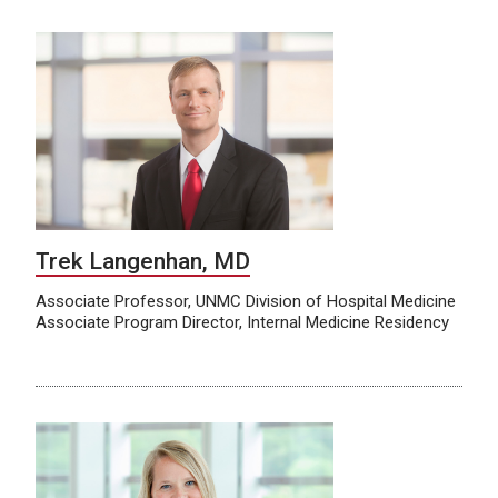
Trek Langenhan, MD
Associate Professor, UNMC Division of Hospital Medicine
Associate Program Director, Internal Medicine Residency