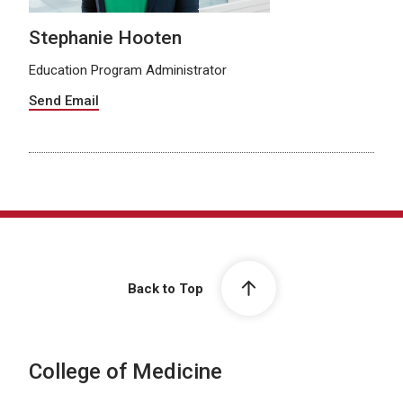
Stephanie Hooten
Education Program Administrator
Send Email
Back to Top
College of Medicine