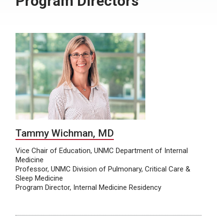
Program Directors
Tammy Wichman, MD
Vice Chair of Education, UNMC Department of Internal
Medicine
Professor, UNMC Division of Pulmonary, Critical Care &
Sleep Medicine
Program Director, Internal Medicine Residency