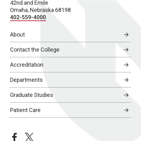
42nd and Emile
Omaha, Nebraska 68198
402-559-4000
About
Contact the College
Accreditation
Departments
Graduate Studies
Patient Care
facebook
twitter