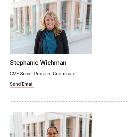
Stephanie Wichman
GME Senior Program Coordinator
Send Email