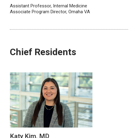
Assistant Professor, Internal Medicine
Associate Program Director, Omaha VA
Chief Residents
Katy Kim, MD