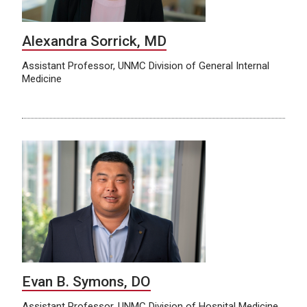
Alexandra Sorrick, MD
Assistant Professor, UNMC Division of General Internal
Medicine
Evan B. Symons, DO
Assistant Professor, UNMC Division of Hospital Medicine