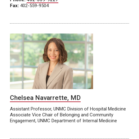
Fax:
402-559-9504
Chelsea Navarrette, MD
Assistant Professor, UNMC Division of Hospital Medicine
Associate Vice Chair of Belonging and Community
Engagement, UNMC Department of Internal Medicine