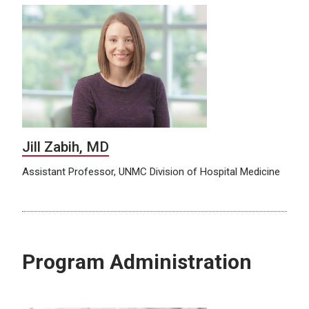
Jill Zabih, MD
Assistant Professor, UNMC Division of Hospital Medicine
Program Administration