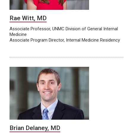
Rae Witt, MD
Associate Professor, UNMC Division of General Internal
Medicine
Associate Program Director, Internal Medicine Residency
Brian Delaney, MD