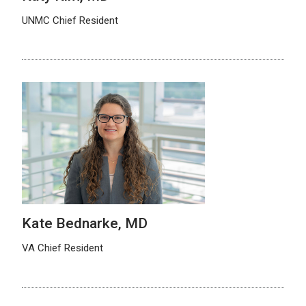
UNMC Chief Resident
Kate Bednarke, MD
VA Chief Resident