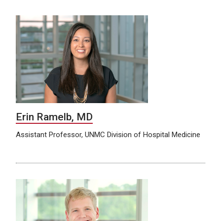
Erin Ramelb, MD
Assistant Professor, UNMC Division of Hospital Medicine