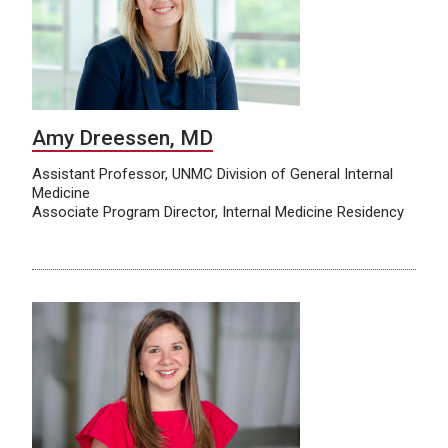
Amy Dreessen, MD
Assistant Professor, UNMC Division of General Internal
Medicine
Associate Program Director, Internal Medicine Residency