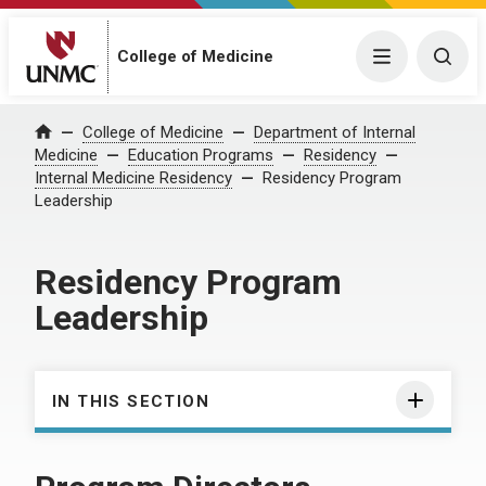
College of Medicine
Menu
Togg
College of Medicine
Department of Internal
Home
Medicine
Education Programs
Residency
Internal Medicine Residency
Residency Program
Leadership
Residency Program
Leadership
IN THIS SECTION