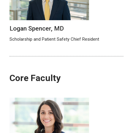
Logan Spencer, MD
Scholarship and Patient Safety Chief Resident
Core Faculty