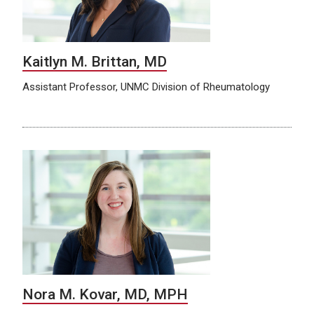
Kaitlyn M. Brittan, MD
Assistant Professor, UNMC Division of Rheumatology
Nora M. Kovar, MD, MPH