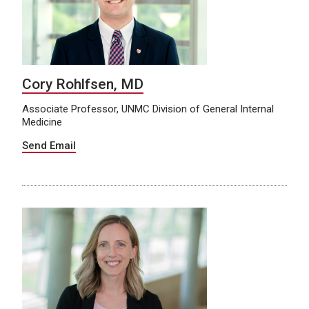
Cory Rohlfsen, MD
Associate Professor, UNMC Division of General Internal
Medicine
Send Email