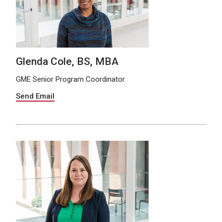
Glenda Cole, BS, MBA
GME Senior Program Coordinator
Send Email