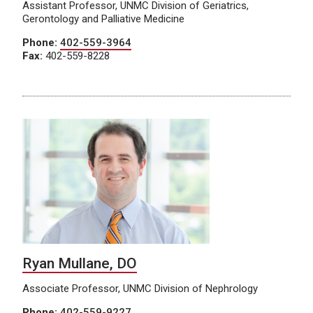
Assistant Professor, UNMC Division of Geriatrics,
Gerontology and Palliative Medicine
Phone:
402-559-3964
Fax:
402-559-8228
Ryan Mullane, DO
Associate Professor, UNMC Division of Nephrology
Phone:
402-559-9227