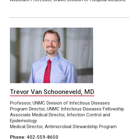
Trevor Van Schooneveld, MD
Professor, UNMC Division of Infectious Diseases
Program Director, UNMC Infectious Diseases Fellowship
Associate Medical Director, Infection Control and
Epidemiology
Medical Director, Antimicrobial Stewardship Program
Phone:
402-559-8650