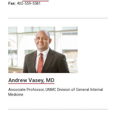
Fax:
402-559-5581
Andrew Vasey, MD
Associate Professor, UNMC Division of General Internal
Medicine