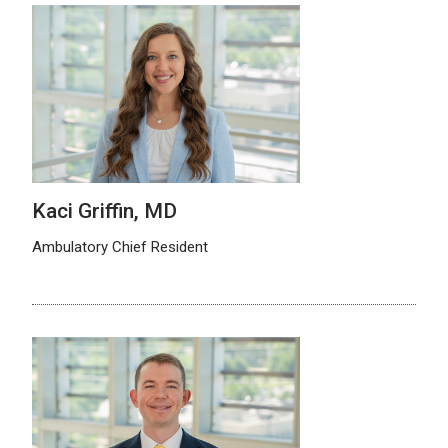
Kaci Griffin, MD
Ambulatory Chief Resident