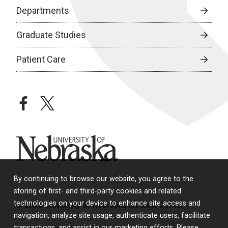
Departments
Graduate Studies
Patient Care
facebook
twitter
University of Nebraska
By continuing to browse our website, you agree to the
storing of first- and third-party cookies and related
technologies on your device to enhance site access and
© 2026 University of Nebraska Medical Center
navigation, analyze site usage, authenticate users, facilitate
transactions, and assist in our marketing efforts. Please