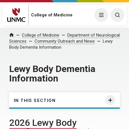
College of Medicine
Menu
Togg
College of Medicine
Department of Neurological
Home
Sciences
Community Outreach and News
Lewy
Body Dementia Information
Lewy Body Dementia
Information
IN THIS SECTION
2026 Lewy Body