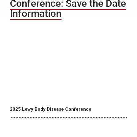
Conference: Save the Date
Information
2025 Lewy Body Disease Conference