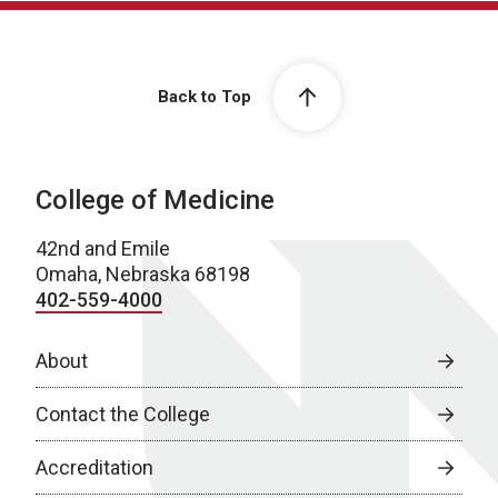
Back to Top
College of Medicine
42nd and Emile
Omaha, Nebraska 68198
402-559-4000
About
Contact the College
Accreditation