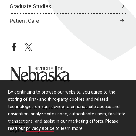
Graduate Studies
Patient Care
facebook
twitter
University of Nebraska
By continuing to browse our website, you agree to the
storing of first- and third-party cookies and related
technologies on your device to enhance site access and
© 2026 University of Nebraska Medical Center
navigation, analyze site usage, authenticate users, facilitate
transactions, and assist in our marketing efforts. Please
Policies
read our
privacy notice
to learn more.
Legal & Privacy