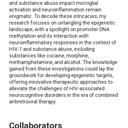
and substance abuse impact microglial
activation and neuroinflammation remain
enigmatic. To decode these intricacies, my
research focuses on untangling the epigenetic
landscape, with a spotlight on promoter DNA
methylation and its interaction with
neuroinflammatory responses in the context of
HIV-1 and substance abuse, including
substances like cocaine, morphine,
methamphetamine, and alcohol. The knowledge
gained from these investigations could lay the
groundwork for developing epigenetic targets,
offering innovative therapeutic approaches to
alleviate the challenges of HIV-associated
neurocognitive disorders in the era of combined
antiretroviral therapy.
Collaborators