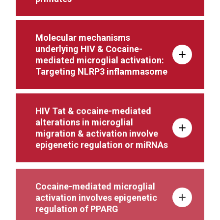
Molecular mechanisms
underlying HIV & Cocaine-
mediated microglial activation:
Targeting NLRP3 inflammasome
HIV Tat & cocaine-mediated
alterations in microglial
migration & activation involve
epigenetic regulation or miRNAs
Cocaine-mediated microglial
activation involves epigenetic
regulation of PPARG