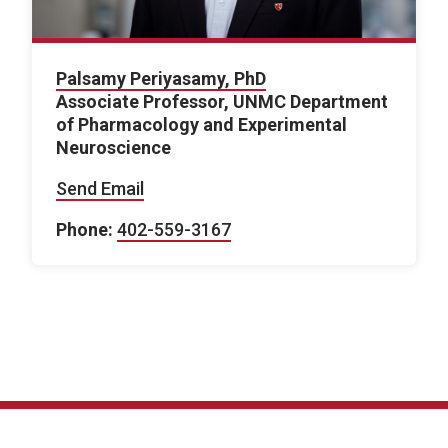
Palsamy Periyasamy, PhD
Associate Professor, UNMC Department
of Pharmacology and Experimental
Neuroscience
Send Email
Phone:
402-559-3167