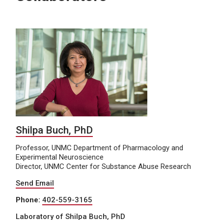
Shilpa Buch, PhD
Professor, UNMC Department of Pharmacology and
Experimental Neuroscience
Director, UNMC Center for Substance Abuse Research
Send Email
Phone:
402-559-3165
Laboratory of Shilpa Buch, PhD