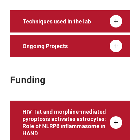
Techniques used in the lab
Ongoing Projects
Funding
HIV Tat and morphine-mediated
pyroptosis activates astrocytes:
Role of NLRP6 inflammasome in
HAND