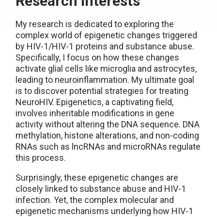
Research interests
My research is dedicated to exploring the
complex world of epigenetic changes triggered
by HIV-1/HIV-1 proteins and substance abuse.
Specifically, I focus on how these changes
activate glial cells like microglia and astrocytes,
leading to neuroinflammation. My ultimate goal
is to discover potential strategies for treating
NeuroHIV. Epigenetics, a captivating field,
involves inheritable modifications in gene
activity without altering the DNA sequence. DNA
methylation, histone alterations, and non-coding
RNAs such as lncRNAs and microRNAs regulate
this process.
Surprisingly, these epigenetic changes are
closely linked to substance abuse and HIV-1
infection. Yet, the complex molecular and
epigenetic mechanisms underlying how HIV-1