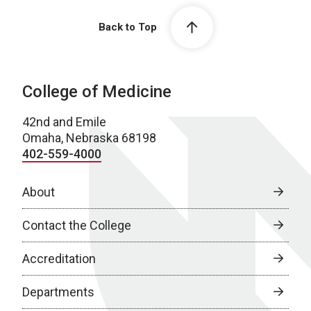
Back to Top
College of Medicine
42nd and Emile
Omaha, Nebraska 68198
402-559-4000
About
Contact the College
Accreditation
Departments