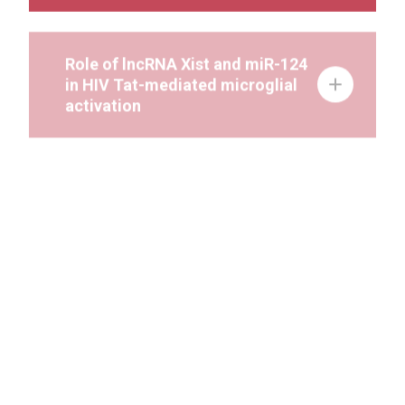
Role of lncRNA Xist and miR-124
in HIV Tat-mediated microglial
activation
HIV Tat-mediated astrocyte
activation involves NLRP6-
mediated pyroptosis:
Implications for
neuroinflammation in HAND
Role of miR-124 in HIV-1 Tat &
cocaine mediated microglial
activation