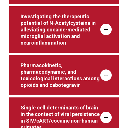
Investigating the therapeutic
potential of N-Acetylcysteine in
alleviating cocaine-mediated
microglial activation and
neuroinflammation
Pharmacokinetic,
pharmacodynamic, and
toxicological interactions among
opioids and cabotegravir
Single cell determinants of brain
in the context of viral persistence
in SIV/cART/cocaine non-human
primates