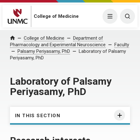
College of Medicine
Menu
Togg
College of Medicine
Department of
Home
Pharmacology and Experimental Neuroscience
Faculty
Palsamy Periyasamy, PhD
Laboratory of Palsamy
Periyasamy, PhD
Laboratory of Palsamy
Periyasamy, PhD
IN THIS SECTION