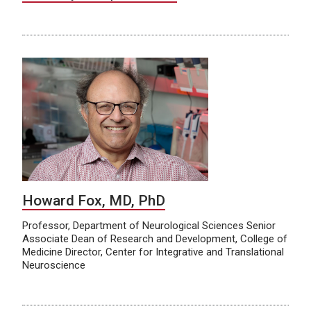
Howard Fox, MD, PhD
Professor, Department of Neurological Sciences Senior
Associate Dean of Research and Development, College of
Medicine Director, Center for Integrative and Translational
Neuroscience