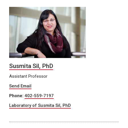
Susmita Sil, PhD
Assistant Professor
Send Email
Phone:
402-559-7197
Laboratory of Susmita Sil, PhD