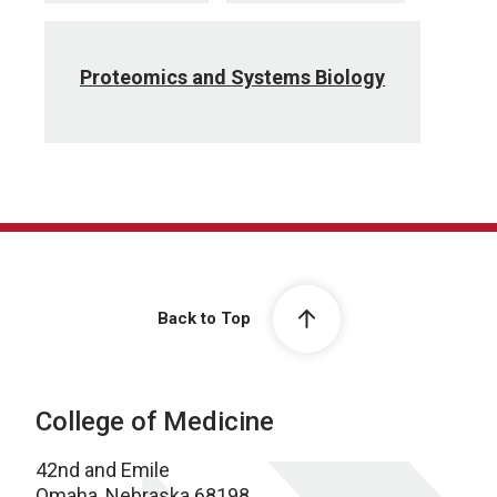
Proteomics and Systems Biology
Back to Top
College of Medicine
42nd and Emile
Omaha, Nebraska 68198