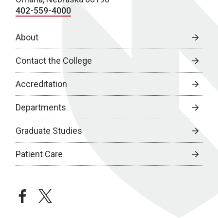
402-559-4000
About
Contact the College
Accreditation
Departments
Graduate Studies
Patient Care
facebook
twitter