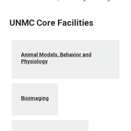
UNMC Core Facilities
Animal Models, Behavior and
Physiology
Bioimaging