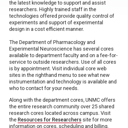
the latest knowledge to support and assist
researchers. Highly trained staff in the
technologies offered provide quality control of
experiments and support of experimental
design in a cost efficient manner.
The Department of Pharmacology and
Experimental Neuroscience has several cores
available to department faculty and on a fee-for-
service to outside researchers. Use of all cores
is by appointment. Visit individual core web
sites in the righthand menu to see what new
instrumentation and technology is available and
who to contact for your needs.
Along with the department cores, UNMC offers
the entire research community over 25 shared
research cores located across campus. Visit
the
Resources for Researchers
site for more
information on cores, scheduling and billing.