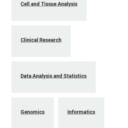
Cell and Tissue Analysis
Clinical Research
Data Analysis and Statistics
Genomics
Informatics