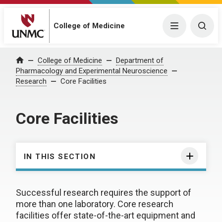
College of Medicine
Menu
Togg
College of Medicine
Department of
Home
Pharmacology and Experimental Neuroscience
Research
Core Facilities
Core Facilities
IN THIS SECTION
Successful research requires the support of
more than one laboratory. Core research
facilities offer state-of-the-art equipment and