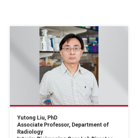
Yutong Liu, PhD
Associate Professor, Department of
Radiology