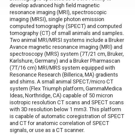
develop advanced high field magnetic
resonance imaging (MRI), spectroscopic
imaging (MRSI), single photon emission
computed tomography (SPECT) and computed
tomography (CT) of small animals and samples.
Two animal MRI/MRSI systems include a Bruker
Avance magnetic resonance imaging (MRI) and
spectroscopy (MRS) system (7T/21 cm, Bruker,
Karlshure, Germany) and a Bruker Pharmascan
(7T/16 cm) MRI/MRS system equipped with
Resonance Research (Billerica, MA) gradients
and shims. A small animal SPECT/micro CT
system (Flex Triumph platform, GammaMedica
Ideas, Northridge, CA) capable of 50 micron
isotropic resolution CT scans and SPECT scans
with 3D resolution below 1 mm3. This platform
is capable of automatic coregistration of SPECT
and CT for anatomic correlation of SPECT
signals, or use as a CT scanner.