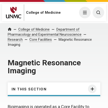
College of Medicine
Menu
Togg
College of Medicine
Department of
Home
Pharmacology and Experimental Neuroscience
Research
Core Facilities
Magnetic Resonance
Imaging
Magnetic Resonance
Imaging
IN THIS SECTION
Bioimaging is operated as a Core Facility to