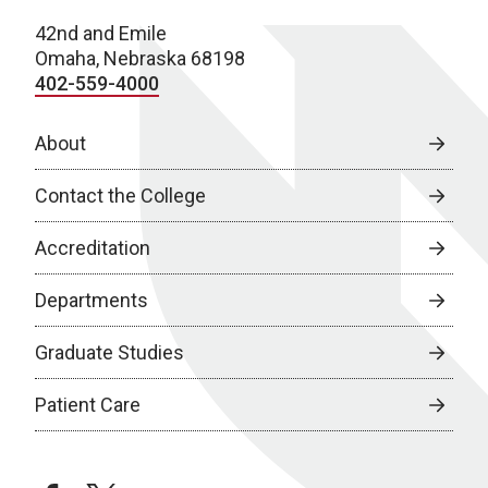
42nd and Emile
Omaha, Nebraska 68198
402-559-4000
About
Contact the College
Accreditation
Departments
Graduate Studies
Patient Care