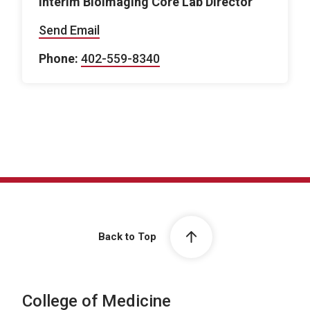
Interim Bioimaging Core Lab Director
Send Email
Phone:
402-559-8340
Back to Top
College of Medicine