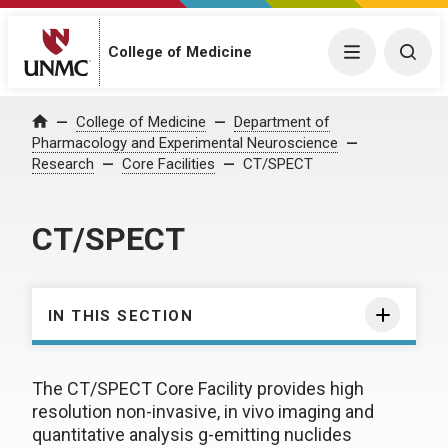
College of Medicine
Menu
Togg
College of Medicine
Department of
Home
Pharmacology and Experimental Neuroscience
Research
Core Facilities
CT/SPECT
CT/SPECT
IN THIS SECTION
The CT/SPECT Core Facility provides high
resolution non-invasive, in vivo imaging and
quantitative analysis g-emitting nuclides