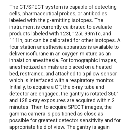
The CT/SPECT system is capable of detecting
cells, pharmaceutical probes, or antibodies
labeled with the g-emitting isotopes. The
instrument is currently calibrated to evaluate
products labeled with 123I, 125I, 99mTc, and
111In, but can be calibrated for other isotopes. A
four station anesthesia apparatus is available to
deliver isoflurane in an oxygen mixture as an
inhalation anesthesia. For tomographic images,
anesthetized animals are placed on a heated
bed, restrained, and attached to a pillow sensor
which is interfaced with a respiratory monitor.
Initially, to acquire a CT, the x-ray tube and
detector are engaged, the gantry is rotated 360°
and 128 x-ray exposures are acquired within 2
minutes. Then to acquire SPECT images, the
gamma camera is positioned as close as
possible for greatest detector sensitivity and for
appropriate field of view. The gantry is again