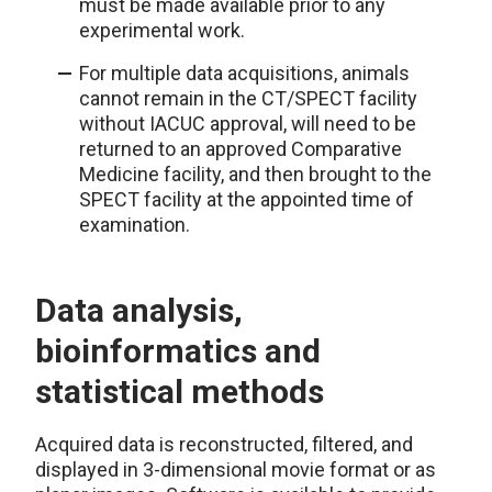
must be made available prior to any
experimental work.
For multiple data acquisitions, animals
cannot remain in the CT/SPECT facility
without IACUC approval, will need to be
returned to an approved Comparative
Medicine facility, and then brought to the
SPECT facility at the appointed time of
examination.
Data analysis,
bioinformatics and
statistical methods
Acquired data is reconstructed, filtered, and
displayed in 3-dimensional movie format or as