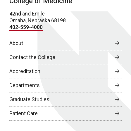
College of Medicine
42nd and Emile
Omaha, Nebraska 68198
402-559-4000
About
Contact the College
Accreditation
Departments
Graduate Studies
Patient Care