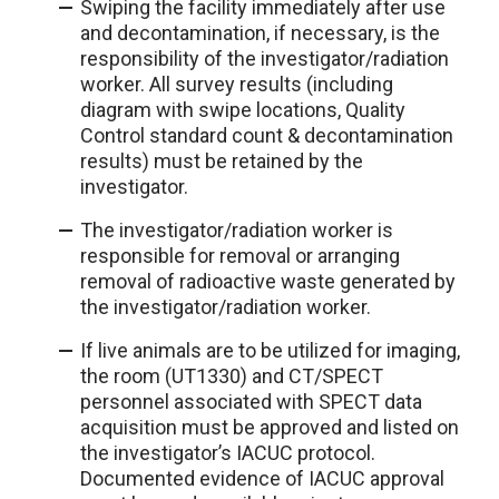
Swiping the facility immediately after use
and decontamination, if necessary, is the
responsibility of the investigator/radiation
worker. All survey results (including
diagram with swipe locations, Quality
Control standard count & decontamination
results) must be retained by the
investigator.
The investigator/radiation worker is
responsible for removal or arranging
removal of radioactive waste generated by
the investigator/radiation worker.
If live animals are to be utilized for imaging,
the room (UT1330) and CT/SPECT
personnel associated with SPECT data
acquisition must be approved and listed on
the investigator’s IACUC protocol.
Documented evidence of IACUC approval