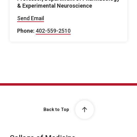
& Experimental Neuroscience
Send Email
Phone:
402-559-2510
Back to Top