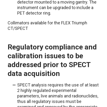
detector mounted to a moving gantry. The
instrument can be upgraded to include a
PET detector ring.
Collimators available for the FLEX Triumph
CT/SPECT
Regulatory compliance and
calibration issues to be
addressed prior to SPECT
data acquisition
SPECT analysis requires the use of at least
2 highly regulated experimental
parameters, live animals and radionuclides,
thus all regulatory issues must be
examined and approved by the appropriate