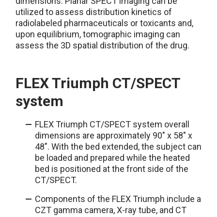
dimensions. Planar SPECT imaging can be
utilized to assess distribution kinetics of
radiolabeled pharmaceuticals or toxicants and,
upon equilibrium, tomographic imaging can
assess the 3D spatial distribution of the drug.
FLEX Triumph CT/SPECT
system
FLEX Triumph CT/SPECT system overall
dimensions are approximately 90" x 58" x
48". With the bed extended, the subject can
be loaded and prepared while the heated
bed is positioned at the front side of the
CT/SPECT.
Components of the FLEX Triumph include a
CZT gamma camera, X-ray tube, and CT