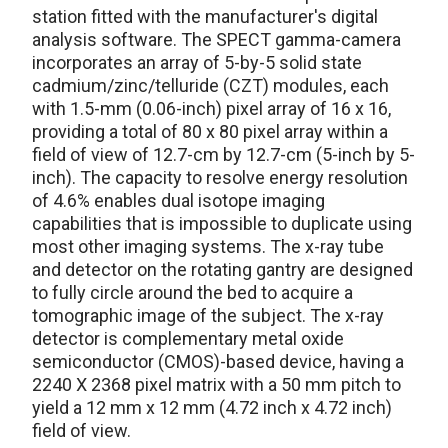
station fitted with the manufacturer's digital
analysis software. The SPECT gamma-camera
incorporates an array of 5-by-5 solid state
cadmium/zinc/telluride (CZT) modules, each
with 1.5-mm (0.06-inch) pixel array of 16 x 16,
providing a total of 80 x 80 pixel array within a
field of view of 12.7-cm by 12.7-cm (5-inch by 5-
inch). The capacity to resolve energy resolution
of 4.6% enables dual isotope imaging
capabilities that is impossible to duplicate using
most other imaging systems. The x-ray tube
and detector on the rotating gantry are designed
to fully circle around the bed to acquire a
tomographic image of the subject. The x-ray
detector is complementary metal oxide
semiconductor (CMOS)-based device, having a
2240 X 2368 pixel matrix with a 50 mm pitch to
yield a 12 mm x 12 mm (4.72 inch x 4.72 inch)
field of view.