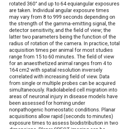
rotated 360° and up to 64 equiangular exposures
are taken. Individual angular exposure times
may vary from 8 to 999 seconds depending on
the strength of the gamma-emitting signal, the
detector sensitivity, and the field of view; the
latter two parameters being the function of the
radius of rotation of the camera. In practice, total
acquisition times per animal for most studies
range from 15 to 60 minutes. The field of view
for an anaesthetized animal ranges from 4 to
164 cm2 with spatial resolution inversely
correlated with increasing field of view. Data
from single or multiple probes can be acquired
simultaneously. Radiolabeled cell migration into
areas of neuronal injury in disease models have
been assessed for homing under
nonpathogenic homeostatic conditions. Planar
acquisitions allow rapid (seconds to minutes)
exposure times to assess biodistribution in two