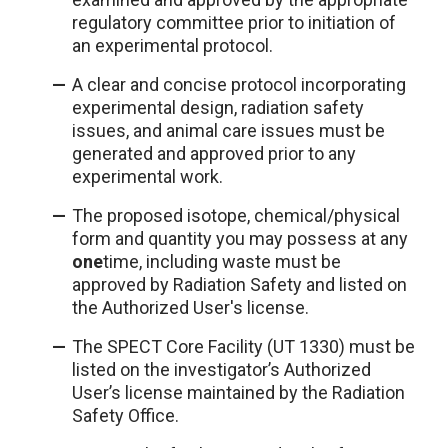
regulatory committee prior to initiation of
an experimental protocol.
A clear and concise protocol incorporating
experimental design, radiation safety
issues, and animal care issues must be
generated and approved prior to any
experimental work.
The proposed isotope, chemical/physical
form and quantity you may possess at any
one
time, including waste must be
approved by Radiation Safety and listed on
the Authorized User's license.
The SPECT Core Facility (UT 1330) must be
listed on the investigator’s Authorized
User’s license maintained by the Radiation
Safety Office.