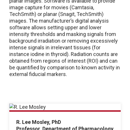
planar images. Software is available to provide
image capture for movies (Camtasia,
TechSmith) or planar (Snagit, TechSmith)
images. The manufacturer’s digital analysis
software allows setting upper and lower
intensity thresholds and masking signals from
background irradiation or removing excessively
intense signals in irrelevant tissues (for
instance iodine in thyroid). Radiation counts are
obtained from regions of interest (ROI) and can
be quantified by comparison to known activity in
external fiducial markers.
R. Lee Mosley, PhD
Professor, Department of Pharmacology