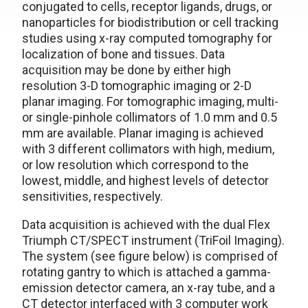
conjugated to cells, receptor ligands, drugs, or
nanoparticles for biodistribution or cell tracking
studies using x-ray computed tomography for
localization of bone and tissues. Data
acquisition may be done by either high
resolution 3-D tomographic imaging or 2-D
planar imaging. For tomographic imaging, multi-
or single-pinhole collimators of 1.0 mm and 0.5
mm are available. Planar imaging is achieved
with 3 different collimators with high, medium,
or low resolution which correspond to the
lowest, middle, and highest levels of detector
sensitivities, respectively.
Data acquisition is achieved with the dual Flex
Triumph CT/SPECT instrument (TriFoil Imaging).
The system (see figure below) is comprised of
rotating gantry to which is attached a gamma-
emission detector camera, an x-ray tube, and a
CT detector interfaced with 3 computer work