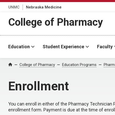
UNMC
Nebraska Medicine
College of Pharmacy
Education
Student Experience
Faculty
College of Pharmacy
Education Programs
Pharma
Home
Enrollment
You can enroll in either of the Pharmacy Technicia
enrollment form. Payment is due at the time of enro