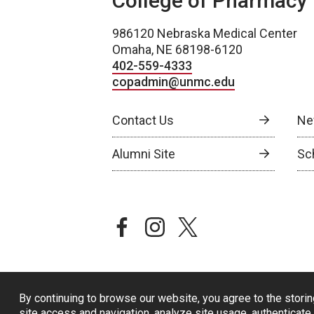
College of Pharmacy
986120 Nebraska Medical Center
Omaha, NE 68198-6120
402-559-4333
copadmin@unmc.edu
Contact Us
Ne
Alumni Site
Sch
facebook
instagram
twitter
By continuing to browse our website, you agree to the storin
site access and navigation, analyze site usage, authenticate 