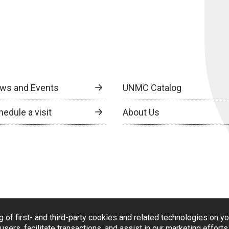
ws and Events
UNMC Catalog
edule a visit
About Us
g of first- and third-party cookies and related technologies on y
users, facilitate transactions, and assist in our marketing effort