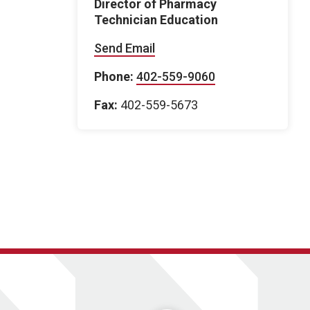
Director of Pharmacy
Technician Education
Send Email
Phone:
402-559-9060
Fax:
402-559-5673