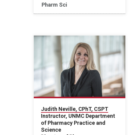
Pharm Sci
Judith Neville, CPhT, CSPT
Instructor, UNMC Department
of Pharmacy Practice and
Science