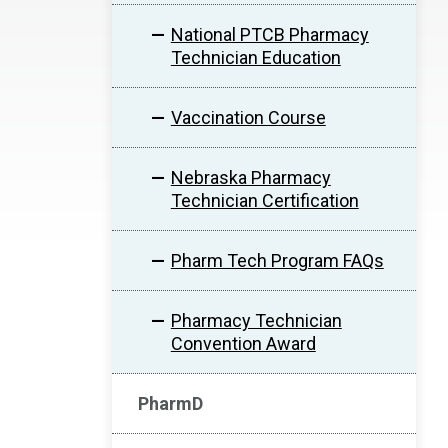
National PTCB Pharmacy
Technician Education
Vaccination Course
Nebraska Pharmacy
Technician Certification
Pharm Tech Program FAQs
Pharmacy Technician
Convention Award
PharmD