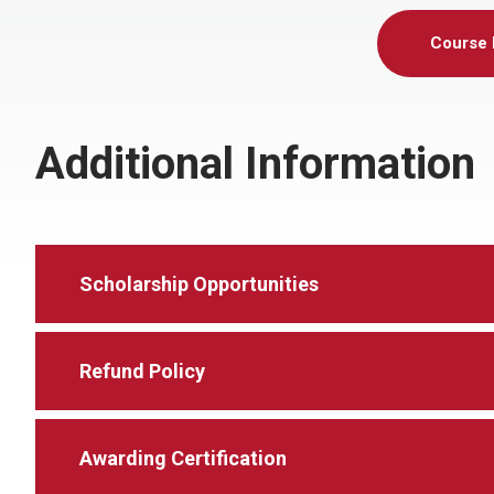
Course 
Additional Information
Scholarship Opportunities
Refund Policy
Awarding Certification