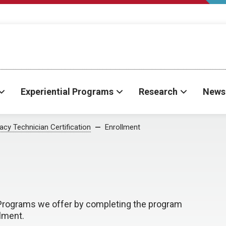
Experiential Programs
Research
News
cy Technician Certification
Enrollment
n Programs we offer by completing the program
llment.