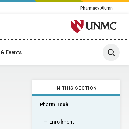
Pharmacy Alumni
University of Nebraska M
Toggle 
 & Events
IN THIS SECTION
Pharm Tech
Enrollment