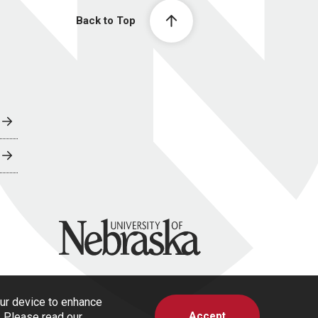
Back to Top
University of Nebraska
our device to enhance
Accept
s. Please read our