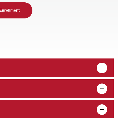
Enrollment