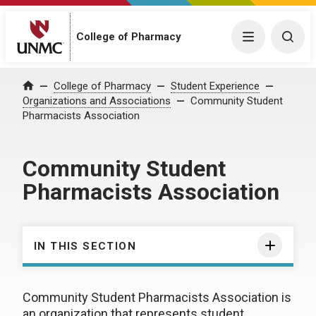
College of Pharmacy
Menu
Togg
College of Pharmacy
Student Experience
Home
Organizations and Associations
Community Student
Pharmacists Association
Community Student
Pharmacists Association
IN THIS SECTION
Community Student Pharmacists Association is
an organization that represents student