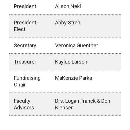
President
Alison Nekl
President-
Abby Stroh
Elect
Secretary
Veronica Guenther
Treasurer
Kaylee Larson
Fundraising
MaKenzie Parks
Chair
Faculty
Drs. Logan Franck & Don
Advisors
Klepser