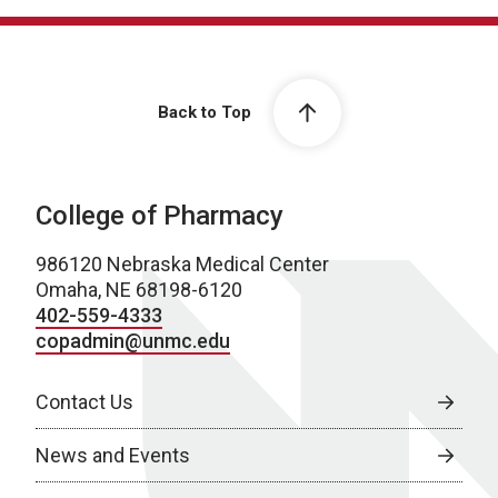
Back to Top
College of Pharmacy
986120 Nebraska Medical Center
Omaha, NE 68198-6120
402-559-4333
copadmin@unmc.edu
Contact Us
News and Events