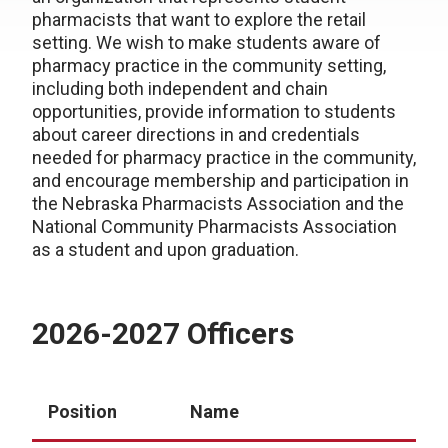
pharmacists that want to explore the retail
setting. We wish to make students aware of
pharmacy practice in the community setting,
including both independent and chain
opportunities, provide information to students
about career directions in and credentials
needed for pharmacy practice in the community,
and encourage membership and participation in
the Nebraska Pharmacists Association and the
National Community Pharmacists Association
as a student and upon graduation.
2026-2027 Officers
Position
Name