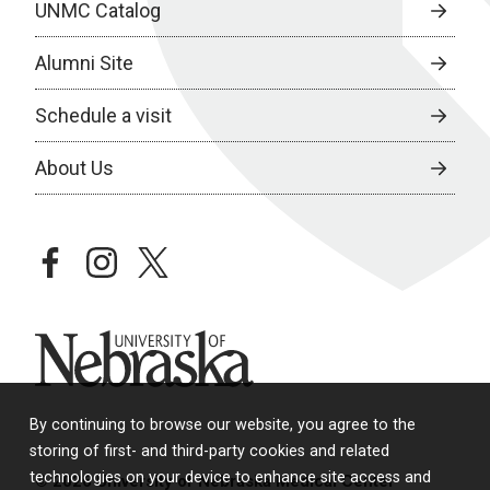
UNMC Catalog
Alumni Site
Schedule a visit
About Us
facebook
instagram
twitter
University of Nebraska
By continuing to browse our website, you agree to the
storing of first- and third-party cookies and related
technologies on your device to enhance site access and
© 2026 University of Nebraska Medical Center