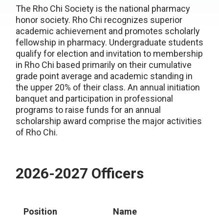
The Rho Chi Society is the national pharmacy
honor society. Rho Chi recognizes superior
academic achievement and promotes scholarly
fellowship in pharmacy. Undergraduate students
qualify for election and invitation to membership
in Rho Chi based primarily on their cumulative
grade point average and academic standing in
the upper 20% of their class. An annual initiation
banquet and participation in professional
programs to raise funds for an annual
scholarship award comprise the major activities
of Rho Chi.
2026-2027 Officers
Position
Name