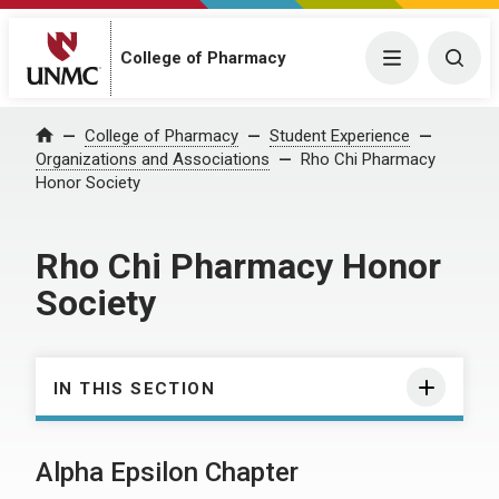
College of Pharmacy
Menu
Togg
College of Pharmacy
Student Experience
Home
Organizations and Associations
Rho Chi Pharmacy
Honor Society
Rho Chi Pharmacy Honor
Society
IN THIS SECTION
Alpha Epsilon Chapter