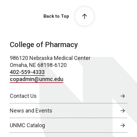
Back to Top
College of Pharmacy
986120 Nebraska Medical Center
Omaha, NE 68198-6120
402-559-4333
copadmin@unmc.edu
Contact Us
News and Events
UNMC Catalog