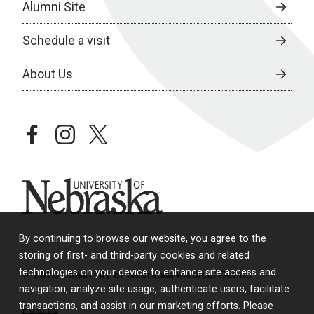
Alumni Site
Schedule a visit
About Us
facebook
instagram
twitter
University of Nebraska
By continuing to browse our website, you agree to the
storing of first- and third-party cookies and related
technologies on your device to enhance site access and
© 2026 University of Nebraska Medical Center
navigation, analyze site usage, authenticate users, facilitate
transactions, and assist in our marketing efforts. Please
Policies