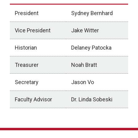
President
Sydney Bernhard
Vice President
Jake Witter
Historian
Delaney Patocka
Treasurer
Noah Bratt
Secretary
Jason Vo
Faculty Advisor
Dr. Linda Sobeski