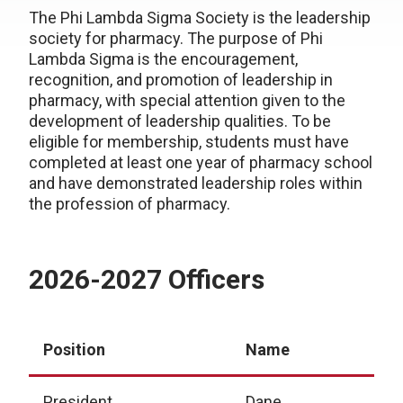
The Phi Lambda Sigma Society is the leadership
society for pharmacy. The purpose of Phi
Lambda Sigma is the encouragement,
recognition, and promotion of leadership in
pharmacy, with special attention given to the
development of leadership qualities. To be
eligible for membership, students must have
completed at least one year of pharmacy school
and have demonstrated leadership roles within
the profession of pharmacy.
2026-2027 Officers
Position
Name
President
Dane