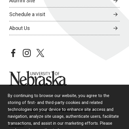
Alumni Site
Schedule a visit
About Us
facebook
instagram
twitter
University of Nebraska
By continuing to browse our website, you agree to the
storing of first- and third-party cookies and related
technologies on your device to enhance site access and
© 2026 University of Nebraska Medical Center
navigation, analyze site usage, authenticate users, facilitate
transactions, and assist in our marketing efforts. Please
Policies