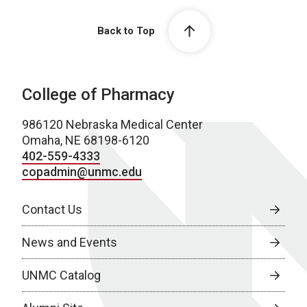
Back to Top
College of Pharmacy
986120 Nebraska Medical Center
Omaha, NE 68198-6120
402-559-4333
copadmin@unmc.edu
Contact Us
News and Events
UNMC Catalog