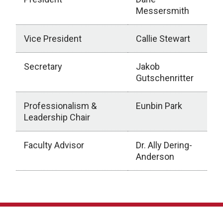
Messersmith
Vice President
Callie Stewart
Secretary
Jakob
Gutschenritter
Professionalism &
Eunbin Park
Leadership Chair
Faculty Advisor
Dr. Ally Dering-
Anderson