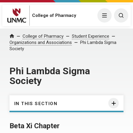
College of Pharmacy
Menu
Togg
College of Pharmacy
Student Experience
Home
Organizations and Associations
Phi Lambda Sigma
Society
Phi Lambda Sigma
Society
IN THIS SECTION
Beta Xi Chapter