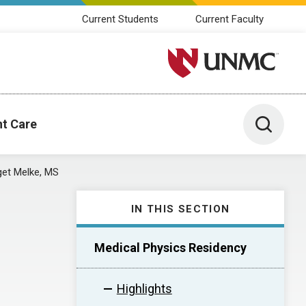
Current Students
Current Faculty
University of Nebraska M
Toggle 
nt Care
get Melke, MS
IN THIS SECTION
Medical Physics Residency
Highlights