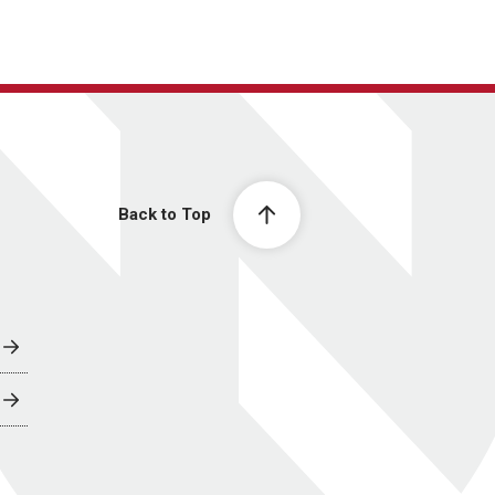
Back to Top