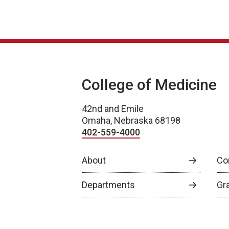
College of Medicine
42nd and Emile
Omaha, Nebraska 68198
402-559-4000
About
Co
Departments
Gr