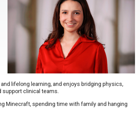
and lifelong learning, and enjoys bridging physics,
 support clinical teams.
ing Minecraft, spending time with family and hanging