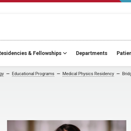
Residencies & Fellowships
Departments
Patie
gy
Educational Programs
Medical Physics Residency
Brid