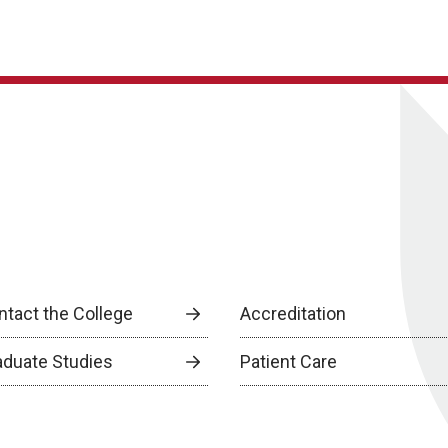
ntact the College
Accreditation
aduate Studies
Patient Care