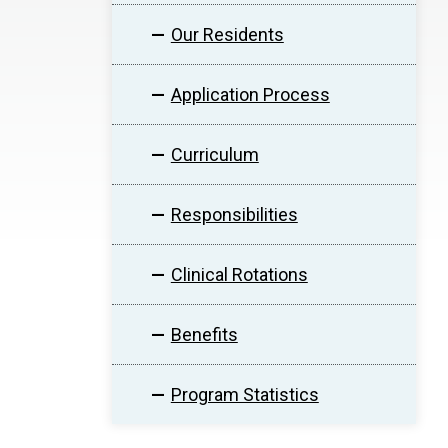
Our Residents
Application Process
Curriculum
Responsibilities
Clinical Rotations
Benefits
Program Statistics