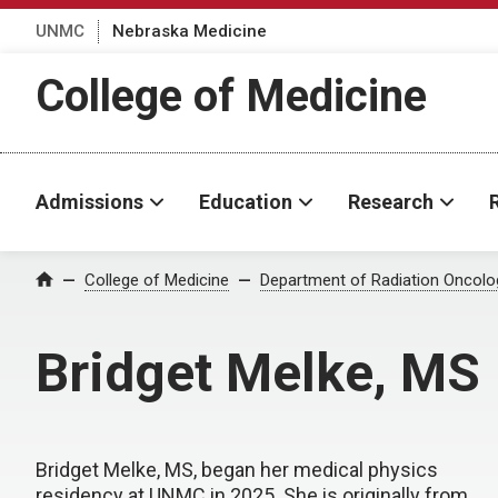
UNMC
Nebraska Medicine
College of Medicine
Admissions
Education
Research
College of Medicine
Department of Radiation Oncolo
Home
Bridget Melke, MS
Bridget Melke, MS, began her medical physics
residency at UNMC in 2025. She is originally from