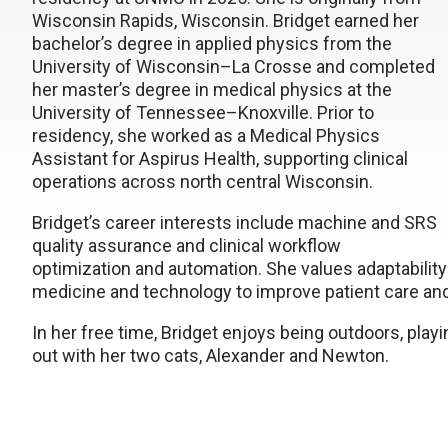
Wisconsin Rapids, Wisconsin. Bridget earned her
bachelor’s degree in applied physics from the
University of Wisconsin–La Crosse and completed
her master’s degree in medical physics at the
University of Tennessee–Knoxville. Prior to
residency, she worked as a Medical Physics
Assistant for Aspirus Health, supporting clinical
operations across north central Wisconsin.
Bridget’s career interests include machine and SRS
quality assurance and clinical workflow
optimization and automation. She values adaptability 
medicine and technology to improve patient care and
In her free time, Bridget enjoys being outdoors, play
out with her two cats, Alexander and Newton.