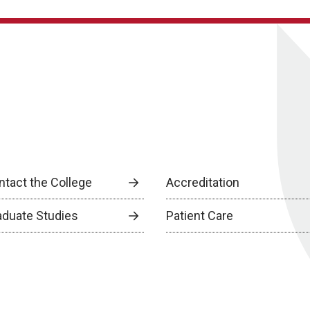
ntact the College
Accreditation
aduate Studies
Patient Care