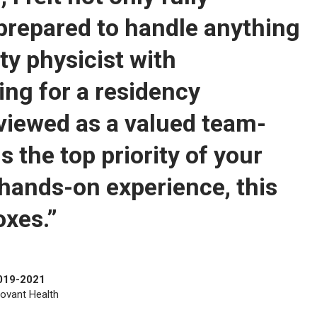
 prepared to handle anything
ty physicist with
king for a residency
viewed as a valued team-
 the top priority of your
hands-on experience, this
oxes.”
2019-2021
Novant Health