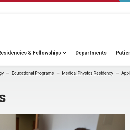
Residencies & Fellowships
Departments
Patie
gy
Educational Programs
Medical Physics Residency
Appl
s