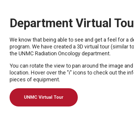
Department Virtual Tou
We know that being able to see and get a feel for a 
program. We have created a 3D virtual tour (similar 
the UNMC Radiation Oncology department.
You can rotate the view to pan around the image and 
location. Hover over the "i" icons to check out the i
pieces of equipment.
UNMC Virtual Tour