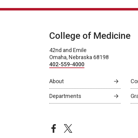
College of Medicine
42nd and Emile
Omaha, Nebraska 68198
402-559-4000
About
Co
Departments
Gr
facebook
twitter