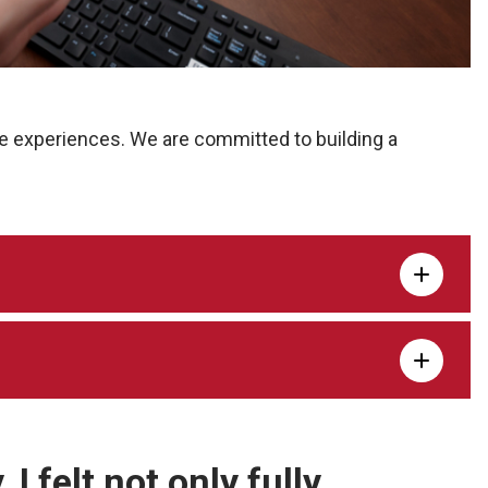
e experiences. We are committed to building a
I felt not only fully