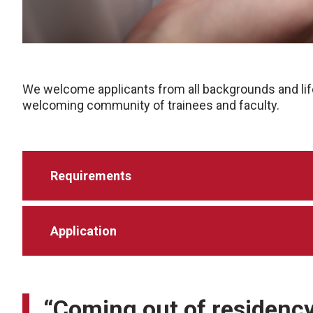
We welcome applicants from all backgrounds and lif
welcoming community of trainees and faculty.
Requirements
Application
“Coming out of residency, 