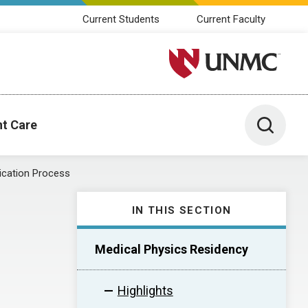
Current Students
Current Faculty
University of Nebraska M
Toggle 
nt Care
ication Process
IN THIS SECTION
Medical Physics Residency
Highlights