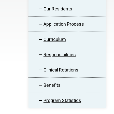
Our Residents
Application Process
Curriculum
Responsibilities
Clinical Rotations
Benefits
Program Statistics