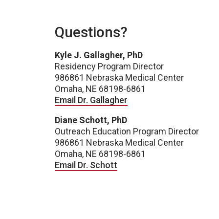
Questions?
Kyle J. Gallagher, PhD
Residency Program Director
986861 Nebraska Medical Center
Omaha, NE 68198-6861
Email Dr. Gallagher
Diane Schott, PhD
Outreach Education Program Director
986861 Nebraska Medical Center
Omaha, NE 68198-6861
Email Dr. Schott