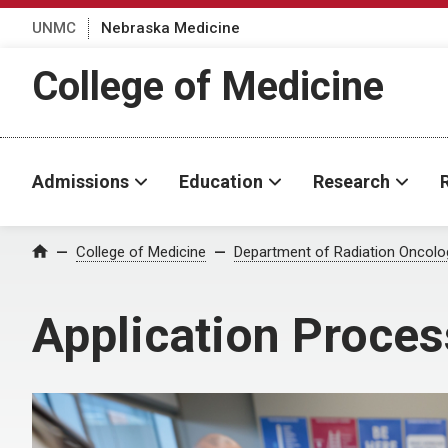
UNMC
Nebraska Medicine
College of Medicine
Admissions
Education
Research
College of Medicine
Department of Radiation Oncolo
Home
Application Proces