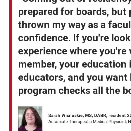
prepared for boards, but
thrown my way as a facul
confidence. If you're loo
experience where you're 
member, your education is
educators, and you want 
program checks all the b
Sarah Wisnoskie, MS, DABR, resident 
Associate Therapeutic Medical Physicist, 