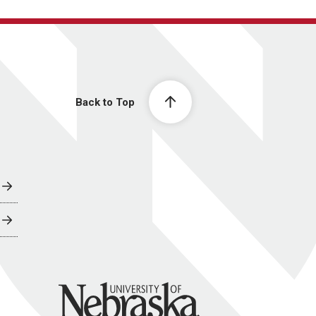
Back to Top
University of Nebraska