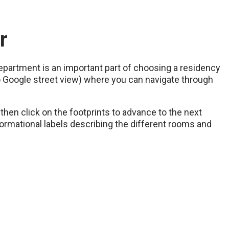
r
department is an important part of choosing a residency
to Google street view) where you can navigate through
then click on the footprints to advance to the next
nformational labels describing the different rooms and