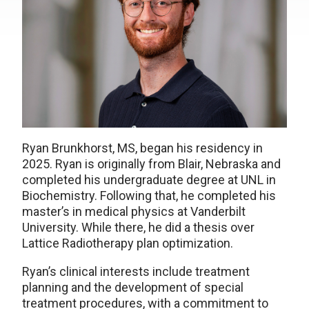
Ryan Brunkhorst, MS, began his residency in
2025. Ryan is originally from Blair, Nebraska and
completed his undergraduate degree at UNL in
Biochemistry. Following that, he completed his
master’s in medical physics at Vanderbilt
University. While there, he did a thesis over
Lattice Radiotherapy plan optimization.
Ryan’s clinical interests include treatment
planning and the development of special
treatment procedures, with a commitment to