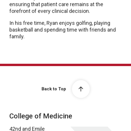
ensuring that patient care remains at the
forefront of every clinical decision.
In his free time, Ryan enjoys golfing, playing
basketball and spending time with friends and
family.
Back to Top
College of Medicine
42nd and Emile