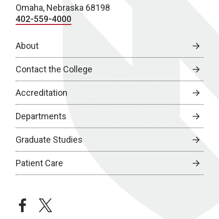
Omaha, Nebraska 68198
402-559-4000
About
Contact the College
Accreditation
Departments
Graduate Studies
Patient Care
facebook
twitter