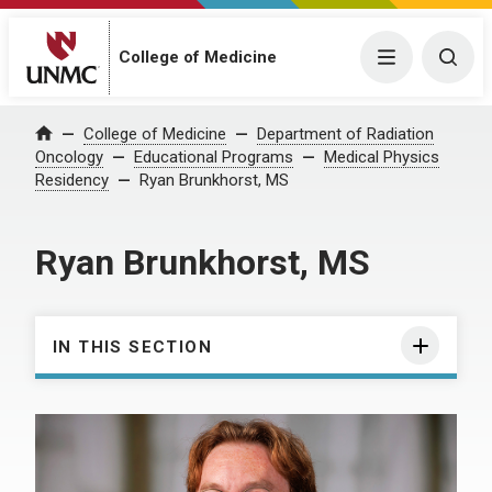
College of Medicine
Menu
Togg
College of Medicine
Department of Radiation
Home
Oncology
Educational Programs
Medical Physics
Residency
Ryan Brunkhorst, MS
Ryan Brunkhorst, MS
IN THIS SECTION