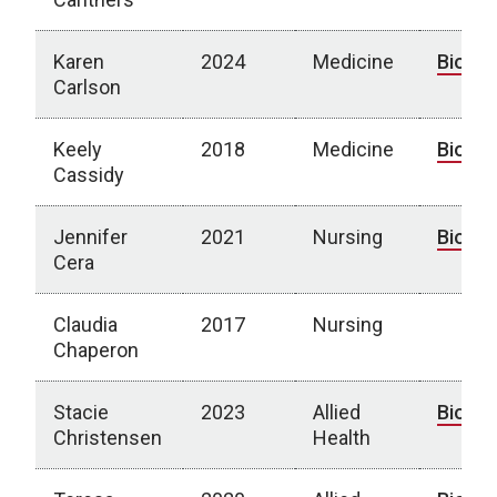
Karen
2024
Medicine
Bio
Carlson
Keely
2018
Medicine
Bio
Cassidy
Jennifer
2021
Nursing
Bio
Cera
Claudia
2017
Nursing
Chaperon
Stacie
2023
Allied
Bio
Christensen
Health