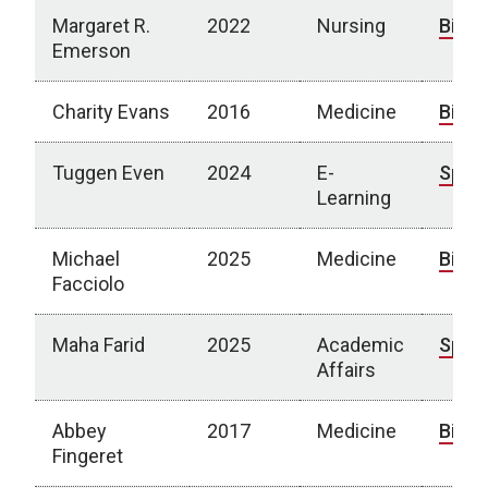
Margaret R.
2022
Nursing
Bio
Emerson
Charity Evans
2016
Medicine
Bio
Tuggen Even
2024
E-
Spotl
Learning
Michael
2025
Medicine
Bio
Facciolo
Maha Farid
2025
Academic
Spotl
Affairs
Abbey
2017
Medicine
Bio
Fingeret