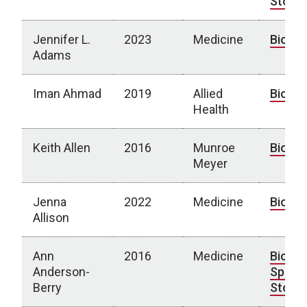
Story
Jennifer L.
2023
Medicine
Bio
Adams
Iman Ahmad
2019
Allied
Bio
Health
Keith Allen
2016
Munroe
Bio
Meyer
Jenna
2022
Medicine
Bio
Allison
Ann
2016
Medicine
Bio
|
Anderson-
Spotli
Berry
Story