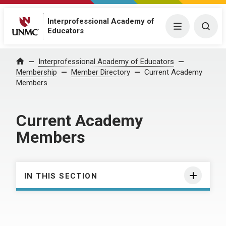
Interprofessional Academy of
Menu
Togg
Educators
Interprofessional Academy of Educators
Home
Membership
Member Directory
Current Academy
Members
Current Academy
Members
IN THIS SECTION