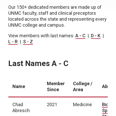
Our 150+ dedicated members are made up of
UNMC faculty, staff and clinical preceptors
located across the state and representing every
UNMC college and campus.
View members with last names:
A - C
|
D - K
|
L - R
|
S - Z
Last Names A - C
Member
College /
Name
About
Since
Area
Chad
2021
Medicine
Bio
|
Abresch
Spotli