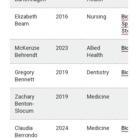
Elizabeth
2016
Nursing
Bio
|
Beam
Spotli
Story
McKenzie
2023
Allied
Bio
Behrendt
Health
Gregory
2019
Dentistry
Bio
Bennett
Zachary
2019
Medicine
Benton-
Slocum
Claudia
2024
Medicine
Bio
Berrondo