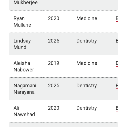
Mukherjee
Ryan
2020
Medicine
Bio
Mullane
Lindsay
2025
Dentistry
Bio
Mundil
Aleisha
2019
Medicine
Bio
Nabower
Nagamani
2025
Dentistry
Bio
Narayana
Ali
2020
Dentistry
Bio
Nawshad