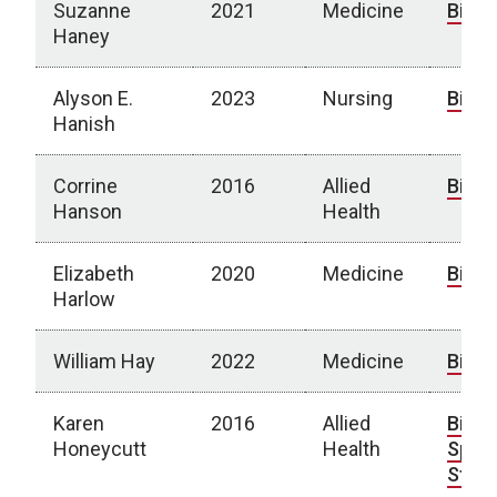
Suzanne
2021
Medicine
Bio
Haney
Alyson E.
2023
Nursing
Bio
Hanish
Corrine
2016
Allied
Bio
Hanson
Health
Elizabeth
2020
Medicine
Bio
Harlow
William Hay
2022
Medicine
Bio
Karen
2016
Allied
Bio
|
Honeycutt
Health
Spotl
Story