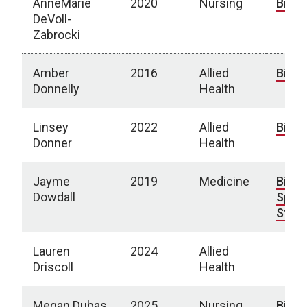
AnneMarie
2020
Nursing
Bio
DeVoll-
Zabrocki
Amber
2016
Allied
Bio
Donnelly
Health
Linsey
2022
Allied
Bio
Donner
Health
Jayme
2019
Medicine
Bio
|
Dowdall
Spotl
Story
Lauren
2024
Allied
Driscoll
Health
Megan Dubas
2025
Nursing
Bio