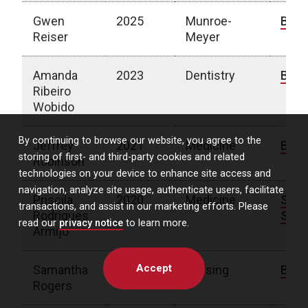
Gwen
2025
Munroe-
Bio
Reiser
Meyer
Amanda
2023
Dentistry
Bio
Ribeiro
Wobido
By continuing to browse our website, you agree to the
Jeffrey
2021
Medicine
Bio
storing of first- and third-party cookies and related
Robinson
technologies on your device to enhance site access and
navigation, analyze site usage, authenticate users, facilitate
Priscila
2020
Medicine
Spot
transactions, and assist in our marketing efforts. Please
Rodrigues
Stor
read our
privacy notice
to learn more.
Armijo
Accept
Samantha
2020
Nursing
Bio
Rogers