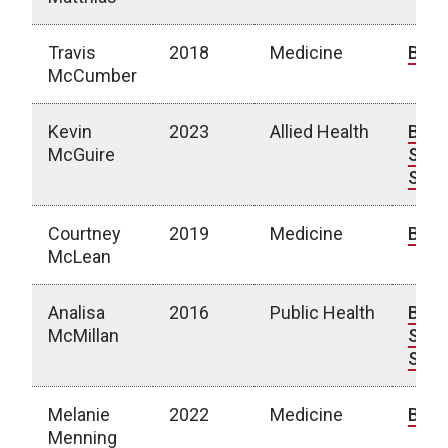
Travis
2018
Medicine
Bio
McCumber
Kevin
2023
Allied Health
Bio
|
McGuire
Spot
Stor
Courtney
2019
Medicine
Bio
McLean
Analisa
2016
Public Health
Bio
|
McMillan
Spot
Stor
Melanie
2022
Medicine
Bio
Menning