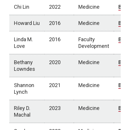
Chi Lin
2022
Medicine
Bio
Howard Liu
2016
Medicine
Bio
Linda M.
2016
Faculty
Bio
Love
Development
Bethany
2020
Medicine
Bio
Lowndes
Shannon
2021
Medicine
Bio
Lynch
Riley D.
2023
Medicine
Bio
Machal