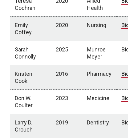
Teresa
2020
Allied
Bio
Cochran
Health
Emily
2020
Nursing
Bio
Coffey
Sarah
2025
Munroe
Bio
Connolly
Meyer
Kristen
2016
Pharmacy
Bio
Cook
Don W.
2023
Medicine
Bio
Coulter
Larry D.
2019
Dentistry
Bio
Crouch