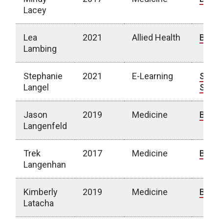
Lacey
Lea
2021
Allied Health
Bio
Lambing
Stephanie
2021
E-Learning
Spot
Langel
Stor
Jason
2019
Medicine
Bio
Langenfeld
Trek
2017
Medicine
Bio
Langenhan
Kimberly
2019
Medicine
Bio
Latacha