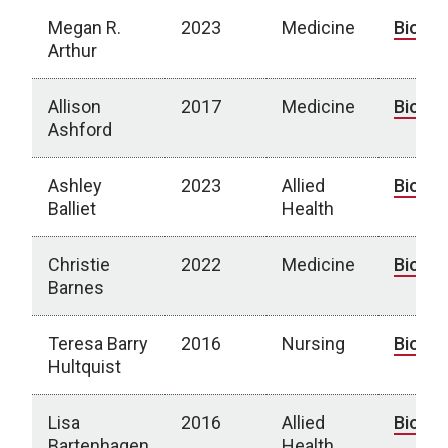
Megan R.
2023
Medicine
Bio
Arthur
Allison
2017
Medicine
Bio
Ashford
Ashley
2023
Allied
Bio
Balliet
Health
Christie
2022
Medicine
Bio
Barnes
Teresa Barry
2016
Nursing
Bio
Hultquist
Lisa
2016
Allied
Bio
Bartenhagen
Health