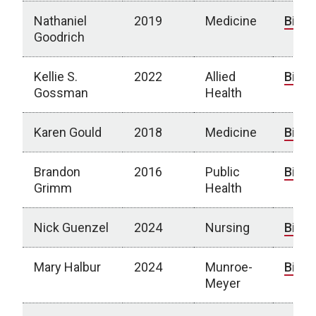
Nathaniel
2019
Medicine
Bio
Goodrich
Kellie S.
2022
Allied
Bio
Gossman
Health
Karen Gould
2018
Medicine
Bio
Brandon
2016
Public
Bio
Grimm
Health
Nick Guenzel
2024
Nursing
Bio
Mary Halbur
2024
Munroe-
Bio
Meyer