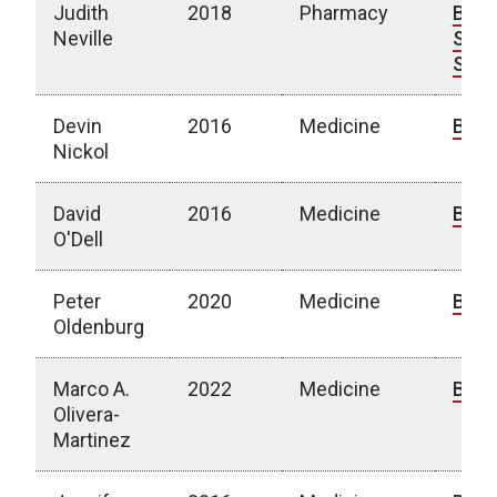
Judith
2018
Pharmacy
Bio
|
Neville
Spot
Stor
Devin
2016
Medicine
Bio
Nickol
David
2016
Medicine
Bio
O'Dell
Peter
2020
Medicine
Bio
Oldenburg
Marco A.
2022
Medicine
Bio
Olivera-
Martinez