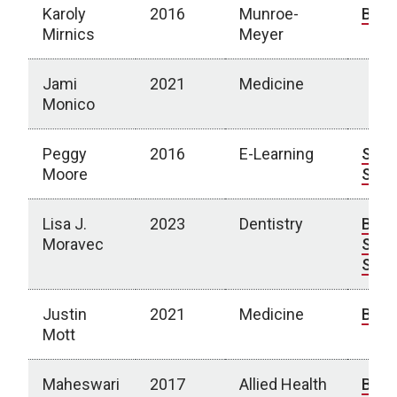
Karoly
2016
Munroe-
Bio
Mirnics
Meyer
Jami
2021
Medicine
Monico
Peggy
2016
E-Learning
Spot
Moore
Stor
Lisa J.
2023
Dentistry
Bio
|
Moravec
Spot
Stor
Justin
2021
Medicine
Bio
Mott
Maheswari
2017
Allied Health
Bio