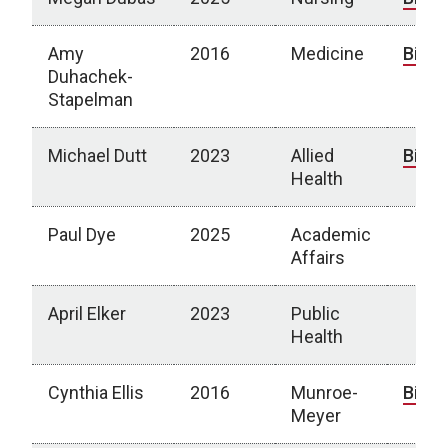
Amy
2016
Medicine
Bio
Duhachek-
Stapelman
Michael Dutt
2023
Allied
Bio
Health
Paul Dye
2025
Academic
Affairs
April Elker
2023
Public
Health
Cynthia Ellis
2016
Munroe-
Bio
Meyer