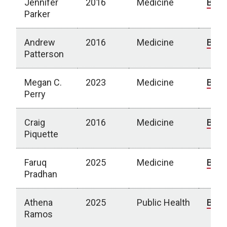
Jennifer
2016
Medicine
Bio
Parker
Andrew
2016
Medicine
Bio
Patterson
Megan C.
2023
Medicine
Bio
Perry
Craig
2016
Medicine
Bio
Piquette
Faruq
2025
Medicine
Bio
Pradhan
Athena
2025
Public Health
Bio
Ramos