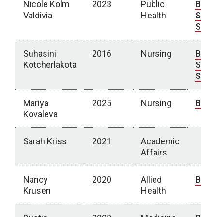
Nicole Kolm
2023
Public
Bio
|
Valdivia
Health
Spotl
Story
Suhasini
2016
Nursing
Bio
|
Kotcherlakota
Spotl
Story
Mariya
2025
Nursing
Bio
Kovaleva
Sarah Kriss
2021
Academic
Affairs
Nancy
2020
Allied
Bio
Krusen
Health