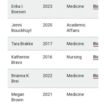
Erika I.
2023
Medicine
Bio
Boesen
Jenni
2020
Academic
Bouckhuyt
Affairs
Tara Brakke
2017
Medicine
Bio
Katherine
2016
Nursing
Bio
Bravo
Brianna K.
2022
Medicine
Bio
Brei
Megan
2021
Medicine
Brown