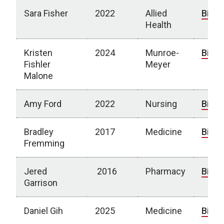
Sara Fisher
2022
Allied
Bio
Health
Kristen
2024
Munroe-
Bio
Fishler
Meyer
Malone
Amy Ford
2022
Nursing
Bio
Bradley
2017
Medicine
Bio
Fremming
Jered
2016
Pharmacy
Bio
Garrison
Daniel Gih
2025
Medicine
Bio