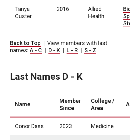
Tanya
2016
Allied
Bio
|
Custer
Health
Spotli
Story
Last Names A - C
Back to Top
| View members with last
names:
A - C
|
D - K
|
L - R
|
S - Z
Last Names D - K
Member
College /
Name
Abou
Since
Area
Conor Dass
2023
Medicine