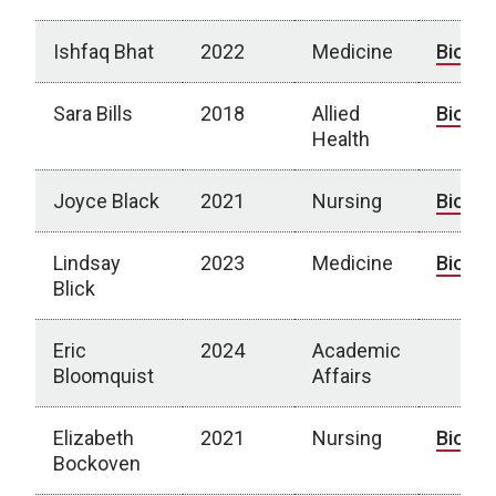
Ishfaq Bhat
2022
Medicine
Bio
Sara Bills
2018
Allied
Bio
Health
Joyce Black
2021
Nursing
Bio
Lindsay
2023
Medicine
Bio
Blick
Eric
2024
Academic
Bloomquist
Affairs
Elizabeth
2021
Nursing
Bio
Bockoven