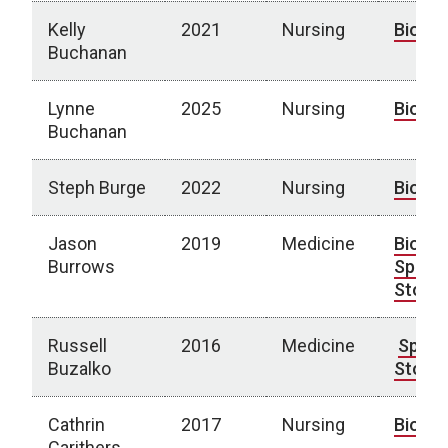
Kelly
2021
Nursing
Bio
Buchanan
Lynne
2025
Nursing
Bio
Buchanan
Steph Burge
2022
Nursing
Bio
Jason
2019
Medicine
Bio
|
Burrows
Spotli
Story
Russell
2016
Medicine
Spotli
Buzalko
Story
Cathrin
2017
Nursing
Bio
Carithers