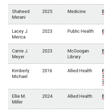
Shaheed
2025
Medicine
Bio
Merani
Lacey J.
2023
Public Health
Bio
Merica
Carrie J.
2023
McGoogan
Bio
Meyer
Library
Kimberly
2016
Allied Health
Bio
|
Michael
Spot
Stor
Ellie M.
2024
Allied Health
Bio
Miller