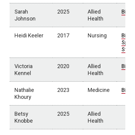
Sarah
2025
Allied
Bio
Johnson
Health
Heidi Keeler
2017
Nursing
Bio
|
Spotl
Story
Victoria
2020
Allied
Bio
Kennel
Health
Nathalie
2023
Medicine
Bio
Khoury
Betsy
2025
Allied
Knobbe
Health