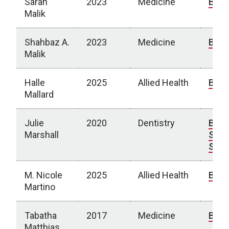
Sarah
2023
Medicine
Bio
Malik
Shahbaz A.
2023
Medicine
Bio
Malik
Halle
2025
Allied Health
Bio
Mallard
Julie
2020
Dentistry
Bio
|
Marshall
Spot
Stor
M. Nicole
2025
Allied Health
Bio
Martino
Tabatha
2017
Medicine
Bio
Matthias