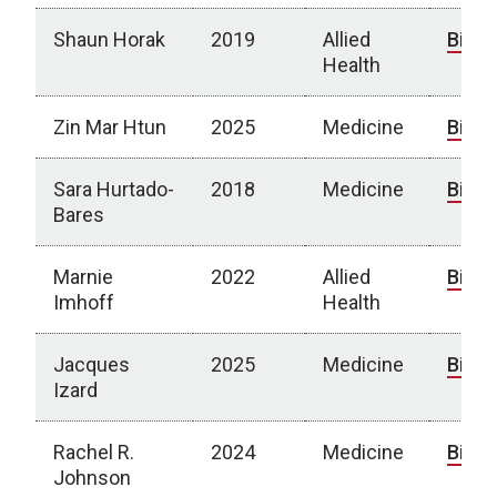
Shaun Horak
2019
Allied
Bio
Health
Zin Mar Htun
2025
Medicine
Bio
Sara Hurtado-
2018
Medicine
Bio
Bares
Marnie
2022
Allied
Bio
Imhoff
Health
Jacques
2025
Medicine
Bio
Izard
Rachel R.
2024
Medicine
Bio
Johnson