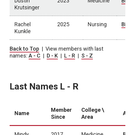
Dustin
2023
Medicine
Bio
Krutsinger
Rachel
2025
Nursing
Bio
Kunkle
Last Names D - K
Back to Top
| View members with last
names:
A - C
|
D - K
|
L - R
|
S - Z
Last Names L - R
Member
College \
Name
Abou
Since
Area
Mindy
2017
Medicine
Bio