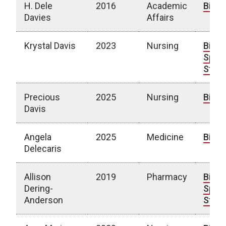
H. Dele
2016
Academic
Bio
Davies
Affairs
Krystal Davis
2023
Nursing
Bio
|
Spotl
Story
Precious
2025
Nursing
Bio
Davis
Angela
2025
Medicine
Bio
Delecaris
Allison
2019
Pharmacy
Bio
|
Dering-
Spotl
Anderson
Story