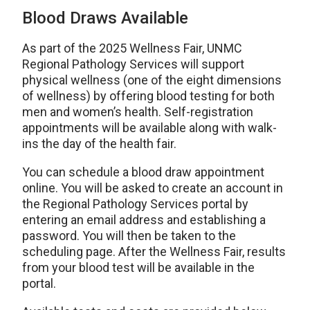
Blood Draws Available
As part of the 2025 Wellness Fair, UNMC
Regional Pathology Services will support
physical wellness (one of the eight dimensions
of wellness) by offering blood testing for both
men and women’s health. Self-registration
appointments will be available along with walk-
ins the day of the health fair.
You can schedule a blood draw appointment
online. You will be asked to create an account in
the Regional Pathology Services portal by
entering an email address and establishing a
password. You will then be taken to the
scheduling page. After the Wellness Fair, results
from your blood test will be available in the
portal.