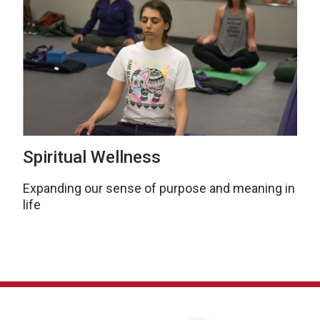
Spiritual Wellness
Expanding our sense of purpose and meaning in
life