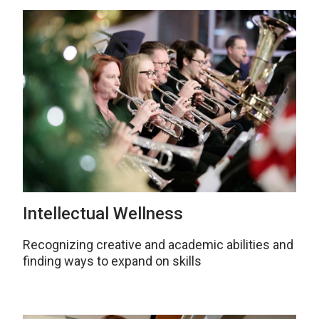
Intellectual Wellness
Recognizing creative and academic abilities and
finding ways to expand on skills