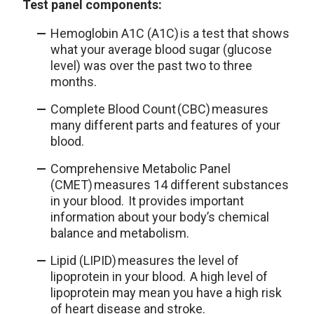
Test panel components:
Hemoglobin A1C (A1C) is a test that shows
what your average blood sugar (glucose
level) was over the past two to three
months.
Complete Blood Count (CBC) measures
many different parts and features of your
blood.
Comprehensive Metabolic Panel
(CMET) measures 14 different substances
in your blood. It provides important
information about your body’s chemical
balance and metabolism.
Lipid (LIPID) measures the level of
lipoprotein in your blood. A high level of
lipoprotein may mean you have a high risk
of heart disease and stroke.