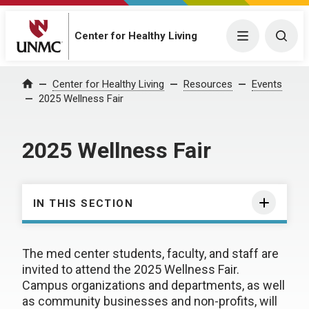
Center for Healthy Living
Menu
Togg
Center for Healthy Living
Resources
Events
Home
2025 Wellness Fair
2025 Wellness Fair
IN THIS SECTION
The med center students, faculty, and staff are
invited to attend the 2025 Wellness Fair.
Campus organizations and departments, as well
as community businesses and non-profits, will