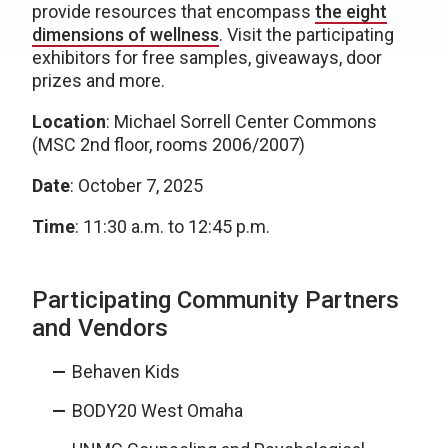
provide resources that encompass
the eight
dimensions of wellness
. Visit the participating
exhibitors for free samples, giveaways, door
prizes and more.
Location
: Michael Sorrell Center Commons
(MSC 2nd floor, rooms 2006/2007)
Date
: October 7, 2025
Time
: 11:30 a.m. to 12:45 p.m.
Participating Community Partners
and Vendors
Behaven Kids
BODY20 West Omaha