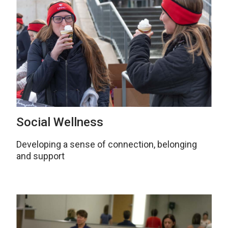
Social Wellness
Developing a sense of connection, belonging
and support