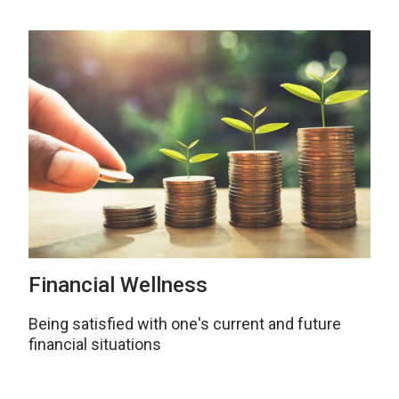
Financial Wellness
Being satisfied with one's current and future
financial situations