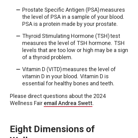
Prostate Specific Antigen (PSA) measures
the level of PSA in a sample of your blood.
PSA is a protein made by your prostate.
Thyroid Stimulating Hormone (TSH) test
measures the level of TSH hormone. TSH
levels that are too low or high may be a sign
of a thyroid problem.
Vitamin D (VITD) measures the level of
vitamin D in your blood. Vitamin D is
essential for healthy bones and teeth.
Please direct questions about the 2024
Wellness Fair
email Andrea Swett
.
Eight Dimensions of