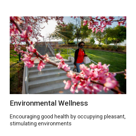
Environmental Wellness
Encouraging good health by occupying pleasant,
stimulating environments