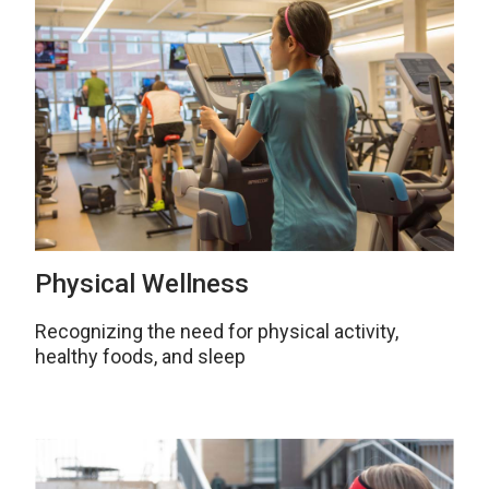
Physical Wellness
Recognizing the need for physical activity,
healthy foods, and sleep