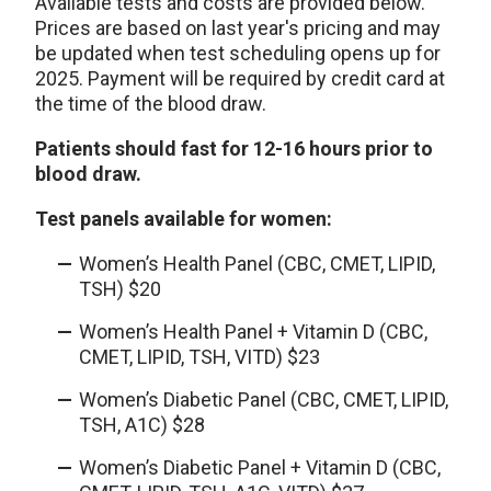
Available tests and costs are provided below.
Prices are based on last year's pricing and may
be updated when test scheduling opens up for
2025. Payment will be required by credit card at
the time of the blood draw.
Patients should fast for 12-16 hours prior to
blood draw.
Test panels available for women:
Women’s Health Panel (CBC, CMET, LIPID,
TSH) $20
Women’s Health Panel + Vitamin D (CBC,
CMET, LIPID, TSH, VITD) $23
Women’s Diabetic Panel (CBC, CMET, LIPID,
TSH, A1C) $28
Women’s Diabetic Panel + Vitamin D (CBC,