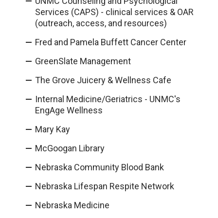
UNMC Counseling and Psychological
Services (CAPS) - clinical services & OAR
(outreach, access, and resources)
Fred and Pamela Buffett Cancer Center
GreenSlate Management
The Grove Juicery & Wellness Cafe
Internal Medicine/Geriatrics - UNMC's
EngAge Wellness
Mary Kay
McGoogan Library
Nebraska Community Blood Bank
Nebraska Lifespan Respite Network
Nebraska Medicine