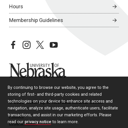
Hours
Membership Guidelines
facebook
instagram
twitter
youtube
University of Nebraska
By continuing to browse our website, you agree to the
storing of first- and third-party cookies and related
technologies on your device to enhance site access and
© 2026 University of Nebraska Medical Center
navigation, analyze site usage, authenticate users, facilitate
transactions, and assist in our marketing efforts. Please
Policies
read our
privacy notice
to learn more.
Legal & Privacy