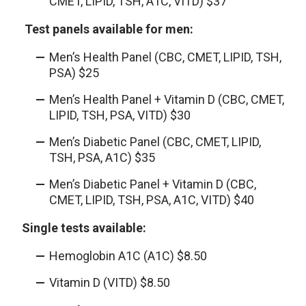
CMET, LIPID, TSH, A1C, VITD) $37
Test panels available for men:
Men’s Health Panel (CBC, CMET, LIPID, TSH,
PSA) $25
Men’s Health Panel + Vitamin D (CBC, CMET,
LIPID, TSH, PSA, VITD) $30
Men’s Diabetic Panel (CBC, CMET, LIPID,
TSH, PSA, A1C) $35
Men’s Diabetic Panel + Vitamin D (CBC,
CMET, LIPID, TSH, PSA, A1C, VITD) $40
Single tests available:
Hemoglobin A1C (A1C) $8.50
Vitamin D (VITD) $8.50