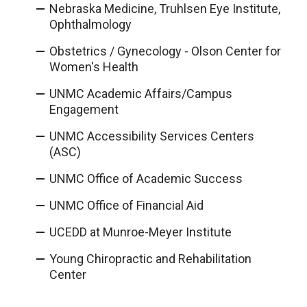
Nebraska Medicine, Truhlsen Eye Institute,
Ophthalmology
Obstetrics / Gynecology - Olson Center for
Women's Health
UNMC Academic Affairs/Campus
Engagement
UNMC Accessibility Services Centers
(ASC)
UNMC Office of Academic Success
UNMC Office of Financial Aid
UCEDD at Munroe-Meyer Institute
Young Chiropractic and Rehabilitation
Center