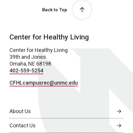
Back to Top
Center for Healthy Living
Center for Healthy Living
39th and Jones
Omaha, NE 68198
402-559-5254
CFHLcampusrec@unmc.edu
About Us
Contact Us