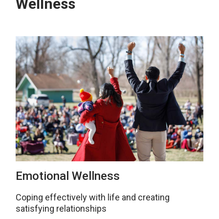
Wellness
Emotional Wellness
Coping effectively with life and creating
satisfying relationships