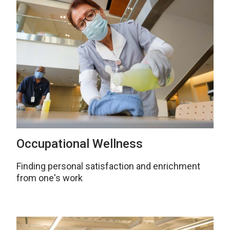
Occupational Wellness
Finding personal satisfaction and enrichment
from one's work