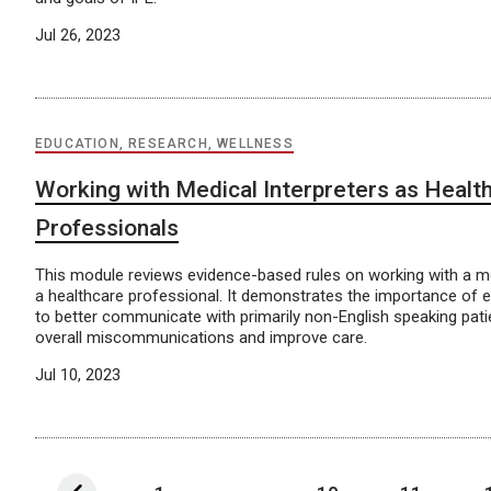
Jul 26, 2023
EDUCATION, RESEARCH, WELLNESS
Working with Medical Interpreters as Healt
Professionals
This module reviews evidence-based rules on working with a me
a healthcare professional. It demonstrates the importance of edu
to better communicate with primarily non-English speaking pat
overall miscommunications and improve care.
Jul 10, 2023