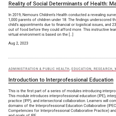
Reality of Social Determinants of Health: M
In 2019, Nemours Children’s Health conducted a revealing surve
1,000 parents of children under 18. The findings underscored t
child’s appointments due to financial or logistical issues, and 
out of food before they could afford more. This instructive le
virtual environment is based on the […]
Aug 2, 2023
ADMINISTRATION & PUBLIC HEALTH
,
EDUCATION, RESEARCH, 
Introduction to Interprofessional Education
This is the first part of a series of modules introducing interpr
This module introduces interprofessional education (IPE), inter
practice (IPP), and intersectoral collaboration. Learners will c
domains of the Interprofessional Education Collaborative (IPE
Competencies for Interprofessional Collaborative Practice) and
and goals of IPE.