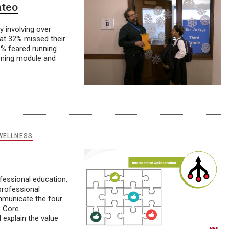
ateo
y involving over
hat 32% missed their
23% feared running
arning module and
WELLNESS
ofessional education.
professional
ommunicate the four
C Core
 explain the value