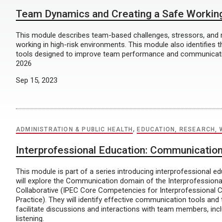
Team Dynamics and Creating a Safe Workin
This module describes team-based challenges, stressors, and r
working in high-risk environments. This module also identifies
tools designed to improve team performance and communicatio
2026
Sep 15, 2023
ADMINISTRATION & PUBLIC HEALTH
,
EDUCATION, RESEARCH, 
Interprofessional Education: Communicatio
This module is part of a series introducing interprofessional e
will explore the Communication domain of the Interprofessiona
Collaborative (IPEC Core Competencies for Interprofessional C
Practice). They will identify effective communication tools and
facilitate discussions and interactions with team members, incl
listening.