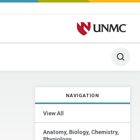
University of Nebraska M
Toggle 
NAVIGATION
View All
Anatomy, Biology, Chemistry,
Physiology