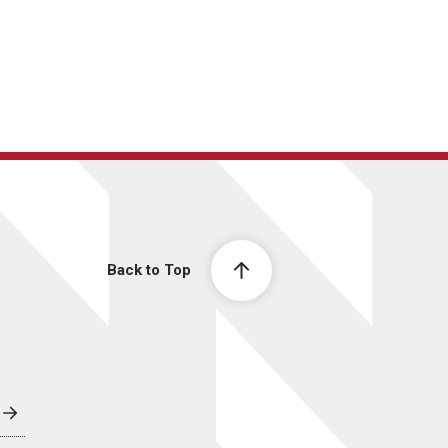
Back to Top