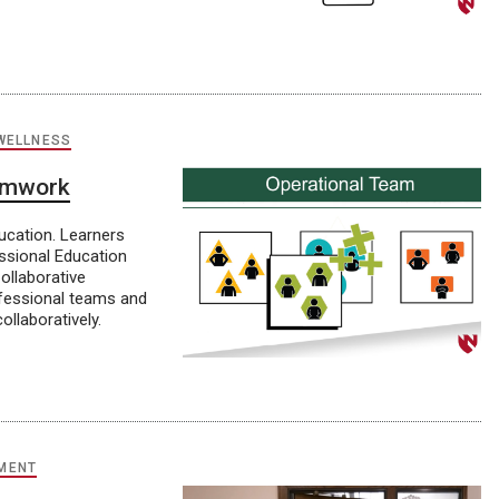
WELLNESS
eamwork
ducation. Learners
ssional Education
ollaborative
rofessional teams and
llaboratively.
MENT