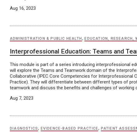
Aug 16, 2023
ADMINISTRATION & PUBLIC HEALTH
,
EDUCATION, RESEARCH, 
Interprofessional Education: Teams and T
This module is part of a series introducing interprofessional e
will explore the Teams and Teamwork domain of the Interprofe
Collaborative (IPEC Core Competencies for Interprofessional C
Practice). They will differentiate between different types of p
teamwork and discuss the benefits and challenges of working co
Aug 7, 2023
DIAGNOSTICS
,
EVIDENCE-BASED PRACTICE
,
PATIENT ASSESS