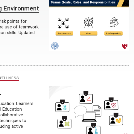
g Environment
isk points for
 the use of teamwork
n skills. Updated
WELLNESS
n
ducation. Learners
l Education
ollaborative
 techniques to
uding active