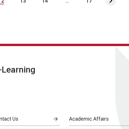
12
13
14
...
17
E-Learning
ntact Us
Academic Affairs