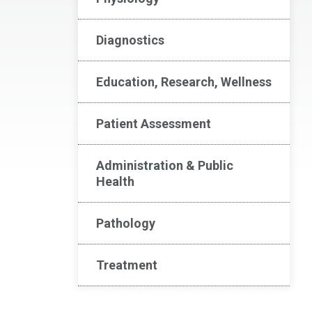
Diagnostics
Education, Research, Wellness
Patient Assessment
Administration & Public
Health
Pathology
Treatment