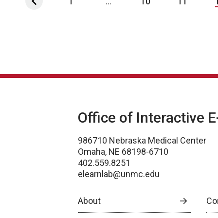
1
...
10
11
Office of Interactive 
986710 Nebraska Medical Center
Omaha, NE 68198-6710
402.559.8251
elearnlab@unmc.edu
About
Co