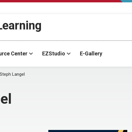
-Learning
urce Center
EZStudio
E-Gallery
Steph Langel
el