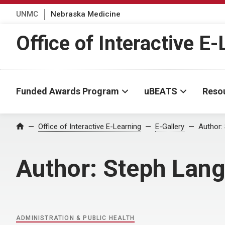
UNMC
Nebraska Medicine
Office of Interactive E
Funded Awards Program
uBEATS
Reso
Home
Office of Interactive E-Learning
E-Gallery
Author:
Author:
Steph Lang
ADMINISTRATION & PUBLIC HEALTH