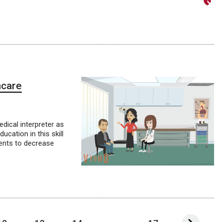
hcare
dical interpreter as
cation in this skill
ients to decrease