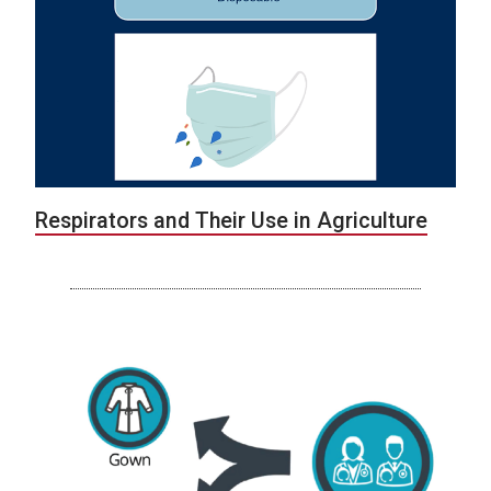
Respirators and Their Use in Agriculture