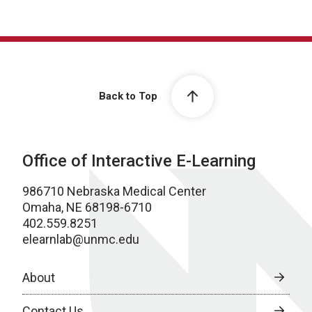
Back to Top
Office of Interactive E-Learning
986710 Nebraska Medical Center
Omaha, NE 68198-6710
402.559.8251
elearnlab@unmc.edu
About
Contact Us