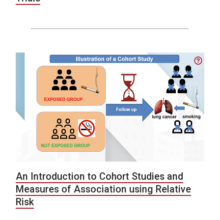
An Introduction to Cohort Studies and
Measures of Association using Relative
Risk