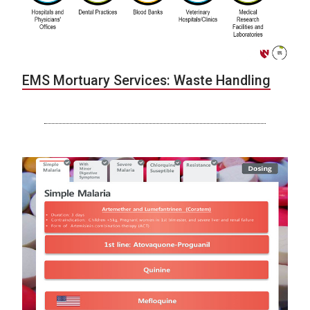
EMS Mortuary Services: Waste Handling