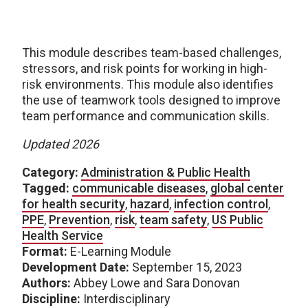
This module describes team-based challenges,
stressors, and risk points for working in high-
risk environments. This module also identifies
the use of teamwork tools designed to improve
team performance and communication skills.
Updated 2026
Category:
Administration & Public Health
Tagged:
communicable diseases
,
global center
for health security
,
hazard
,
infection control
,
PPE
,
Prevention
,
risk
,
team safety
,
US Public
Health Service
Format:
E-Learning Module
Development Date:
September 15, 2023
Authors:
Abbey Lowe and Sara Donovan
Discipline:
Interdisciplinary