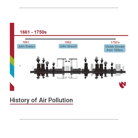
History of Air Pollution