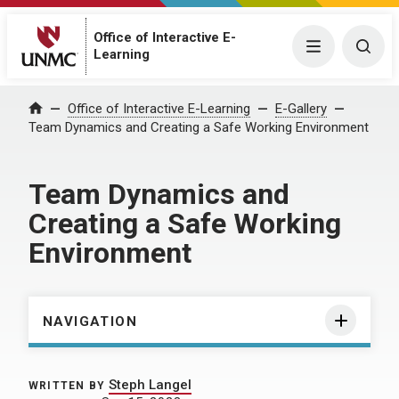
Office of Interactive E-
Menu
Togg
Learning
Home
Office of Interactive E-Learning
E-Gallery
Team Dynamics and Creating a Safe Working Environment
Team Dynamics and
Creating a Safe Working
Environment
NAVIGATION
Steph Langel
WRITTEN BY