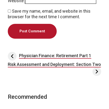
Website
Save my name, email, and website in this
browser for the next time I comment.
Post navigation
Physician Finance: Retirement Part 1
Risk Assessment and Deployment: Section Two
Recommended