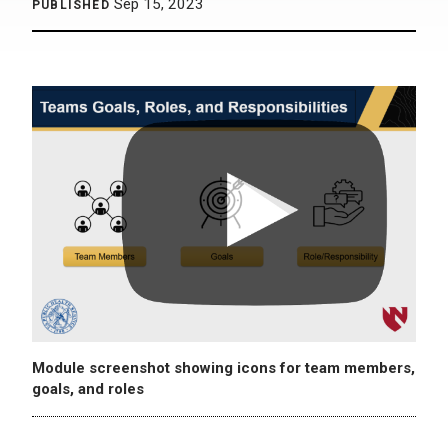
Sep 15, 2023
PUBLISHED
Module screenshot showing icons for team members,
goals, and roles