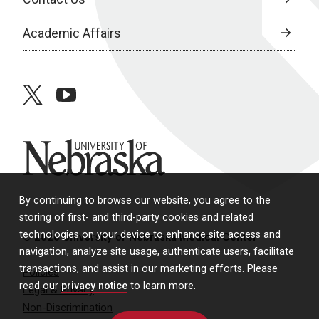
Academic Affairs
twitter
youtube
University of Nebraska
By continuing to browse our website, you agree to the
storing of first- and third-party cookies and related
technologies on your device to enhance site access and
© 2026 University of Nebraska Medical Center
navigation, analyze site usage, authenticate users, facilitate
transactions, and assist in our marketing efforts. Please
Policies
read our
privacy notice
to learn more.
Legal & Privacy
Non-Discrimination