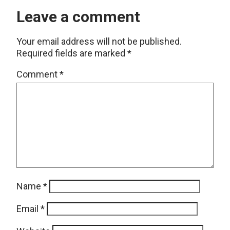
Leave a comment
Your email address will not be published.
Required fields are marked
*
Comment
*
Name
*
Email
*