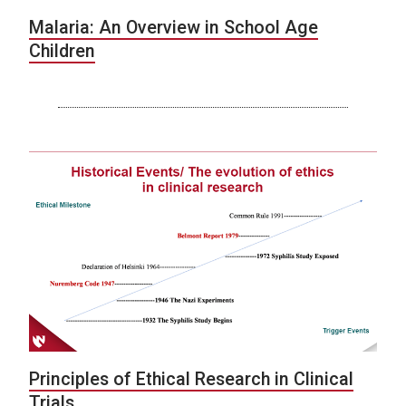
Malaria: An Overview in School Age
Children
Principles of Ethical Research in Clinical
Trials