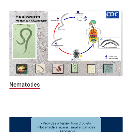
Nematodes