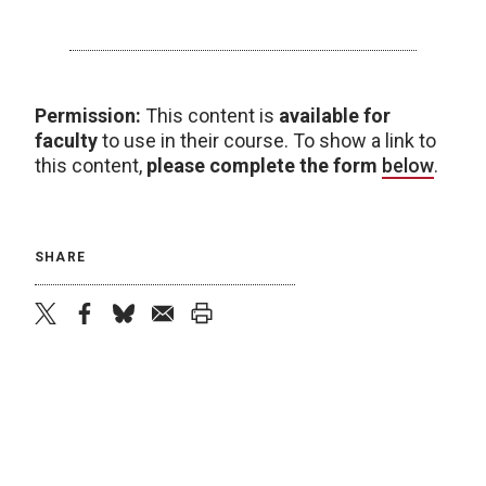
Permission:
This content is
available for
faculty
to use in their course. To show a link to
this content,
please complete the form
below
.
SHARE
twitter
facebook
bluesky
email
print