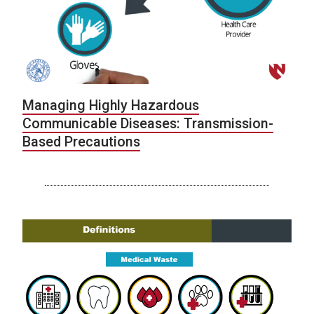
Managing Highly Hazardous
Communicable Diseases: Transmission-
Based Precautions