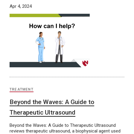
Apr 4, 2024
TREATMENT
Beyond the Waves: A Guide to
Therapeutic Ultrasound
Beyond the Waves: A Guide to Therapeutic Ultrasound
reviews therapeutic ultrasound, a biophysical agent used