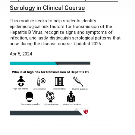
Serology in Clinical Course
This module seeks to help students identify
epidemiological risk factors for transmission of the
Hepatitis B Virus, recognize signs and symptoms of
infection, and lastly, distinguish serological patterns that
arise during the disease course. Updated 2026
Apr 5, 2024