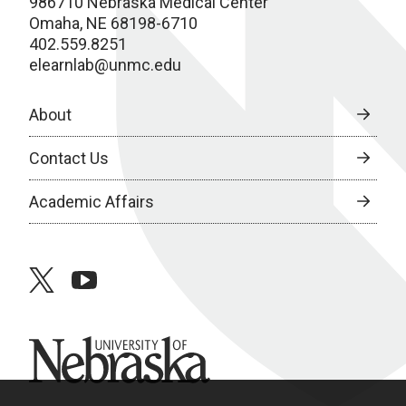
986710 Nebraska Medical Center
Omaha, NE 68198-6710
402.559.8251
elearnlab@unmc.edu
About
Contact Us
Academic Affairs
twitter
youtube
University of Nebraska