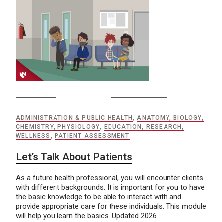
ADMINISTRATION & PUBLIC HEALTH
,
ANATOMY, BIOLOGY,
CHEMISTRY, PHYSIOLOGY
,
EDUCATION, RESEARCH,
WELLNESS
,
PATIENT ASSESSMENT
Let’s Talk About Patients
As a future health professional, you will encounter clients
with different backgrounds. It is important for you to have
the basic knowledge to be able to interact with and
provide appropriate care for these individuals. This module
will help you learn the basics. Updated 2026