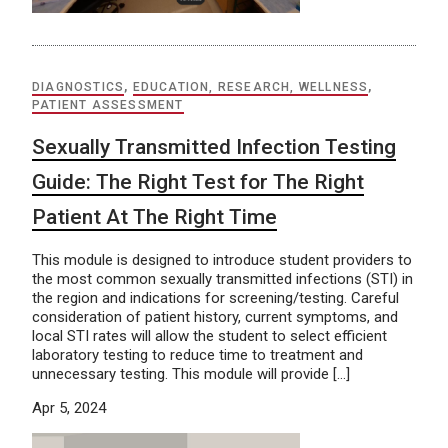
DIAGNOSTICS
,
EDUCATION, RESEARCH, WELLNESS
,
PATIENT ASSESSMENT
Sexually Transmitted Infection Testing
Guide: The Right Test for The Right
Patient At The Right Time
This module is designed to introduce student providers to
the most common sexually transmitted infections (STI) in
the region and indications for screening/testing. Careful
consideration of patient history, current symptoms, and
local STI rates will allow the student to select efficient
laboratory testing to reduce time to treatment and
unnecessary testing. This module will provide […]
Apr 5, 2024