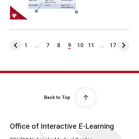
1
...
7
8
9
10
11
...
17
Back to Top
Office of Interactive E-Learning