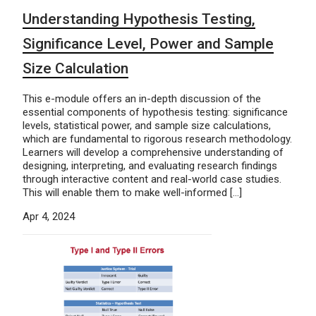
Understanding Hypothesis Testing,
Significance Level, Power and Sample
Size Calculation
This e-module offers an in-depth discussion of the
essential components of hypothesis testing: significance
levels, statistical power, and sample size calculations,
which are fundamental to rigorous research methodology.
Learners will develop a comprehensive understanding of
designing, interpreting, and evaluating research findings
through interactive content and real-world case studies.
This will enable them to make well-informed […]
Apr 4, 2024