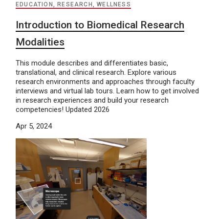
EDUCATION, RESEARCH, WELLNESS
Introduction to Biomedical Research
Modalities
This module describes and differentiates basic,
translational, and clinical research. Explore various
research environments and approaches through faculty
interviews and virtual lab tours. Learn how to get involved
in research experiences and build your research
competencies! Updated 2026
Apr 5, 2024