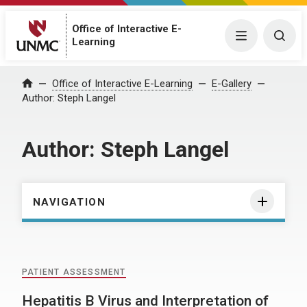
Office of Interactive E-
Menu
Togg
Learning
Home
Office of Interactive E-Learning
E-Gallery
Author:
Steph Langel
Author:
Steph Langel
NAVIGATION
PATIENT ASSESSMENT
Hepatitis B Virus and Interpretation of