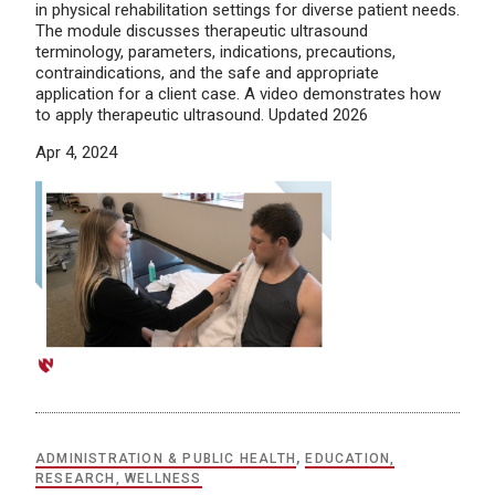
in physical rehabilitation settings for diverse patient needs.
The module discusses therapeutic ultrasound
terminology, parameters, indications, precautions,
contraindications, and the safe and appropriate
application for a client case. A video demonstrates how
to apply therapeutic ultrasound. Updated 2026
Apr 4, 2024
ADMINISTRATION & PUBLIC HEALTH
,
EDUCATION,
RESEARCH, WELLNESS