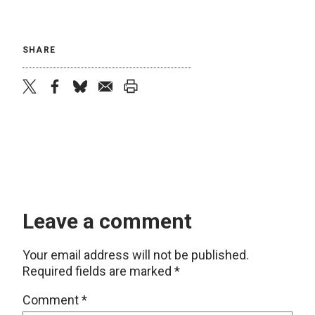
SHARE
twitter
facebook
bluesky
email
print
Leave a comment
Your email address will not be published.
Required fields are marked
*
Comment
*