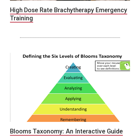
High Dose Rate Brachytherapy Emergency
Training
Blooms Taxonomy: An Interactive Guide