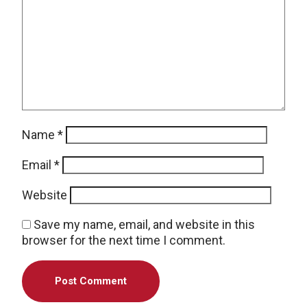
Name
*
Email
*
Website
Save my name, email, and website in this
browser for the next time I comment.