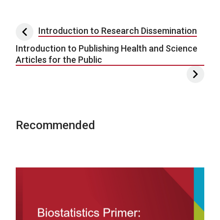
Post navigation
Introduction to Research Dissemination
Introduction to Publishing Health and Science
Articles for the Public
Recommended