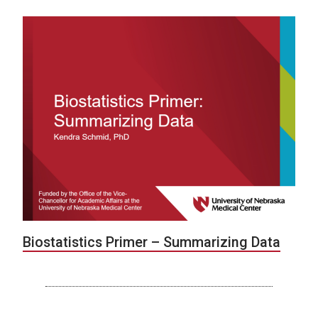
Biostatistics Primer – Summarizing Data