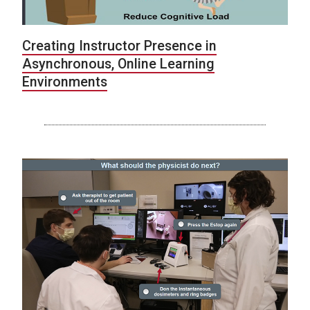
Creating Instructor Presence in
Asynchronous, Online Learning
Environments