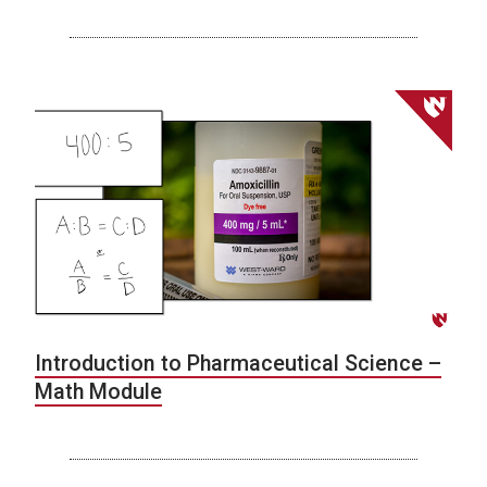
Introduction to Pharmaceutical Science –
Math Module