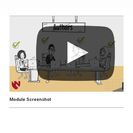
Module Screenshot