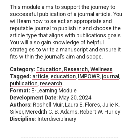
This module aims to support the journey to
successful publication of a journal article. You
will learn how to select an appropriate and
reputable journal to publish in and choose the
article type that aligns with publications goals.
You will also gain knowledge of helpful
strategies to write a manuscript and ensure it
fits within the journal’s aim and scope.
Category:
Education, Research, Wellness
Tagged:
article
,
education
,
IMPOWR
,
journal
,
publication
,
research
Format:
E-Learning Module
Development Date:
May 20, 2024
Authors:
Roshell Muir, Laura E. Flores, Julie K.
Silver, Meredith C. B. Adams, Robert W. Hurley
Discipline:
Interdisciplinary