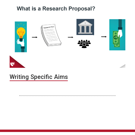
Writing Specific Aims