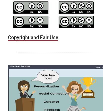
Copyright and Fair Use