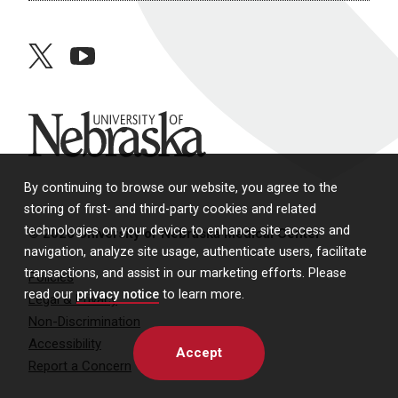
twitter
youtube
University of Nebraska
By continuing to browse our website, you agree to the
storing of first- and third-party cookies and related
technologies on your device to enhance site access and
© 2026 University of Nebraska Medical Center
navigation, analyze site usage, authenticate users, facilitate
transactions, and assist in our marketing efforts. Please
Policies
read our
privacy notice
to learn more.
Legal & Privacy
Non-Discrimination
Accessibility
Accept
Report a Concern