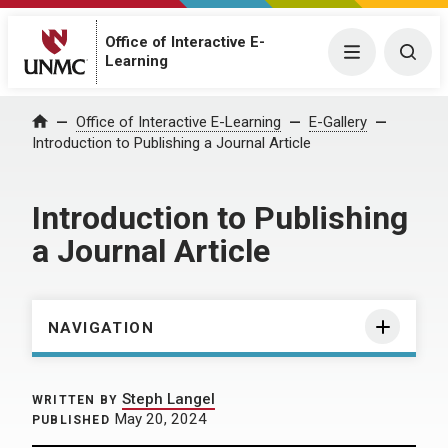
Office of Interactive E-
Menu
Togg
Learning
Home
Office of Interactive E-Learning
E-Gallery
Introduction to Publishing a Journal Article
Introduction to Publishing
a Journal Article
NAVIGATION
Steph Langel
WRITTEN BY
May 20, 2024
PUBLISHED