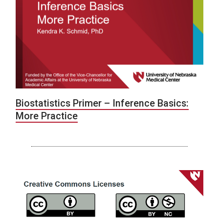
Biostatistics Primer – Inference Basics:
More Practice