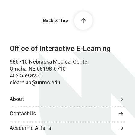
Back to Top
Office of Interactive E-Learning
986710 Nebraska Medical Center
Omaha, NE 68198-6710
402.559.8251
elearnlab@unmc.edu
About
Contact Us
Academic Affairs