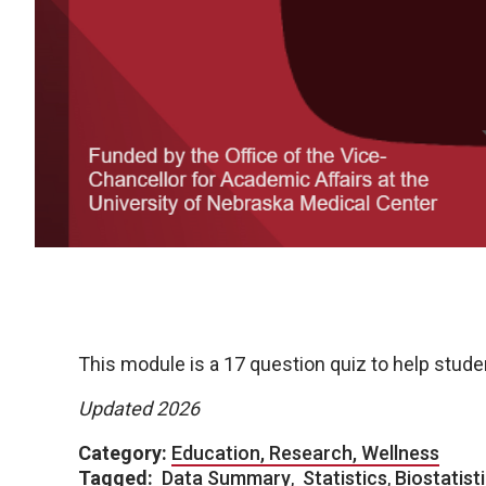
This module is a 17 question quiz to help stud
Updated 2026
Category:
Education, Research, Wellness
Tagged:
Data Summary
,
Statistics
,
Biostatist