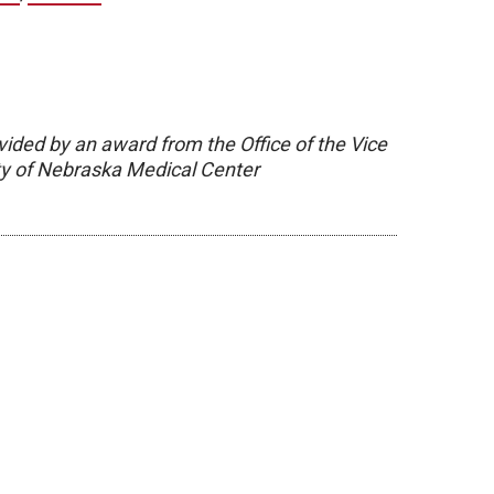
vided by an award from the Office of the Vice
ity of Nebraska Medical Center