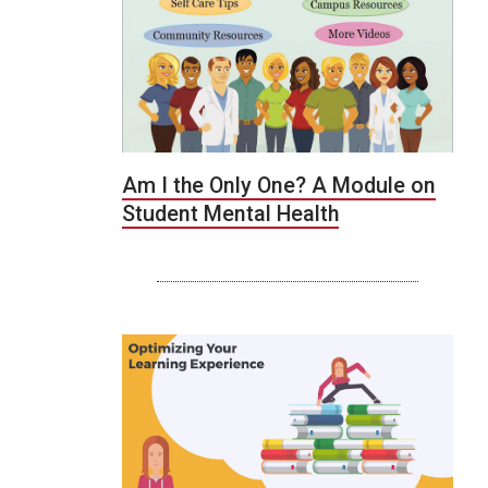
Am I the Only One? A Module on
Student Mental Health