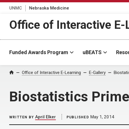
UNMC
Nebraska Medicine
Office of Interactive E
Funded Awards Program
uBEATS
Reso
Home
Office of Interactive E-Learning
E-Gallery
Biostat
Biostatistics Prim
April Elker
May 1, 2014
WRITTEN BY
PUBLISHED