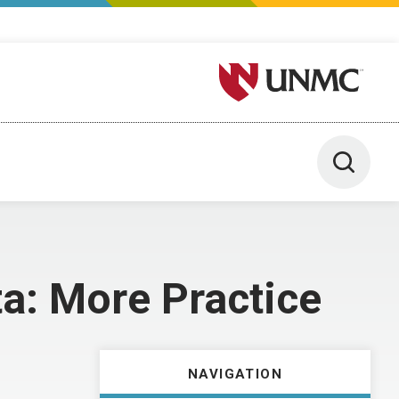
University of Nebraska M
Toggle 
a: More Practice
NAVIGATION