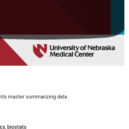
ents master summarizing data.
ics
,
biostats