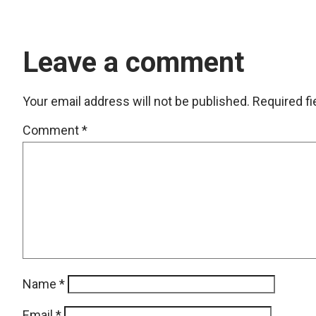
Leave a comment
Your email address will not be published.
Required f
Comment
*
Name
*
Email
*