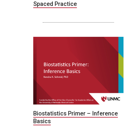
Spaced Practice
Biostatistics Primer – Inference
Basics