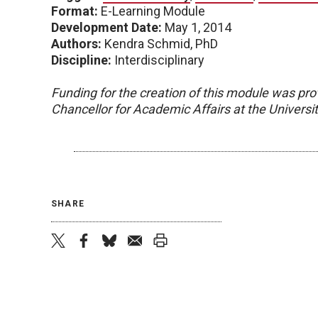
Format:
E-Learning Module
Development Date:
May 1, 2014
Authors:
Kendra Schmid, PhD
Discipline:
Interdisciplinary
Funding for the creation of this module was pro
Chancellor for Academic Affairs at the Univers
SHARE
twitter
facebook
bluesky
email
print