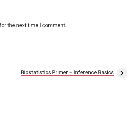
for the next time I comment.
Biostatistics Primer – Inference Basics