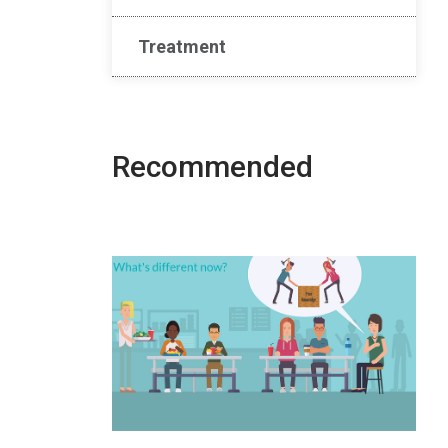
Treatment
Recommended