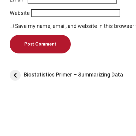
Website
Save my name, email, and website in this browser 
Post navigation
Biostatistics Primer – Summarizing Data