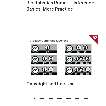
Biostatistics Primer – Inference
Basics: More Practice
Copyright and Fair Use