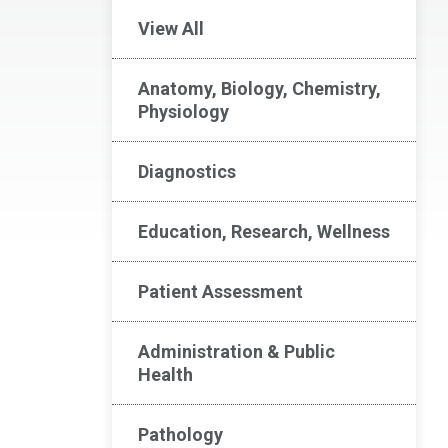
View All
Anatomy, Biology, Chemistry,
Physiology
Diagnostics
Education, Research, Wellness
Patient Assessment
Administration & Public
Health
Pathology