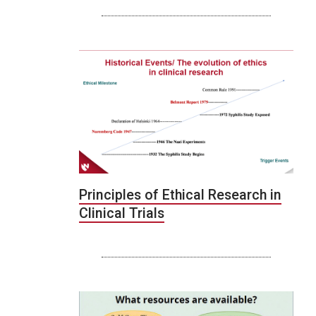
Principles of Ethical Research in
Clinical Trials