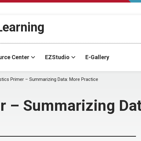
-Learning
urce Center
EZStudio
E-Gallery
istics Primer – Summarizing Data: More Practice
er – Summarizing Dat