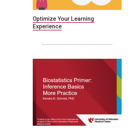
Optimize Your Learning
Experience