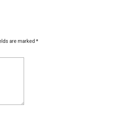
ields are marked
*