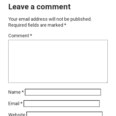
Leave a comment
Your email address will not be published.
Required fields are marked
*
Comment
*
Name
*
Email
*
Website