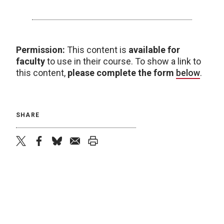
Permission:
This content is
available for
faculty
to use in their course. To show a link to
this content,
please complete the form
below
.
SHARE
twitter
facebook
bluesky
email
print