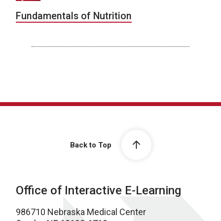
Fundamentals of Nutrition
Back to Top
Office of Interactive E-Learning
986710 Nebraska Medical Center