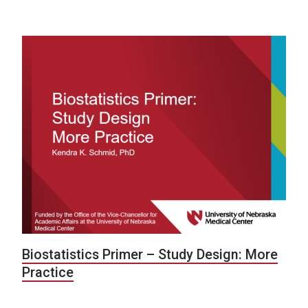
Biostatistics Primer – Study Design: More
Practice