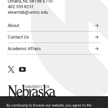
Omaha, NE 68198-6710
402.559.8251
elearnlab@unmc.edu
About
Contact Us
Academic Affairs
twitter
youtube
University of Nebraska
By continuing to browse our website, you agree to the