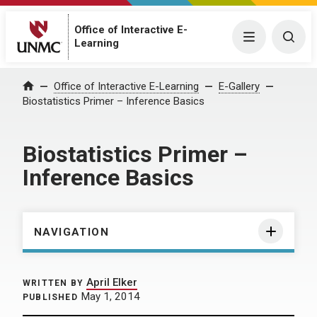
Office of Interactive E-
Menu
Togg
Learning
Home
Office of Interactive E-Learning
E-Gallery
Biostatistics Primer – Inference Basics
Biostatistics Primer –
Inference Basics
NAVIGATION
April Elker
WRITTEN BY
May 1, 2014
PUBLISHED