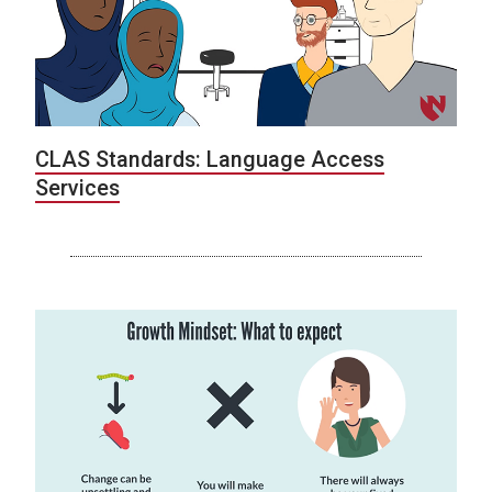
CLAS Standards: Language Access
Services