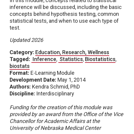
In this module, concepts related to statistical
inference will be discussed, including the basic
concepts behind hypothesis testing, common
statistical tests, and when to use each type of
test.
Updated 2026
Category:
Education, Research, Wellness
Tagged:
Inference
,
Statistics
,
Biostatistics
,
biostats
Format:
E-Learning Module
Development Date:
May 1, 2014
Authors:
Kendra Schmid, PhD
Discipline:
Interdisciplinary
Funding for the creation of this module was
provided by an award from the Office of the Vice
Chancellor for Academic Affairs at the
University of Nebraska Medical Center