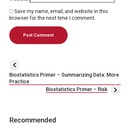
Save my name, email, and website in this
browser for the next time I comment.
Post navigation
Biostatistics Primer – Summarizing Data: More
Practice
Biostatistics Primer – Risk
Recommended