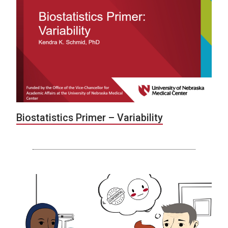
Biostatistics Primer – Variability