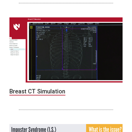
Breast CT Simulation