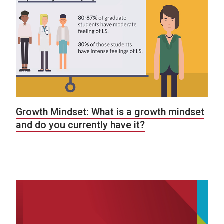
Growth Mindset: What is a growth mindset
and do you currently have it?