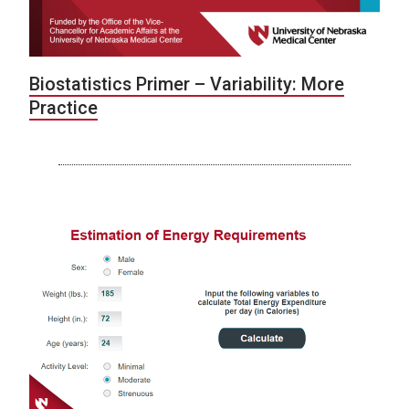
Biostatistics Primer – Variability: More
Practice