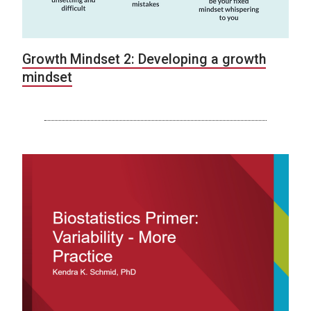
Growth Mindset 2: Developing a growth
mindset