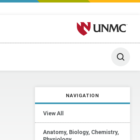
University of Nebraska M
Toggle 
NAVIGATION
View All
Anatomy, Biology, Chemistry,
Physiology