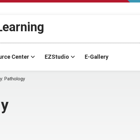
-Learning
urce Center
EZStudio
E-Gallery
y:
Pathology
gy