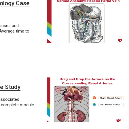
hology Case
causes and
 Average time to
se Study
associated
o complete module: