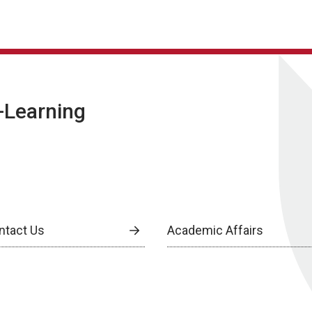
E-Learning
ntact Us
Academic Affairs