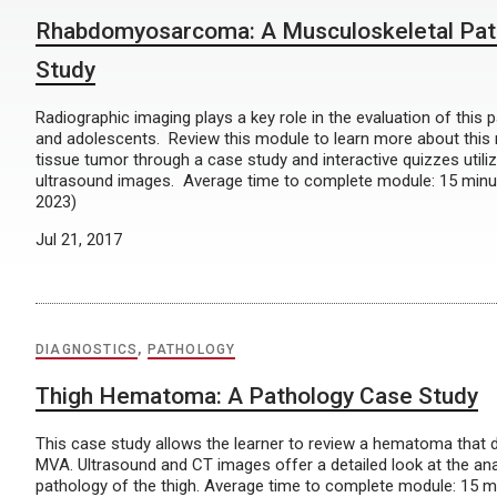
Rhabdomyosarcoma: A Musculoskeletal Pat
Study
Radiographic imaging plays a key role in the evaluation of this p
and adolescents. Review this module to learn more about this 
tissue tumor through a case study and interactive quizzes utili
ultrasound images. Average time to complete module: 15 minu
2023)
Jul 21, 2017
DIAGNOSTICS
,
PATHOLOGY
Thigh Hematoma: A Pathology Case Study
This case study allows the learner to review a hematoma that 
MVA. Ultrasound and CT images offer a detailed look at the a
pathology of the thigh. Average time to complete module: 15 