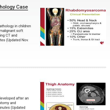
hology Case
athology in children
malignant soft
zing CT and
tes (Updated Nov.
developed after an
natomy and
minutes (Updated