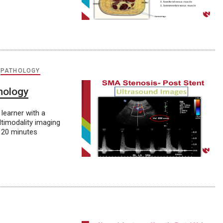
,
PATHOLOGY
hology
learner with a
ltimodality imaging
 20 minutes