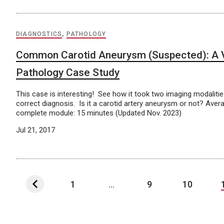
DIAGNOSTICS
,
PATHOLOGY
Common Carotid Aneurysm (Suspected): A 
Pathology Case Study
This case is interesting! See how it took two imaging modaliti
correct diagnosis. Is it a carotid artery aneurysm or not? Aver
complete module: 15 minutes (Updated Nov. 2023)
Jul 21, 2017
1
...
9
10