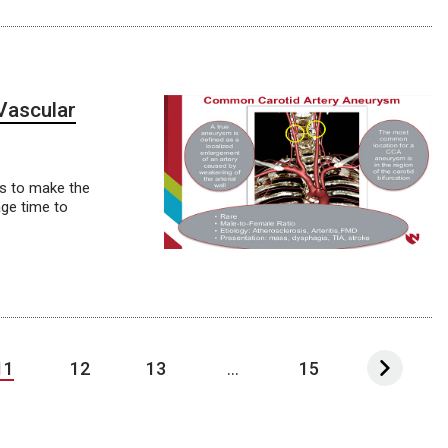
Vascular
es to make the
age time to
11
12
13
...
15