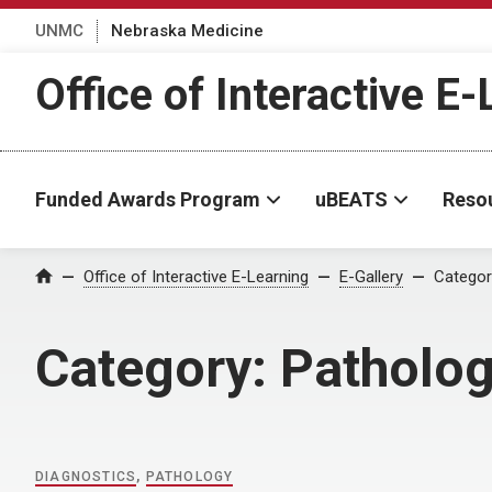
UNMC
Nebraska Medicine
Office of Interactive E
Funded Awards Program
uBEATS
Reso
Home
Office of Interactive E-Learning
E-Gallery
Categor
Category:
Patholo
DIAGNOSTICS
,
PATHOLOGY