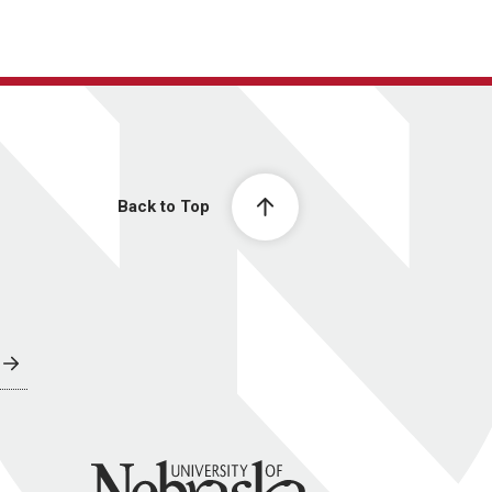
Back to Top
University of Nebraska