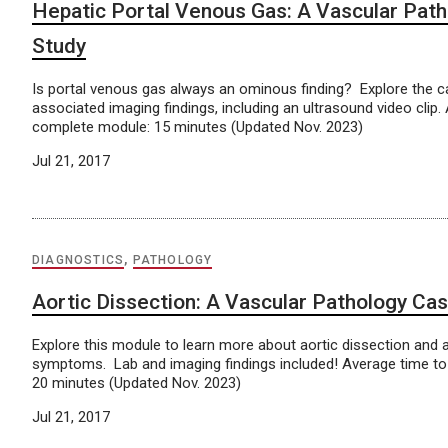
Hepatic Portal Venous Gas: A Vascular Pat
Study
Is portal venous gas always an ominous finding? Explore the 
associated imaging findings, including an ultrasound video clip.
complete module: 15 minutes (Updated Nov. 2023)
Jul 21, 2017
DIAGNOSTICS
,
PATHOLOGY
Aortic Dissection: A Vascular Pathology Ca
Explore this module to learn more about aortic dissection and 
symptoms. Lab and imaging findings included! Average time t
20 minutes (Updated Nov. 2023)
Jul 21, 2017