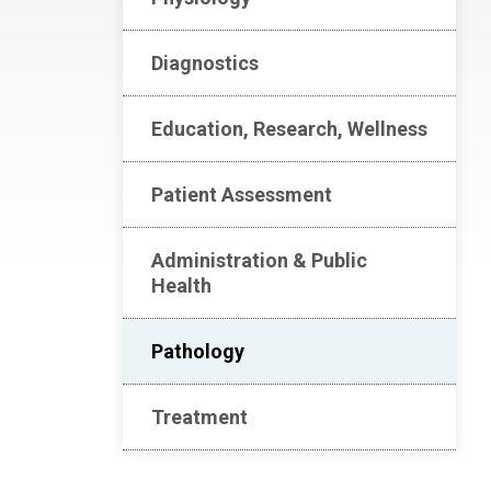
Diagnostics
Education, Research, Wellness
Patient Assessment
Administration & Public
Health
Pathology
Treatment