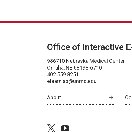
Office of Interactive 
986710 Nebraska Medical Center
Omaha, NE 68198-6710
402.559.8251
elearnlab@unmc.edu
About
Co
twitter
youtube