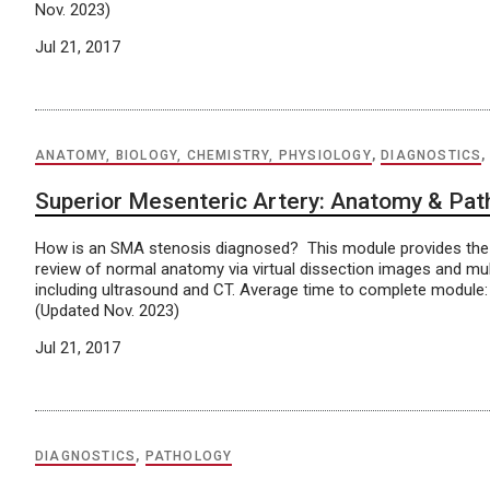
Nov. 2023)
Jul 21, 2017
ANATOMY, BIOLOGY, CHEMISTRY, PHYSIOLOGY
,
DIAGNOSTICS
Superior Mesenteric Artery: Anatomy & Pat
How is an SMA stenosis diagnosed? This module provides the 
review of normal anatomy via virtual dissection images and mu
including ultrasound and CT. Average time to complete module:
(Updated Nov. 2023)
Jul 21, 2017
DIAGNOSTICS
,
PATHOLOGY