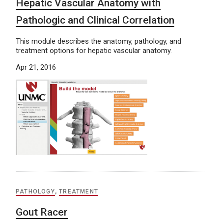
Hepatic Vascular Anatomy with
Pathologic and Clinical Correlation
This module describes the anatomy, pathology, and
treatment options for hepatic vascular anatomy.
Apr 21, 2016
PATHOLOGY
,
TREATMENT
Gout Racer