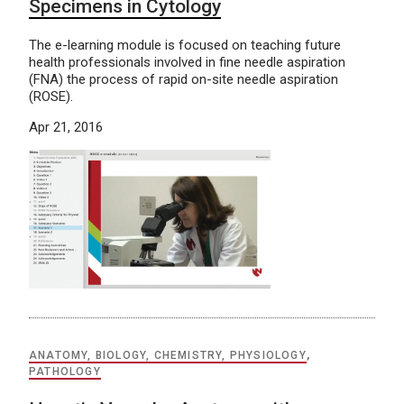
Specimens in Cytology
The e-learning module is focused on teaching future
health professionals involved in fine needle aspiration
(FNA) the process of rapid on-site needle aspiration
(ROSE).
Apr 21, 2016
ANATOMY, BIOLOGY, CHEMISTRY, PHYSIOLOGY
,
PATHOLOGY