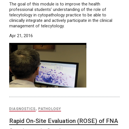
The goal of this module is to improve the health
professional students’ understanding of the role of
telecytology in cytopathology practice to be able to
clinically integrate and actively participate in the clinical
management of telecytology.
Apr 21, 2016
DIAGNOSTICS
,
PATHOLOGY
Rapid On-Site Evaluation (ROSE) of FNA