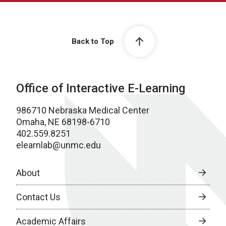
Back to Top
Office of Interactive E-Learning
986710 Nebraska Medical Center
Omaha, NE 68198-6710
402.559.8251
elearnlab@unmc.edu
About
Contact Us
Academic Affairs