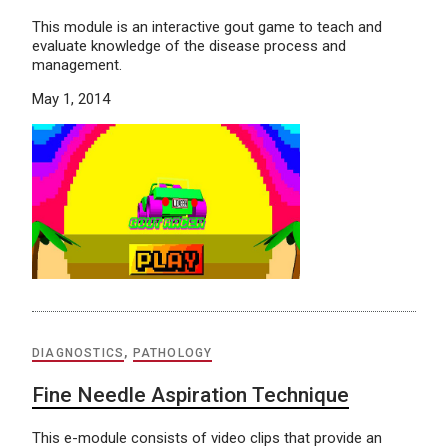
This module is an interactive gout game to teach and
evaluate knowledge of the disease process and
management.
May 1, 2014
DIAGNOSTICS
,
PATHOLOGY
Fine Needle Aspiration Technique
This e-module consists of video clips that provide an