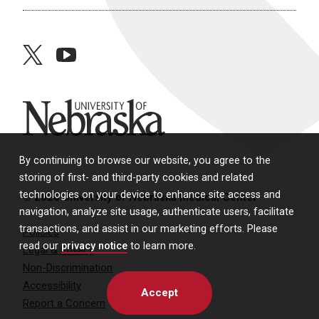
twitter
youtube
University of Nebraska
By continuing to browse our website, you agree to the
storing of first- and third-party cookies and related
technologies on your device to enhance site access and
© 2026 University of Nebraska Medical Center
navigation, analyze site usage, authenticate users, facilitate
transactions, and assist in our marketing efforts. Please
Policies
read our
privacy notice
to learn more.
Legal & Privacy
Non-Discrimination
Accessibility
Accept
Report a Concern