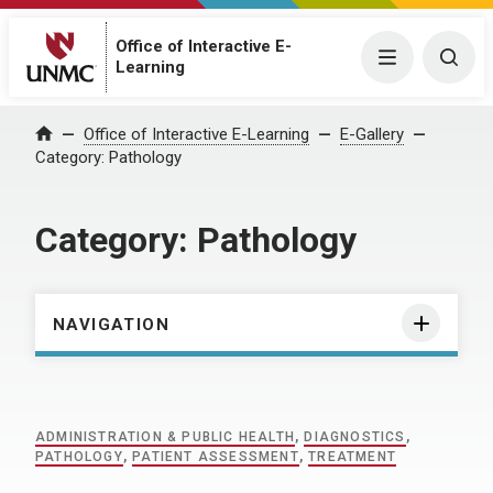
Office of Interactive E-
Menu
Togg
Learning
Home
Office of Interactive E-Learning
E-Gallery
Category:
Pathology
Category:
Pathology
NAVIGATION
ADMINISTRATION & PUBLIC HEALTH
,
DIAGNOSTICS
,
PATHOLOGY
,
PATIENT ASSESSMENT
,
TREATMENT