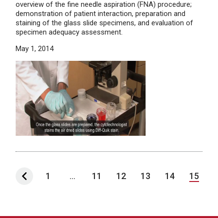
overview of the fine needle aspiration (FNA) procedure;
demonstration of patient interaction, preparation and
staining of the glass slide specimens, and evaluation of
specimen adequacy assessment.
May 1, 2014
1
...
11
12
13
14
15