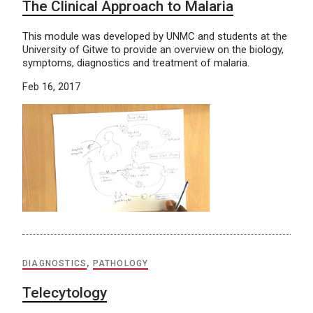
The Clinical Approach to Malaria
This module was developed by UNMC and students at the
University of Gitwe to provide an overview on the biology,
symptoms, diagnostics and treatment of malaria.
Feb 16, 2017
DIAGNOSTICS
,
PATHOLOGY
Telecytology