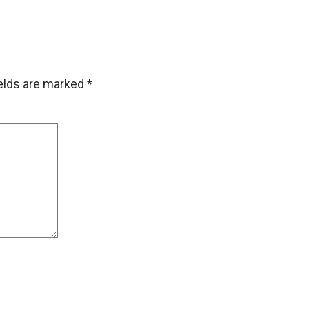
ields are marked
*