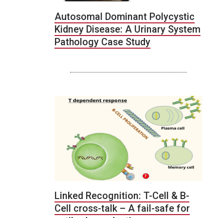
Autosomal Dominant Polycystic
Kidney Disease: A Urinary System
Pathology Case Study
Linked Recognition: T-Cell & B-
Cell cross-talk – A fail-safe for