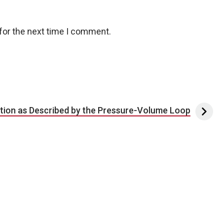
for the next time I comment.
tion as Described by the Pressure-Volume Loop