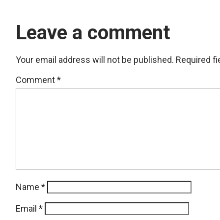
Leave a comment
Your email address will not be published.
Required f
Comment
*
Name
*
Email
*