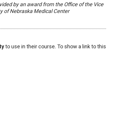
vided by an award from the Office of the Vice
ity of Nebraska Medical Center
ty
to use in their course. To show a link to this