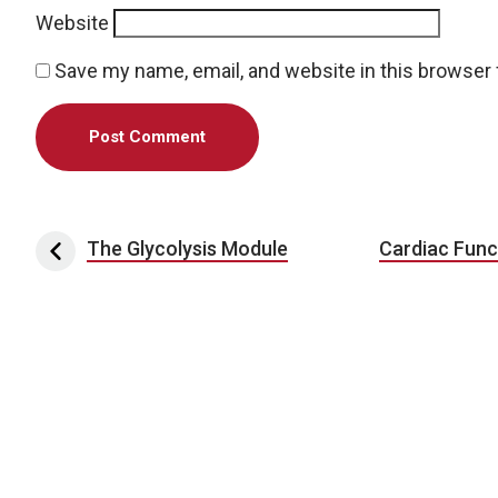
Website
Save my name, email, and website in this browser 
Post navigation
The Glycolysis Module
Cardiac Func