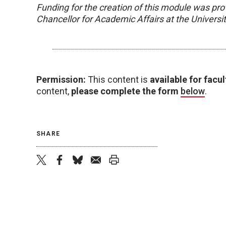
Funding for the creation of this module was pro
Chancellor for Academic Affairs at the Univers
Permission:
This content is
available for facul
content,
please complete the form
below
.
SHARE
twitter
facebook
bluesky
email
print