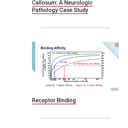
Callosum: A Neurologic
Pathology Case Study
Receptor Binding