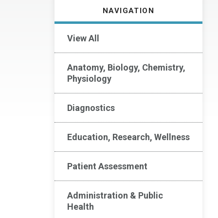
NAVIGATION
View All
Anatomy, Biology, Chemistry,
Physiology
Diagnostics
Education, Research, Wellness
Patient Assessment
Administration & Public
Health