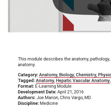
This module describes the anatomy, pathology, 
anatomy.
Category:
Anatomy, Biology, Chemistry, Physi
Tagged:
Anatomy
,
Hepatic Vascular Anatomy
Format:
E-Learning Module
Development Date:
April 21, 2016
Authors:
Joe Marion, Chris Vargo, MD
Discipline:
Medicine