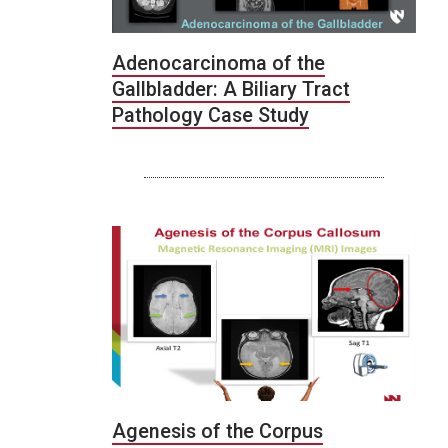
Adenocarcinoma of the
Gallbladder: A Biliary Tract
Pathology Case Study
Agenesis of the Corpus