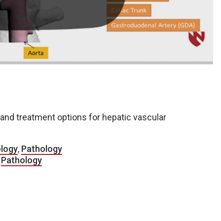
and treatment options for hepatic vascular
ology
,
Pathology
,
Pathology