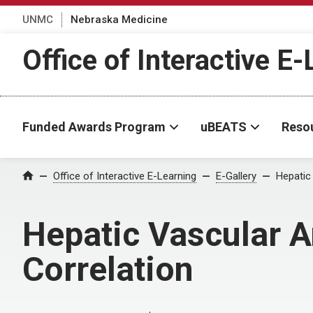
UNMC
Nebraska Medicine
Office of Interactive E
Funded Awards Program
uBEATS
Reso
Home
Office of Interactive E-Learning
E-Gallery
Hepatic
Hepatic Vascular A
Correlation