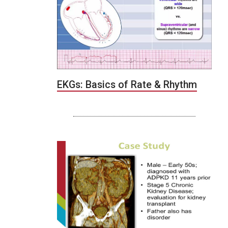
EKGs: Basics of Rate & Rhythm