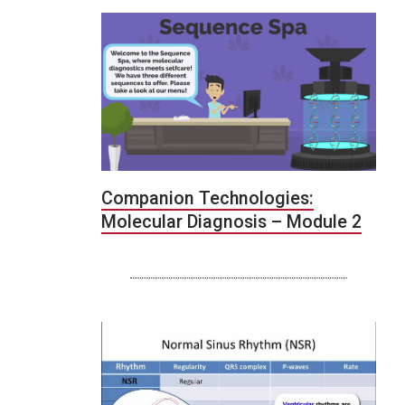
Companion Technologies:
Molecular Diagnosis – Module 2