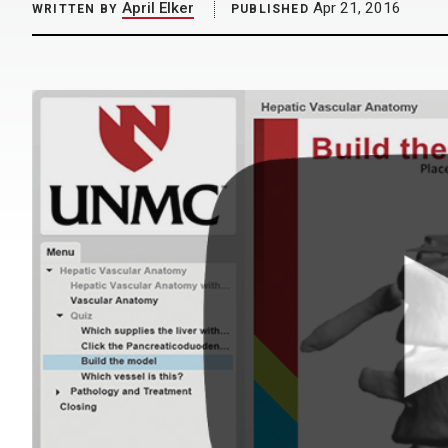
April Elker
Apr 21, 2016
WRITTEN BY
PUBLISHED