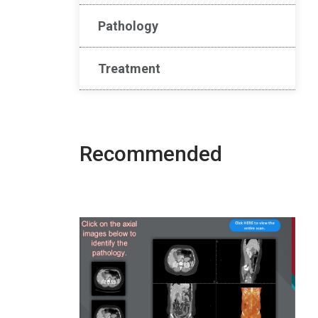
Pathology
Treatment
Recommended