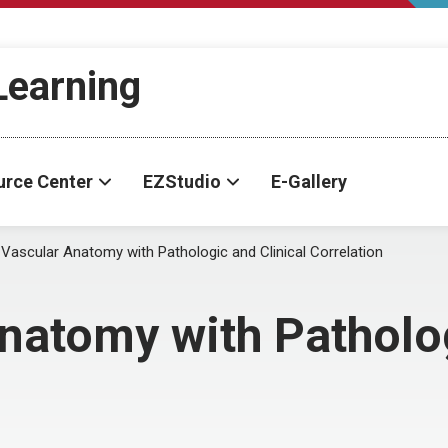
-Learning
urce Center
EZStudio
E-Gallery
 Vascular Anatomy with Pathologic and Clinical Correlation
natomy with Patholog