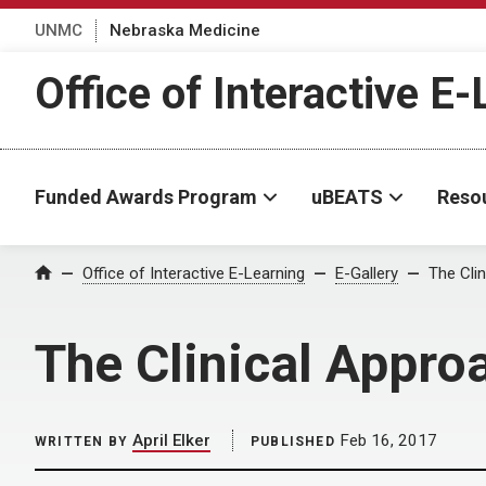
UNMC
Nebraska Medicine
Office of Interactive E
Funded Awards Program
uBEATS
Reso
Home
Office of Interactive E-Learning
E-Gallery
The Clin
The Clinical Appro
April Elker
Feb 16, 2017
WRITTEN BY
PUBLISHED