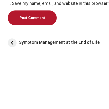
Save my name, email, and website in this browser 
Post navigation
Symptom Management at the End of Life