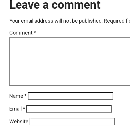
Leave a comment
Your email address will not be published.
Required f
Comment
*
Name
*
Email
*
Website