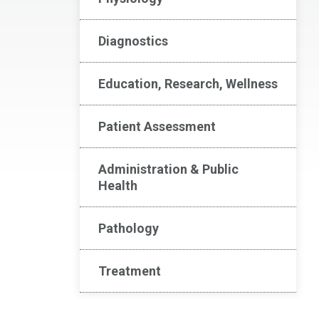
Diagnostics
Education, Research, Wellness
Patient Assessment
Administration & Public
Health
Pathology
Treatment