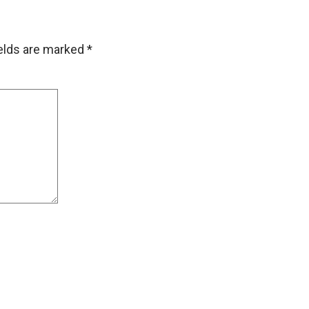
ields are marked
*