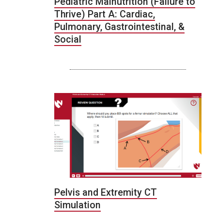
Pediatric Malnutrition (Failure to
Thrive) Part A: Cardiac,
Pulmonary, Gastrointestinal, &
Social
Pelvis and Extremity CT
Simulation