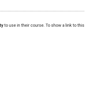
ty
to use in their course. To show a link to this