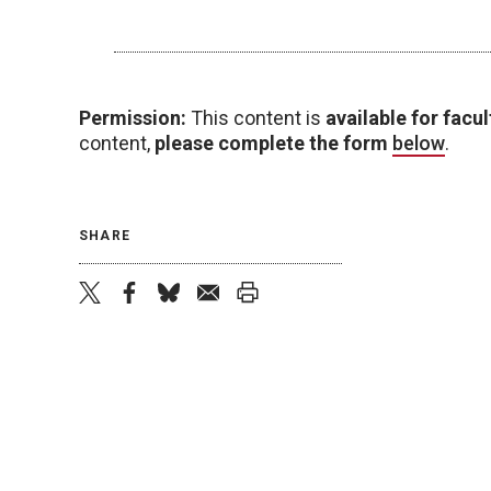
Permission:
This content is
available for facul
content,
please complete the form
below
.
SHARE
twitter
facebook
bluesky
email
print