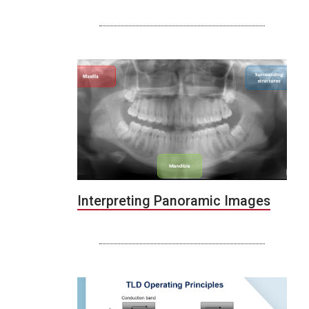
Interpreting Panoramic Images