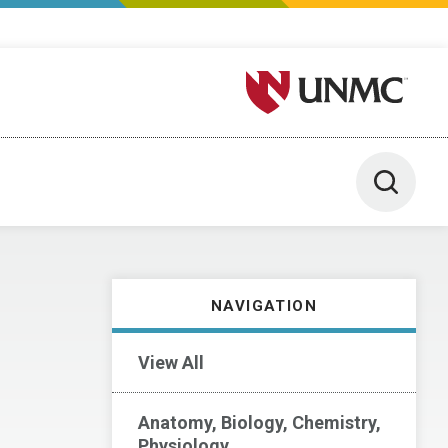
University of Nebraska M
Toggle 
NAVIGATION
View All
Anatomy, Biology, Chemistry,
Physiology