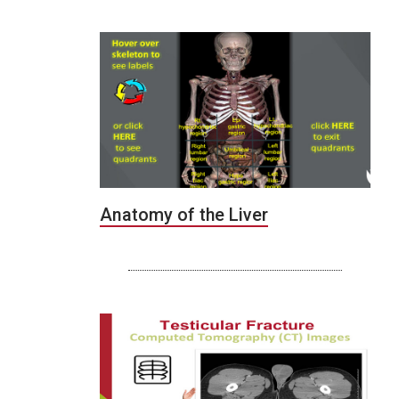
Anatomy of the Liver