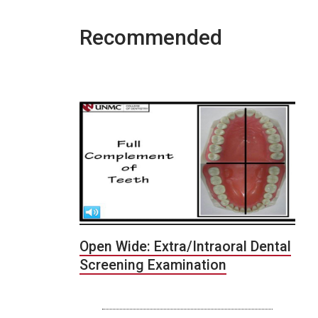
Recommended
Open Wide: Extra/Intraoral Dental
Screening Examination