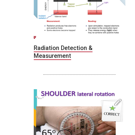
Radiation Detection &
Measurement