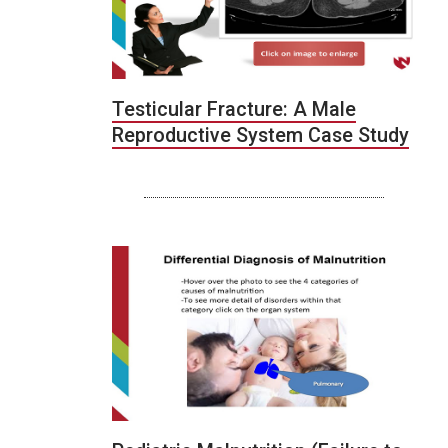
Testicular Fracture: A Male
Reproductive System Case Study