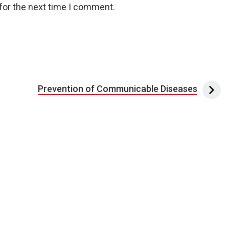
for the next time I comment.
Prevention of Communicable Diseases