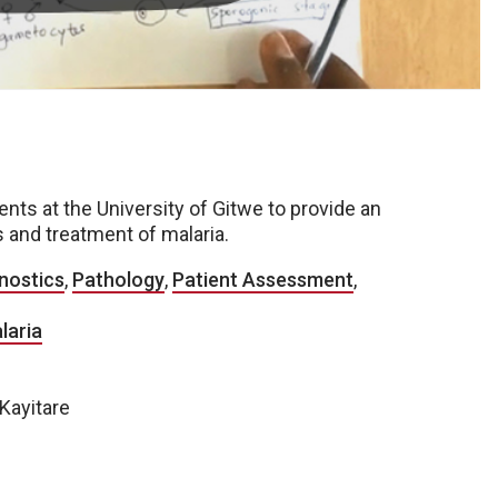
s at the University of Gitwe to provide an
 and treatment of malaria.
nostics
,
Pathology
,
Patient Assessment
,
laria
 Kayitare