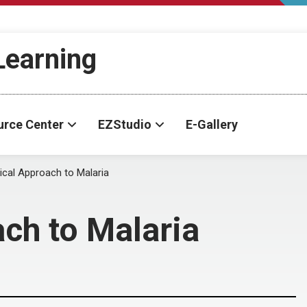
-Learning
urce Center
EZStudio
E-Gallery
ical Approach to Malaria
ach to Malaria