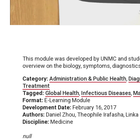
This module was developed by UNMC and student
overview on the biology, symptoms, diagnostics
Category:
Administration & Public Health
,
Diag
Treatment
Tagged:
Global Health
,
Infectious Diseases
,
Ma
Format:
E-Learning Module
Development Date:
February 16, 2017
Authors:
Daniel Zhou, Theophile Irafasha, Linka
Discipline:
Medicine
null