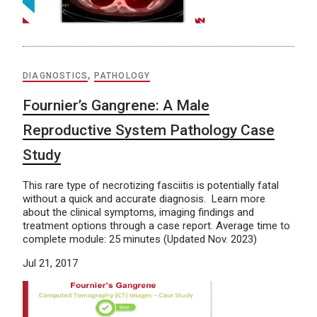
DIAGNOSTICS
,
PATHOLOGY
Fournier’s Gangrene: A Male
Reproductive System Pathology Case
Study
This rare type of necrotizing fasciitis is potentially fatal
without a quick and accurate diagnosis. Learn more
about the clinical symptoms, imaging findings and
treatment options through a case report. Average time to
complete module: 25 minutes (Updated Nov. 2023)
Jul 21, 2017