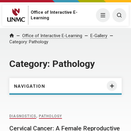
Office of Interactive E-
Menu
Togg
Learning
Home
Office of Interactive E-Learning
E-Gallery
Category:
Pathology
Category:
Pathology
NAVIGATION
DIAGNOSTICS
,
PATHOLOGY
Cervical Cancer: A Female Reproductive