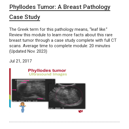
Phyllodes Tumor: A Breast Pathology
Case Study
The Greek term for this pathology means, “leaf like.”
Review this module to learn more facts about this rare
breast tumor through a case study complete with full CT
scans. Average time to complete module: 20 minutes
(Updated Nov. 2023)
Jul 21, 2017