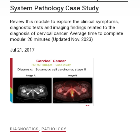
System Pathology Case Study
Review this module to explore the clinical symptoms,
diagnostic tests and imaging findings related to the
diagnosis of cervical cancer. Average time to complete
module: 20 minutes (Updated Nov. 2023)
Jul 21, 2017
DIAGNOSTICS
,
PATHOLOGY