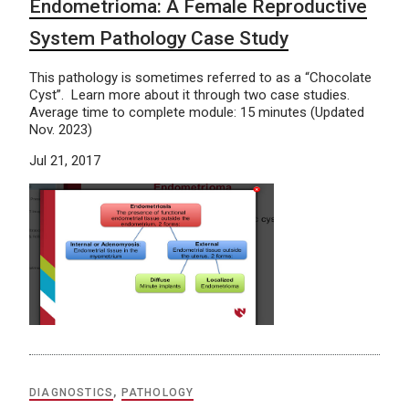
Endometrioma: A Female Reproductive
System Pathology Case Study
This pathology is sometimes referred to as a “Chocolate
Cyst”. Learn more about it through two case studies.
Average time to complete module: 15 minutes (Updated
Nov. 2023)
Jul 21, 2017
DIAGNOSTICS
,
PATHOLOGY