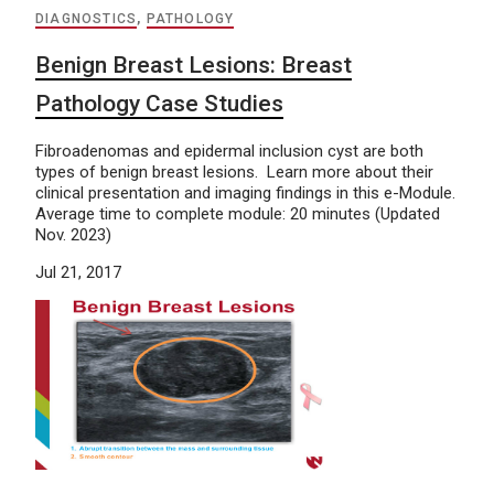
DIAGNOSTICS
,
PATHOLOGY
Benign Breast Lesions: Breast
Pathology Case Studies
Fibroadenomas and epidermal inclusion cyst are both
types of benign breast lesions. Learn more about their
clinical presentation and imaging findings in this e-Module.
Average time to complete module: 20 minutes (Updated
Nov. 2023)
Jul 21, 2017