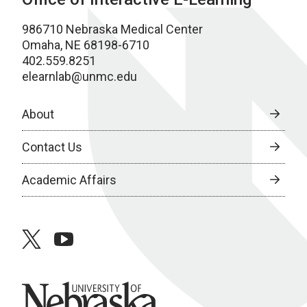
986710 Nebraska Medical Center
Omaha, NE 68198-6710
402.559.8251
elearnlab@unmc.edu
About
Contact Us
Academic Affairs
twitter
youtube
University of Nebraska