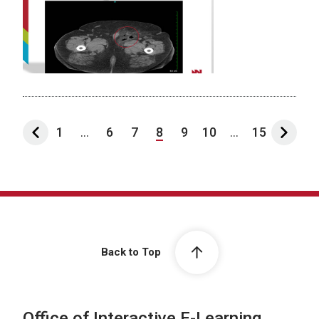
1
...
6
7
8
9
10
...
15
Back to Top
Office of Interactive E-Learning