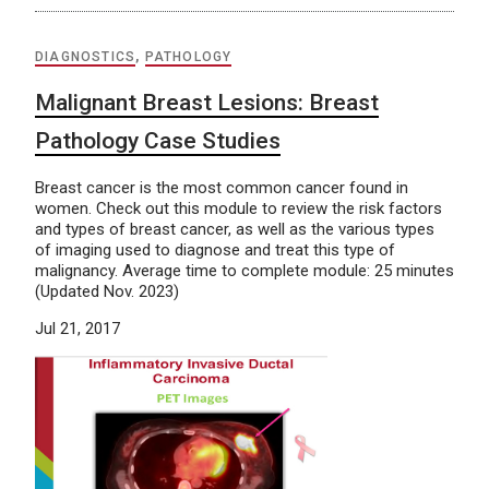
DIAGNOSTICS
,
PATHOLOGY
Malignant Breast Lesions: Breast
Pathology Case Studies
Breast cancer is the most common cancer found in
women. Check out this module to review the risk factors
and types of breast cancer, as well as the various types
of imaging used to diagnose and treat this type of
malignancy. Average time to complete module: 25 minutes
(Updated Nov. 2023)
Jul 21, 2017