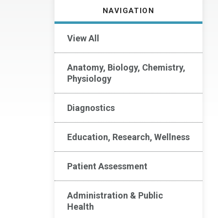
NAVIGATION
View All
Anatomy, Biology, Chemistry,
Physiology
Diagnostics
Education, Research, Wellness
Patient Assessment
Administration & Public
Health