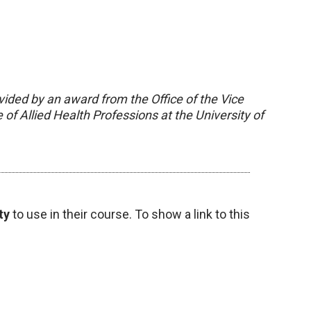
vided by an award from the Office of the Vice
of Allied Health Professions at the University of
ty
to use in their course. To show a link to this