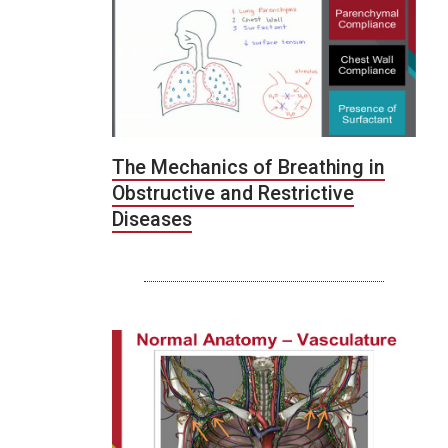
The Mechanics of Breathing in
Obstructive and Restrictive
Diseases