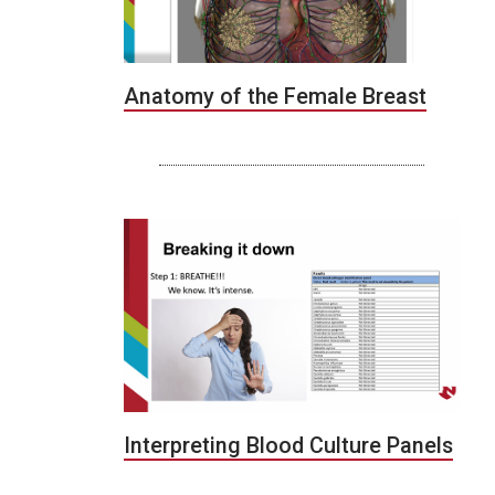
Anatomy of the Female Breast
Interpreting Blood Culture Panels