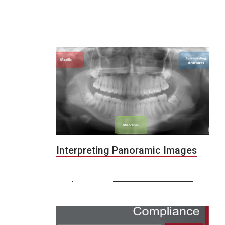
Interpreting Panoramic Images