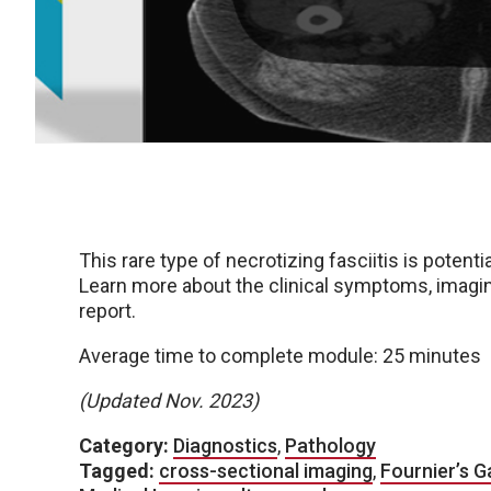
This rare type of necrotizing fasciitis is potent
Learn more about the clinical symptoms, imagin
report.
Average time to complete module: 25 minutes
(Updated Nov. 2023)
Category:
Diagnostics
,
Pathology
Tagged:
cross-sectional imaging
,
Fournier’s 