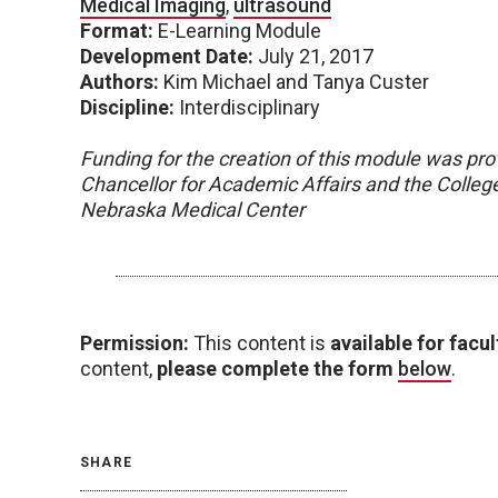
Medical Imaging
,
ultrasound
Format:
E-Learning Module
Development Date:
July 21, 2017
Authors:
Kim Michael and Tanya Custer
Discipline:
Interdisciplinary
Funding for the creation of this module was pro
Chancellor for Academic Affairs and the College 
Nebraska Medical Center
Permission:
This content is
available for facul
content,
please complete the form
below
.
SHARE