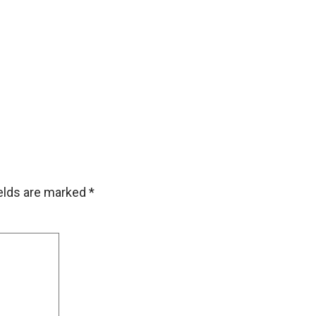
ields are marked
*