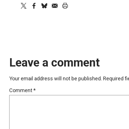
twitter
facebook
bluesky
email
print
Leave a comment
Your email address will not be published.
Required f
Comment
*