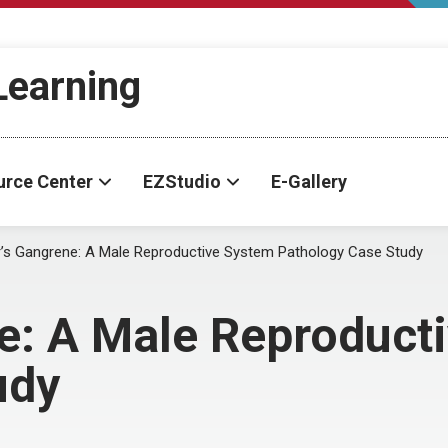
-Learning
urce Center
EZStudio
E-Gallery
r’s Gangrene: A Male Reproductive System Pathology Case Study
ne: A Male Reproduct
udy