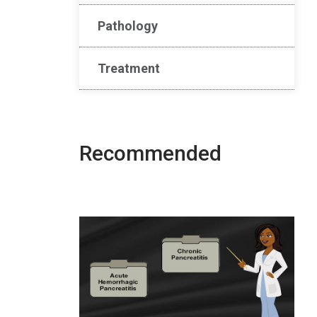
Pathology
Treatment
Recommended