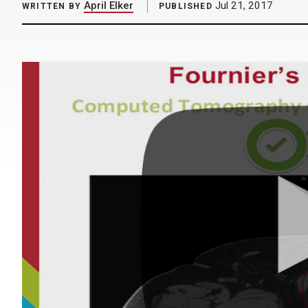
April Elker
Jul 21, 2017
WRITTEN BY
PUBLISHED