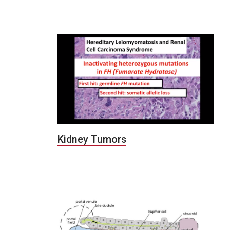
Kidney Tumors