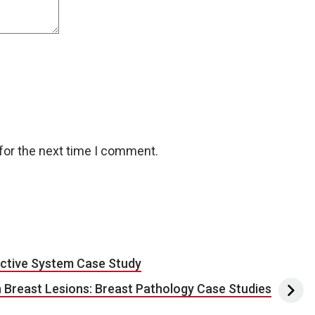
for the next time I comment.
ctive System Case Study
 Breast Lesions: Breast Pathology Case Studies