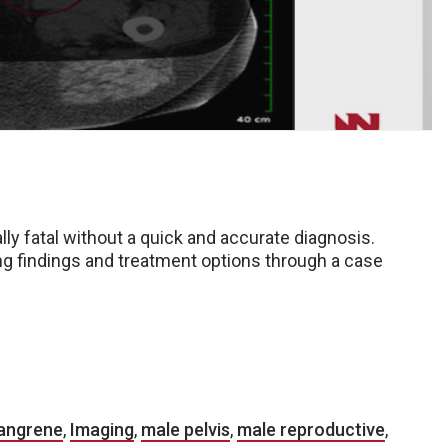
ially fatal without a quick and accurate diagnosis.
g findings and treatment options through a case
Gangrene
,
Imaging
,
male pelvis
,
male reproductive
,