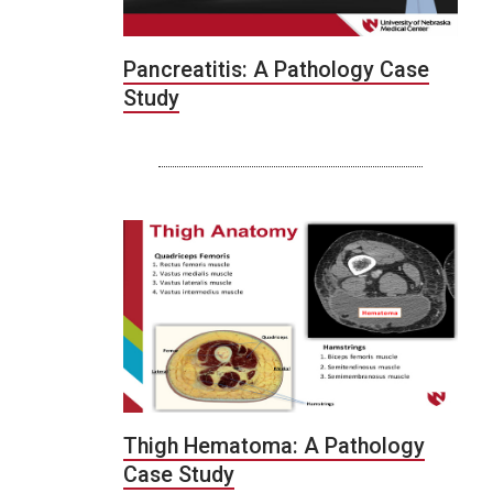
Pancreatitis: A Pathology Case
Study
Thigh Hematoma: A Pathology
Case Study