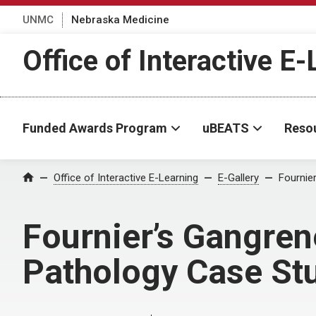
UNMC
Nebraska Medicine
Office of Interactive E
Funded Awards Program
uBEATS
Reso
Home
Office of Interactive E-Learning
E-Gallery
Fournie
Fournier’s Gangre
Pathology Case St