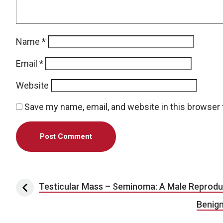
Name
*
Email
*
Website
Save my name, email, and website in this browser 
Post navigation
Testicular Mass – Seminoma: A Male Reprodu
Benign