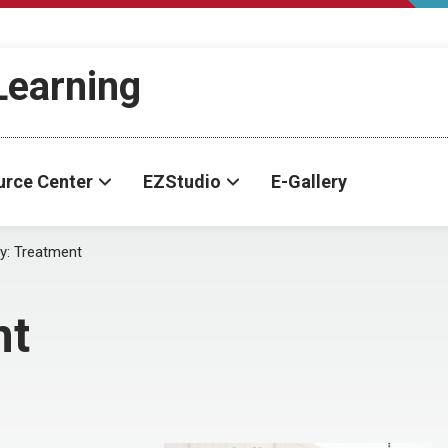
-Learning
urce Center
EZStudio
E-Gallery
y:
Treatment
nt