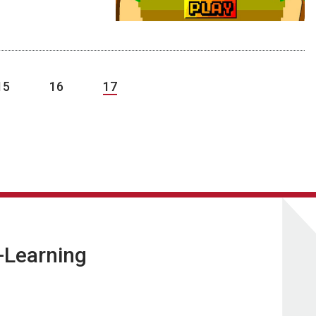
15
16
17
E-Learning