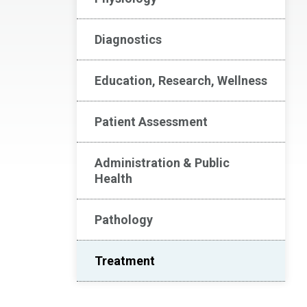
Diagnostics
Education, Research, Wellness
Patient Assessment
Administration & Public
Health
Pathology
Treatment