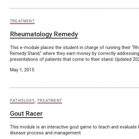
TREATMENT
Rheumatology Remedy
This e-module places the student in charge of running their “
Remedy Stand,” where they earn money by correctly addressing
presentations of patients that come to their stand. Updated 20
May 1, 2015
PATHOLOGY
,
TREATMENT
Gout Racer
This module is an interactive gout game to teach and evaluate
disease process and management.