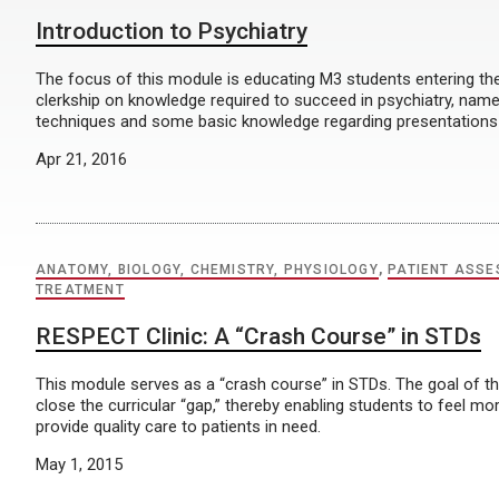
Introduction to Psychiatry
The focus of this module is educating M3 students entering th
clerkship on knowledge required to succeed in psychiatry, namel
techniques and some basic knowledge regarding presentations
Apr 21, 2016
ANATOMY, BIOLOGY, CHEMISTRY, PHYSIOLOGY
,
PATIENT ASS
TREATMENT
RESPECT Clinic: A “Crash Course” in STDs
This module serves as a “crash course” in STDs. The goal of th
close the curricular “gap,” thereby enabling students to feel 
provide quality care to patients in need.
May 1, 2015