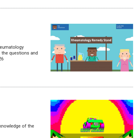
Rheumatology
 the questions and
26
 knowledge of the