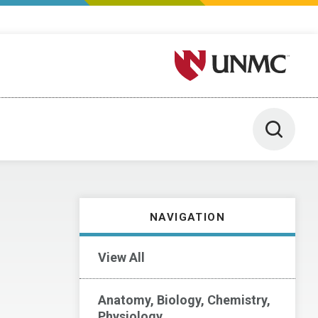
University of Nebraska M
Toggle 
NAVIGATION
View All
Anatomy, Biology, Chemistry,
Physiology