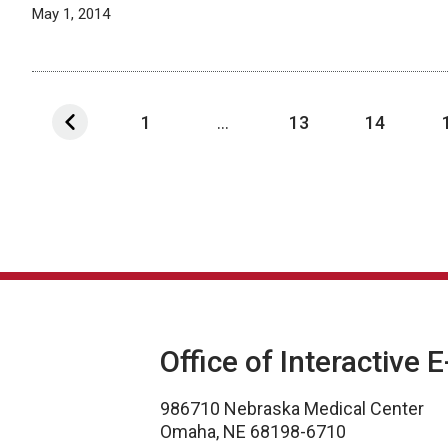
May 1, 2014
1
...
13
14
Office of Interactive 
986710 Nebraska Medical Center
Omaha, NE 68198-6710