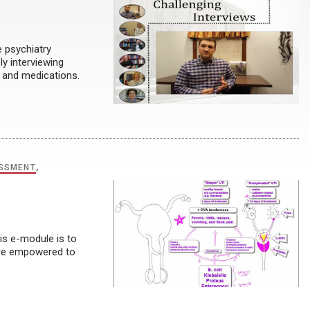
e psychiatry
y interviewing
 and medications.
ESSMENT
,
is e-module is to
more empowered to