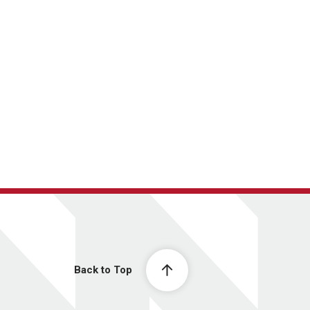
Back to Top