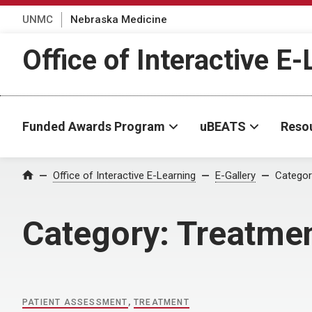
UNMC
Nebraska Medicine
Office of Interactive E
Funded Awards Program
uBEATS
Reso
Home
Office of Interactive E-Learning
E-Gallery
Categor
Category:
Treatme
PATIENT ASSESSMENT
,
TREATMENT