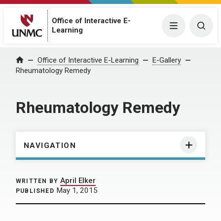
Office of Interactive E-
Menu
Togg
Learning
Home
Office of Interactive E-Learning
E-Gallery
Rheumatology Remedy
Rheumatology Remedy
NAVIGATION
April Elker
WRITTEN BY
May 1, 2015
PUBLISHED