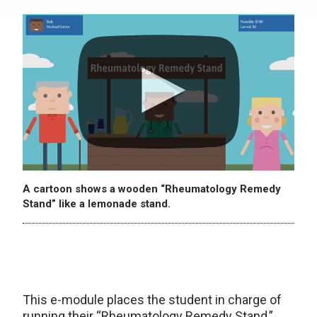
A cartoon shows a wooden “Rheumatology Remedy
Stand” like a lemonade stand.
This e-module places the student in charge of
running their “Rheumatology Remedy Stand,”