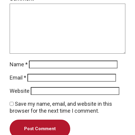
Name
*
Email
*
Website
Save my name, email, and website in this
browser for the next time I comment.