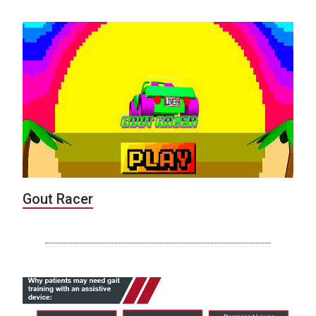
Gout Racer