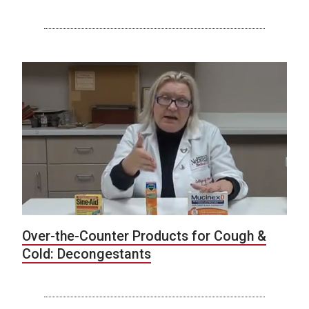
Over-the-Counter Products for Cough &
Cold: Decongestants