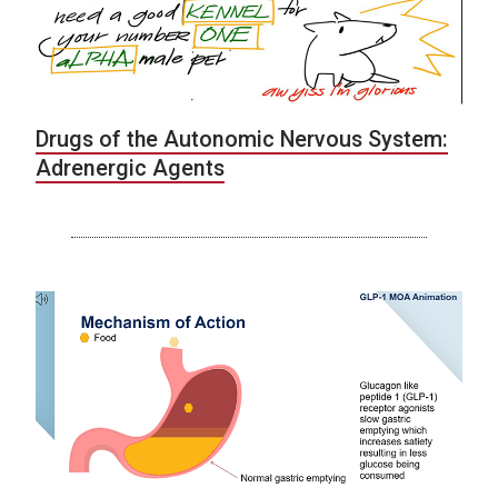
Drugs of the Autonomic Nervous System:
Adrenergic Agents