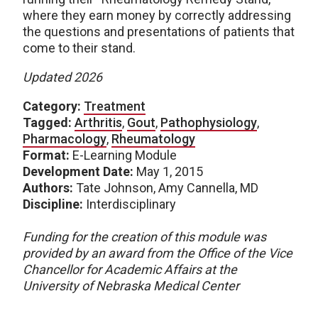
where they earn money by correctly addressing
the questions and presentations of patients that
come to their stand.
Updated 2026
Category:
Treatment
Tagged:
Arthritis
,
Gout
,
Pathophysiology
,
Pharmacology
,
Rheumatology
Format:
E-Learning Module
Development Date:
May 1, 2015
Authors:
Tate Johnson, Amy Cannella, MD
Discipline:
Interdisciplinary
Funding for the creation of this module was
provided by an award from the Office of the Vice
Chancellor for Academic Affairs at the
University of Nebraska Medical Center