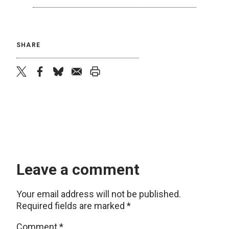
SHARE
twitter
facebook
bluesky
email
print
Leave a comment
Your email address will not be published.
Required fields are marked
*
Comment
*