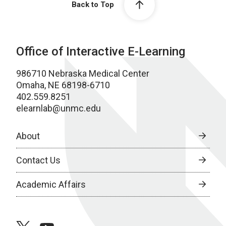
Back to Top
Office of Interactive E-Learning
986710 Nebraska Medical Center
Omaha, NE 68198-6710
402.559.8251
elearnlab@unmc.edu
About
Contact Us
Academic Affairs