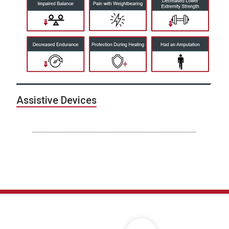
Assistive Devices