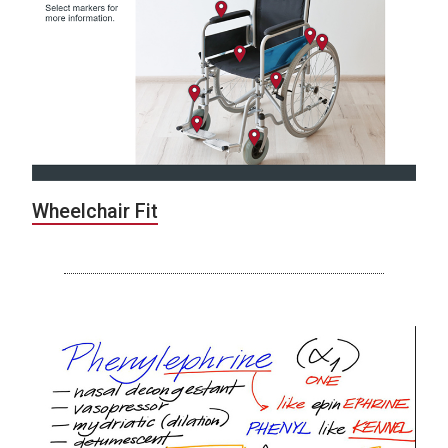
Wheelchair Fit