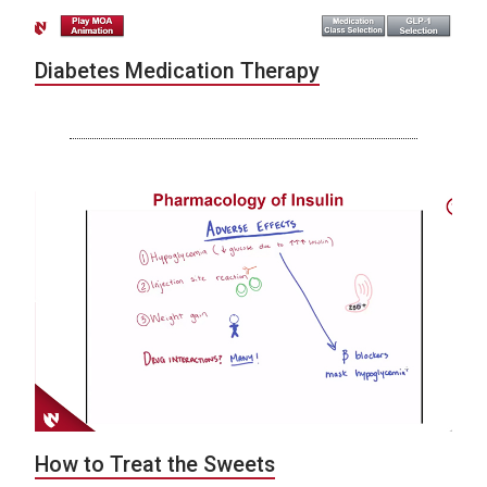
Diabetes Medication Therapy
How to Treat the Sweets