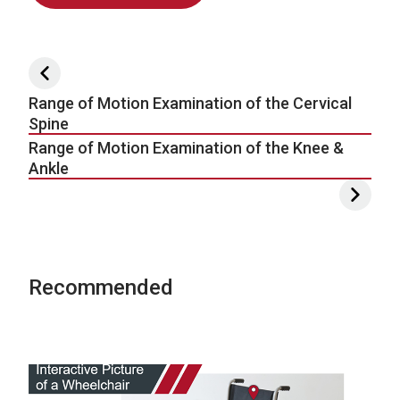
Post navigation
Range of Motion Examination of the Cervical
Spine
Range of Motion Examination of the Knee &
Ankle
Recommended