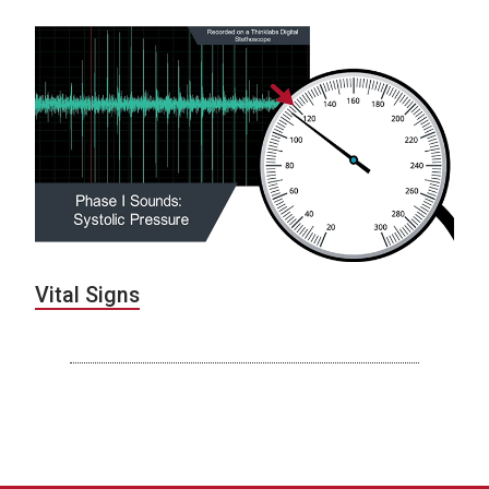
Vital Signs