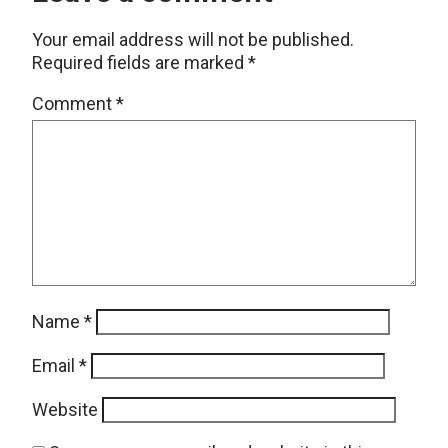
Your email address will not be published.
Required fields are marked
*
Comment
*
Name
*
Email
*
Website