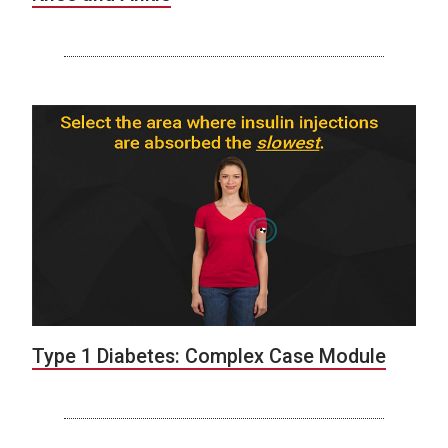
Type 1 Diabetes: Complex Case Module