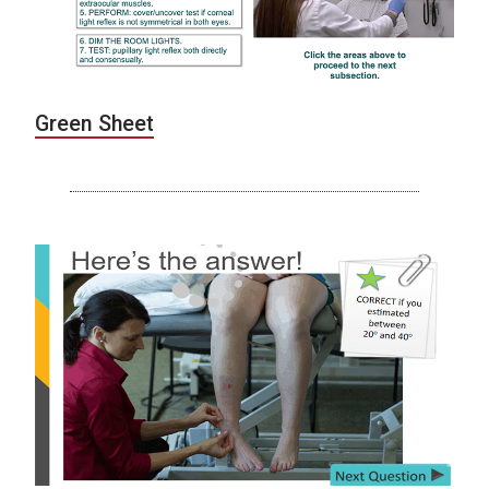
Green Sheet