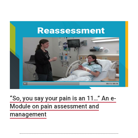
“So, you say your pain is an 11…” An e-
Module on pain assessment and
management