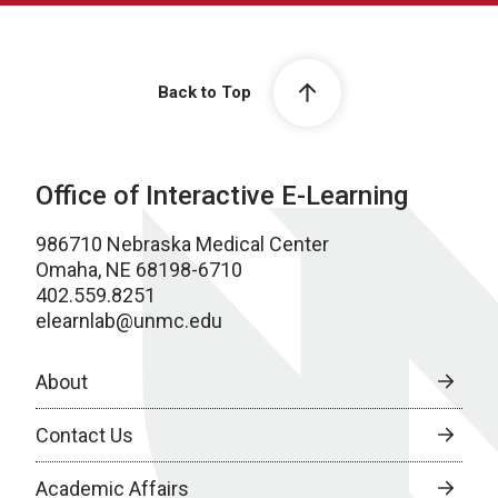
Back to Top
Office of Interactive E-Learning
986710 Nebraska Medical Center
Omaha, NE 68198-6710
402.559.8251
elearnlab@unmc.edu
About
Contact Us
Academic Affairs