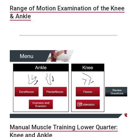
Range of Motion Examination of the Knee
& Ankle
Manual Muscle Training Lower Quarter:
Knee and Ankle