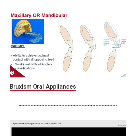
Bruxism Oral Appliances