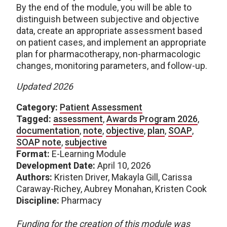
By the end of the module, you will be able to
distinguish between subjective and objective
data, create an appropriate assessment based
on patient cases, and implement an appropriate
plan for pharmacotherapy, non-pharmacologic
changes, monitoring parameters, and follow-up.
Updated 2026
Category:
Patient Assessment
Tagged:
assessment
,
Awards Program 2026
,
documentation
,
note
,
objective
,
plan
,
SOAP
,
SOAP note
,
subjective
Format:
E-Learning Module
Development Date:
April 10, 2026
Authors:
Kristen Driver, Makayla Gill, Carissa
Caraway-Richey, Aubrey Monahan, Kristen Cook
Discipline:
Pharmacy
Funding for the creation of this module was