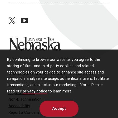
twitter
youtube
University of Nebraska
By continuing to browse our website, you agree to the
storing of first- and third-party cookies and related
technologies on your device to enhance site access and
© 2026 University of Nebraska Medical Center
navigation, analyze site usage, authenticate users, facilitate
transactions, and assist in our marketing efforts. Please
Policies
read our
privacy notice
to learn more.
Legal & Privacy
Non-Discrimination
Accessibility
Accept
Report a Concern