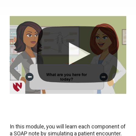
In this module, you will learn each component of
a SOAP note by simulating a patient encounter.