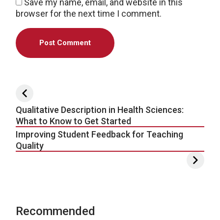
Save my name, email, and website in this
browser for the next time I comment.
Post navigation
Qualitative Description in Health Sciences:
What to Know to Get Started
Improving Student Feedback for Teaching
Quality
Recommended