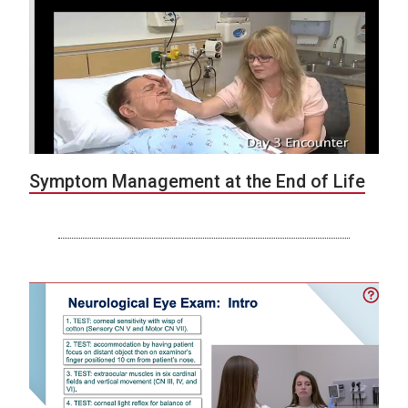
Symptom Management at the End of Life