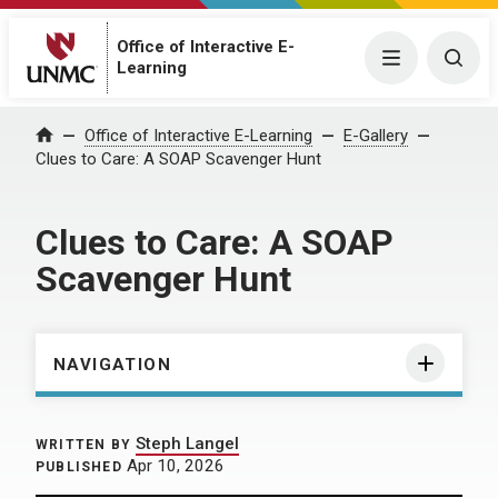
Office of Interactive E-
Menu
Togg
Learning
Home
Office of Interactive E-Learning
E-Gallery
Clues to Care: A SOAP Scavenger Hunt
Clues to Care: A SOAP
Scavenger Hunt
NAVIGATION
Steph Langel
WRITTEN BY
Apr 10, 2026
PUBLISHED