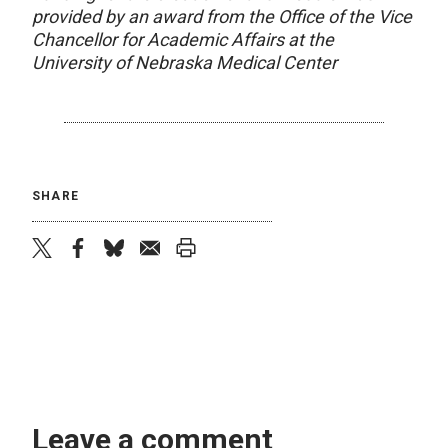
provided by an award from the Office of the Vice
Chancellor for Academic Affairs at the
University of Nebraska Medical Center
SHARE
twitter
facebook
bluesky
email
print
Leave a comment