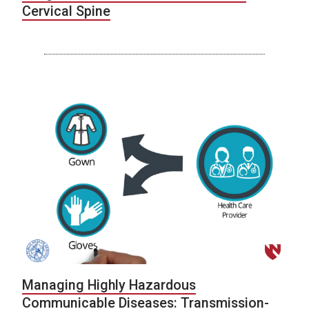
Cervical Spine
Managing Highly Hazardous
Communicable Diseases: Transmission-