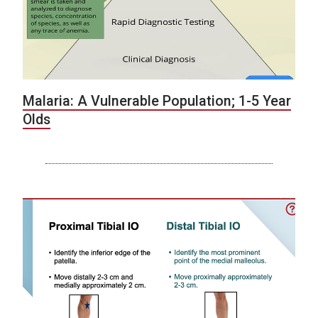
Malaria: A Vulnerable Population; 1-5 Year
Olds