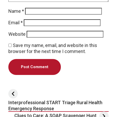
Name
*
Email
*
Website
Save my name, email, and website in this
browser for the next time I comment.
Post navigation
Interprofessional START Triage Rural Health
Emergency Response
Clues to Care: A SOAP Scavenger Hunt