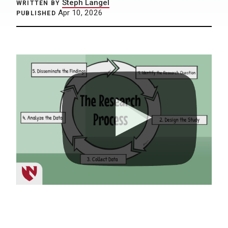
Steph Langel
WRITTEN BY
Apr 10, 2026
PUBLISHED