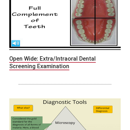
Open Wide: Extra/Intraoral Dental
Screening Examination