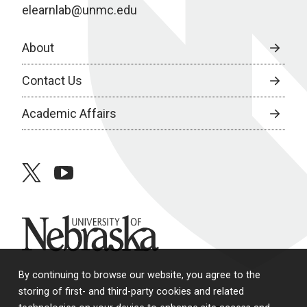
elearnlab@unmc.edu
About
Contact Us
Academic Affairs
twitter
youtube
University of Nebraska
By continuing to browse our website, you agree to the
storing of first- and third-party cookies and related