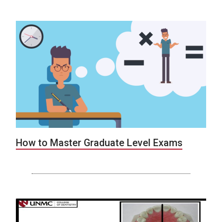
How to Master Graduate Level Exams