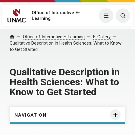
Office of Interactive E-
Menu
Togg
Learning
Home
Office of Interactive E-Learning
E-Gallery
Qualitative Description in Health Sciences: What to Know
to Get Started
Qualitative Description in
Health Sciences: What to
Know to Get Started
NAVIGATION