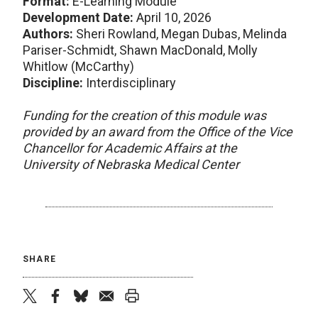
Format:
E-Learning Module
Development Date:
April 10, 2026
Authors:
Sheri Rowland, Megan Dubas, Melinda
Pariser-Schmidt, Shawn MacDonald, Molly
Whitlow (McCarthy)
Discipline:
Interdisciplinary
Funding for the creation of this module was
provided by an award from the Office of the Vice
Chancellor for Academic Affairs at the
University of Nebraska Medical Center
SHARE
twitter
facebook
bluesky
email
print