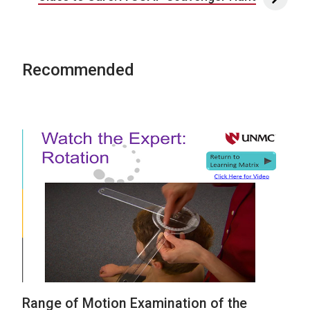
Recommended
Range of Motion Examination of the