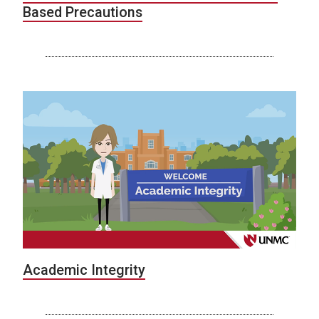
Based Precautions
Academic Integrity