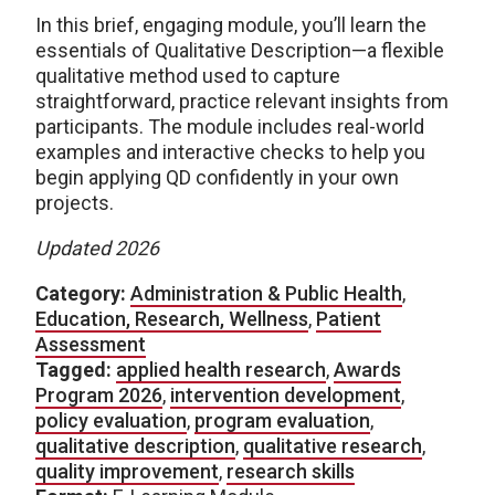
In this brief, engaging module, you’ll learn the
essentials of Qualitative Description—a flexible
qualitative method used to capture
straightforward, practice relevant insights from
participants. The module includes real-world
examples and interactive checks to help you
begin applying QD confidently in your own
projects.
Updated 2026
Category:
Administration & Public Health
,
Education, Research, Wellness
,
Patient
Assessment
Tagged:
applied health research
,
Awards
Program 2026
,
intervention development
,
policy evaluation
,
program evaluation
,
qualitative description
,
qualitative research
,
quality improvement
,
research skills