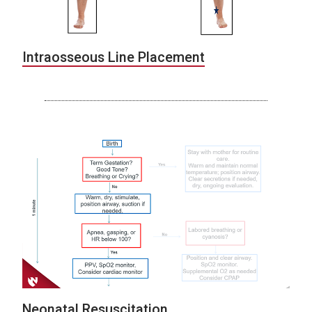
Intraosseous Line Placement
Neonatal Resuscitation