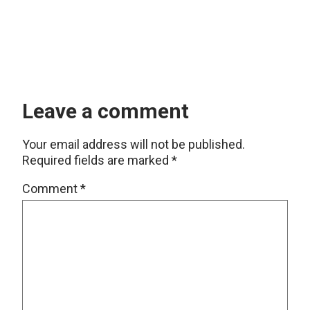
Leave a comment
Your email address will not be published.
Required fields are marked
*
Comment
*