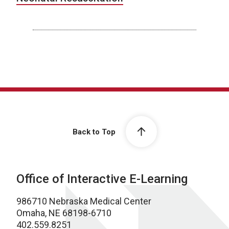
Back to Top
Office of Interactive E-Learning
986710 Nebraska Medical Center
Omaha, NE 68198-6710
402.559.8251