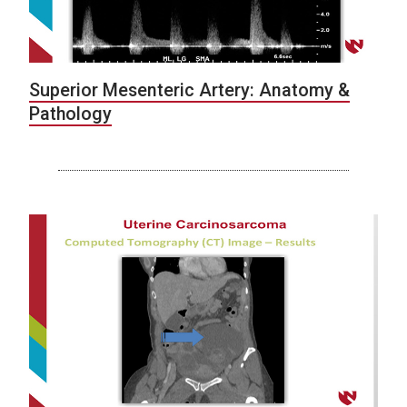
Superior Mesenteric Artery: Anatomy &
Pathology