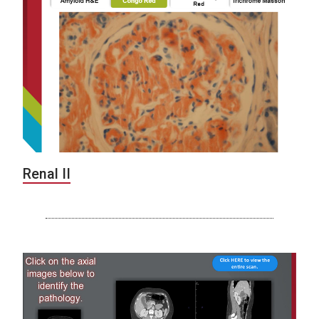
Renal II