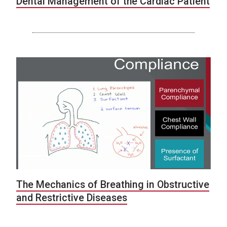
Dental Management of the Cardiac Patient
The Mechanics of Breathing in Obstructive
and Restrictive Diseases