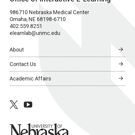
986710 Nebraska Medical Center
Omaha, NE 68198-6710
402.559.8251
elearnlab@unmc.edu
About
Contact Us
Academic Affairs
twitter
youtube
University of Nebraska