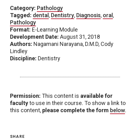
Category:
Pathology
Tagged:
dental
,
Dentistry
,
Diagnosis
,
oral
,
Pathology
Format:
E-Learning Module
Development Date:
August 31, 2018
Authors:
Nagamani Narayana, D.M.D, Cody
Lindley
Discipline:
Dentistry
Permission:
This content is
available for
faculty
to use in their course. To show a link to
this content,
please complete the form
below
.
SHARE