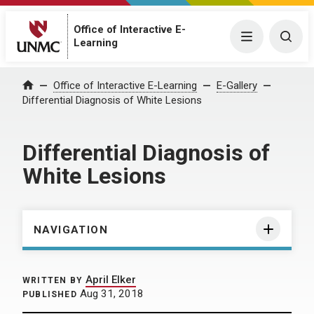
Office of Interactive E-
Menu
Togg
Learning
Home
Office of Interactive E-Learning
E-Gallery
Differential Diagnosis of White Lesions
Differential Diagnosis of
White Lesions
NAVIGATION
April Elker
WRITTEN BY
Aug 31, 2018
PUBLISHED