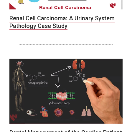
Renal Cell Carcinoma: A Urinary System
Pathology Case Study