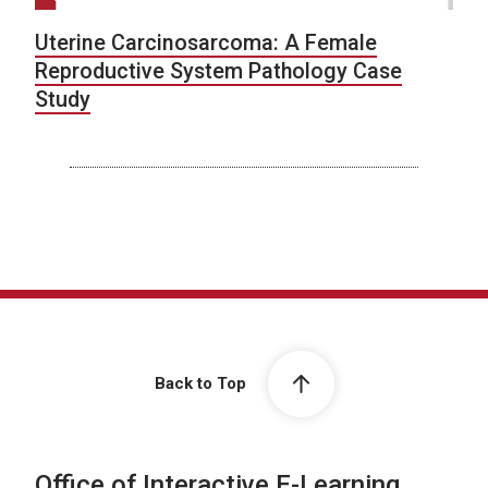
Uterine Carcinosarcoma: A Female
Reproductive System Pathology Case
Study
Back to Top
Office of Interactive E-Learning