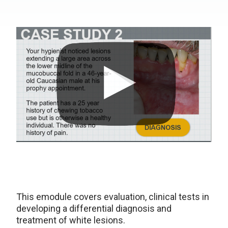
This emodule covers evaluation, clinical tests in
developing a differential diagnosis and
treatment of white lesions.