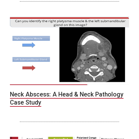
Neck Abscess: A Head & Neck Pathology
Case Study