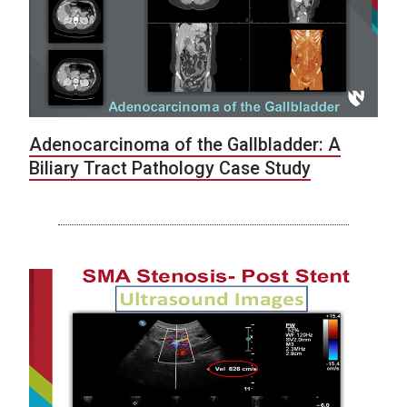
Adenocarcinoma of the Gallbladder: A
Biliary Tract Pathology Case Study