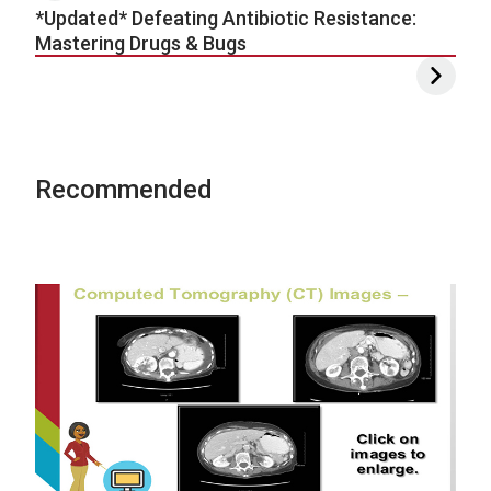
*Updated* Defeating Antibiotic Resistance:
Mastering Drugs & Bugs
Recommended