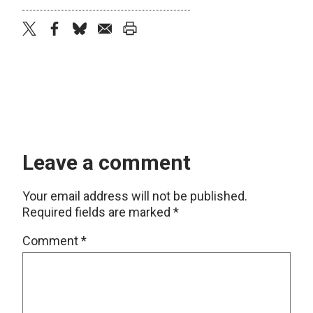
twitter
facebook
bluesky
email
print
Leave a comment
Your email address will not be published.
Required fields are marked
*
Comment
*