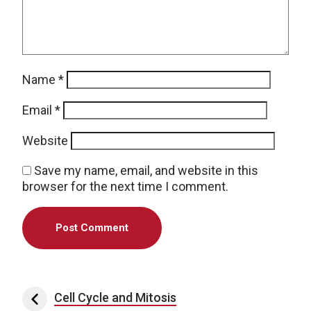
Name
*
Email
*
Website
Save my name, email, and website in this
browser for the next time I comment.
Post navigation
Cell Cycle and Mitosis