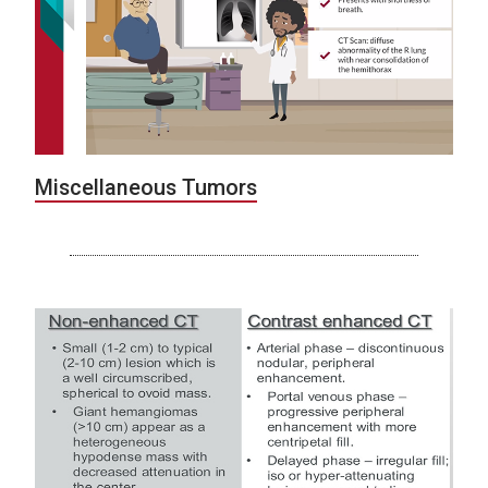
Miscellaneous Tumors