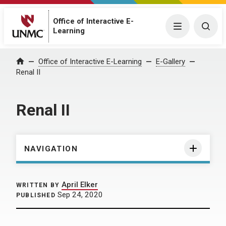
Office of Interactive E-
Menu
Togg
Learning
Home
Office of Interactive E-Learning
E-Gallery
Renal II
Renal II
NAVIGATION
April Elker
WRITTEN BY
Sep 24, 2020
PUBLISHED