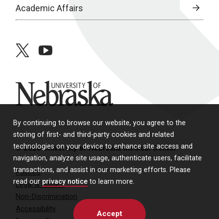
Academic Affairs
twitter
youtube
University of Nebraska
By continuing to browse our website, you agree to the
storing of first- and third-party cookies and related
technologies on your device to enhance site access and
© 2026 University of Nebraska Medical Center
navigation, analyze site usage, authenticate users, facilitate
transactions, and assist in our marketing efforts. Please
Policies
read our
privacy notice
to learn more.
Legal & Privacy
Non-Discrimination
Accessibility
Accept