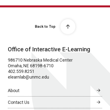
Back to Top
Office of Interactive E-Learning
986710 Nebraska Medical Center
Omaha, NE 68198-6710
402.559.8251
elearnlab@unmc.edu
About
Contact Us