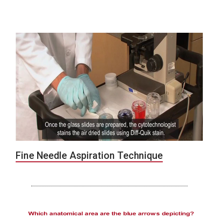
Fine Needle Aspiration Technique