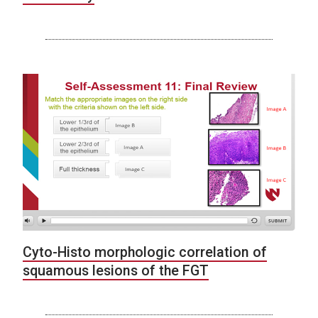
Cyto-Histo morphologic correlation of
squamous lesions of the FGT