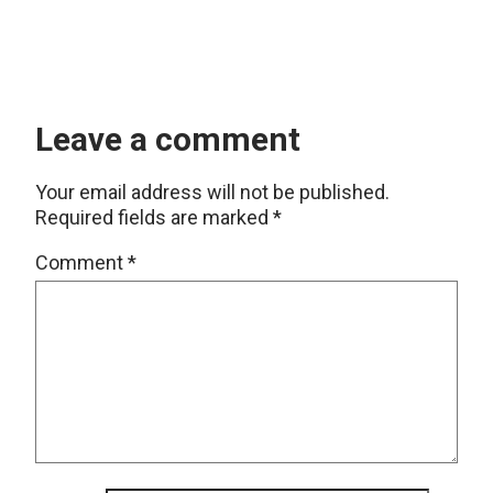
Leave a comment
Your email address will not be published.
Required fields are marked
*
Comment
*