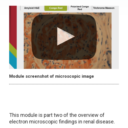
Module screenshot of microscopic image
This module is part two of the overview of
electron microscopic findings in renal disease.