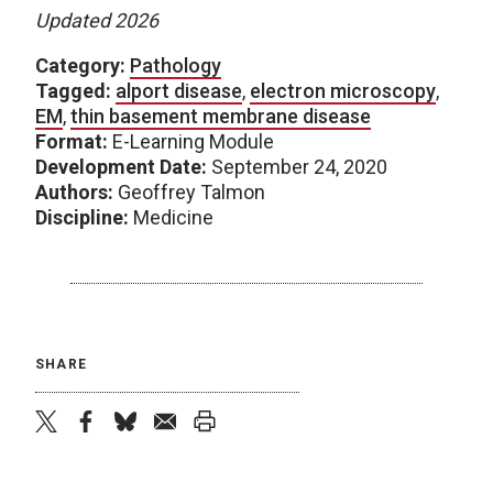
Updated 2026
Category:
Pathology
Tagged:
alport disease
,
electron microscopy
,
EM
,
thin basement membrane disease
Format:
E-Learning Module
Development Date:
September 24, 2020
Authors:
Geoffrey Talmon
Discipline:
Medicine
SHARE
twitter
facebook
bluesky
email
print