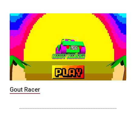
Gout Racer