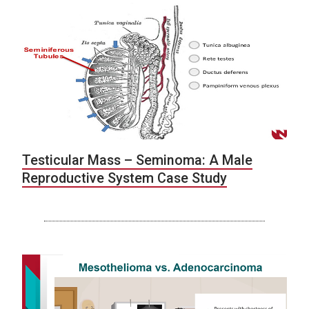
Testicular Mass – Seminoma: A Male
Reproductive System Case Study