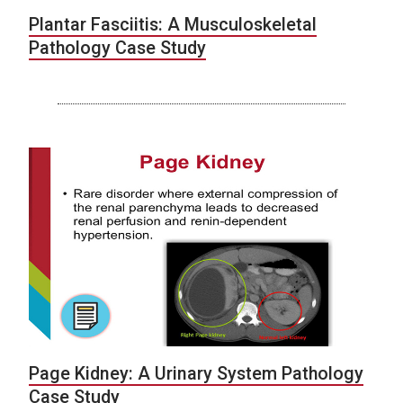
Plantar Fasciitis: A Musculoskeletal
Pathology Case Study
Page Kidney: A Urinary System Pathology
Case Study