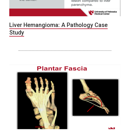
Liver Hemangioma: A Pathology Case
Study