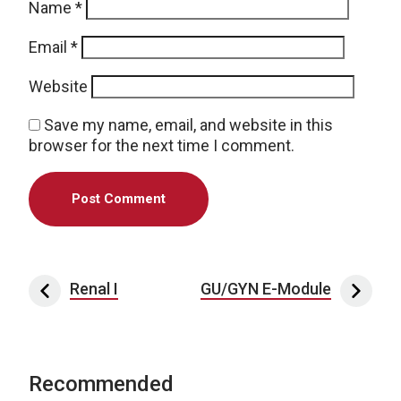
Name
*
Email
*
Website
Save my name, email, and website in this
browser for the next time I comment.
Post navigation
Renal I
GU/GYN E-Module
Recommended