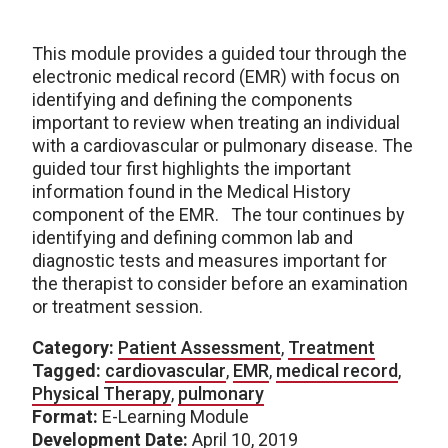
This module provides a guided tour through the
electronic medical record (EMR) with focus on
identifying and defining the components
important to review when treating an individual
with a cardiovascular or pulmonary disease. The
guided tour first highlights the important
information found in the Medical History
component of the EMR. The tour continues by
identifying and defining common lab and
diagnostic tests and measures important for
the therapist to consider before an examination
or treatment session.
Category:
Patient Assessment
,
Treatment
Tagged:
cardiovascular
,
EMR
,
medical record
,
Physical Therapy
,
pulmonary
Format:
E-Learning Module
Development Date:
April 10, 2019