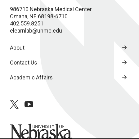
986710 Nebraska Medical Center
Omaha, NE 68198-6710
402.559.8251
elearnlab@unmc.edu
About
Contact Us
Academic Affairs
twitter
youtube
University of Nebraska