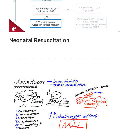
Neonatal Resuscitation