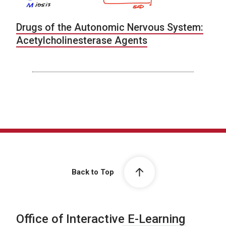
Drugs of the Autonomic Nervous System:
Acetylcholinesterase Agents
Back to Top
Office of Interactive E-Learning