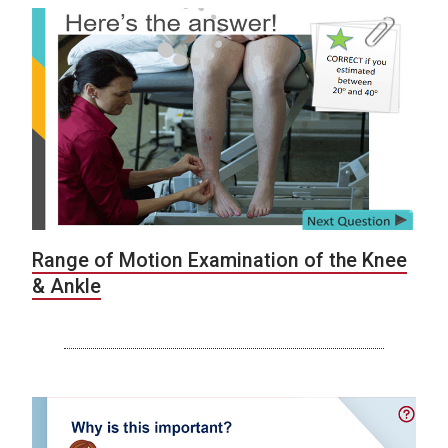
Range of Motion Examination of the Knee
& Ankle