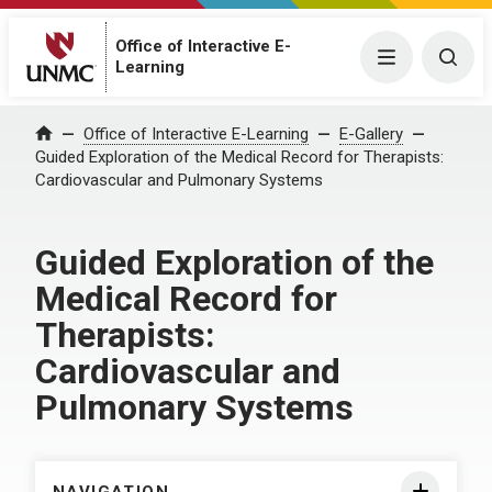
Office of Interactive E-
Menu
Togg
Learning
Home
Office of Interactive E-Learning
E-Gallery
Guided Exploration of the Medical Record for Therapists:
Cardiovascular and Pulmonary Systems
Guided Exploration of the
Medical Record for
Therapists:
Cardiovascular and
Pulmonary Systems