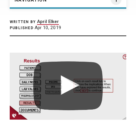
NAVIGATION
April Elker
WRITTEN BY
Apr 10, 2019
PUBLISHED