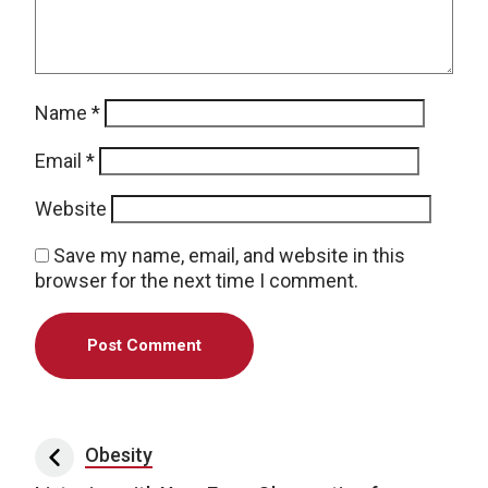
Name
*
Email
*
Website
Save my name, email, and website in this
browser for the next time I comment.
Post navigation
Obesity