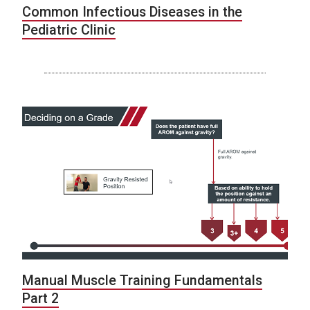
Common Infectious Diseases in the
Pediatric Clinic
Manual Muscle Training Fundamentals
Part 2