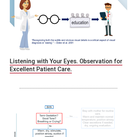
Listening with Your Eyes. Observation for
Excellent Patient Care.