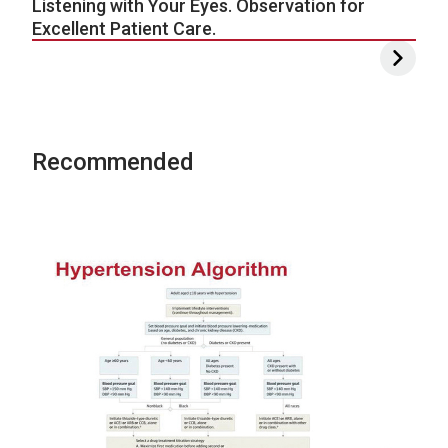
Listening with Your Eyes. Observation for
Excellent Patient Care.
Recommended