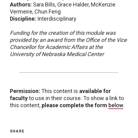
Authors:
Sara Bills, Grace Halder, McKenzie
Vermeire, Chun Feng
Discipline:
Interdisciplinary
Funding for the creation of this module was
provided by an award from the Office of the Vice
Chancellor for Academic Affairs at the
University of Nebraska Medical Center
Permission:
This content is
available for
faculty
to use in their course. To show a link to
this content,
please complete the form
below
.
SHARE