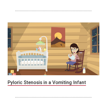
Pyloric Stenosis in a Vomiting Infant