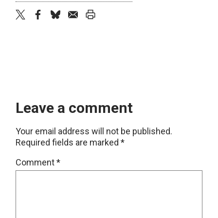
twitter
facebook
bluesky
email
print
Leave a comment
Your email address will not be published.
Required fields are marked
*
Comment
*