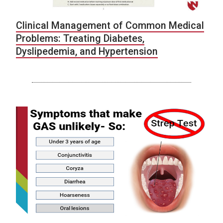
Clinical Management of Common Medical
Problems: Treating Diabetes,
Dyslipedemia, and Hypertension