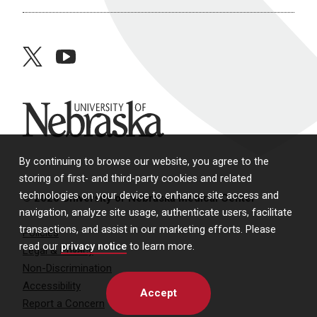
twitter
youtube
University of Nebraska
By continuing to browse our website, you agree to the
storing of first- and third-party cookies and related
technologies on your device to enhance site access and
© 2026 University of Nebraska Medical Center
navigation, analyze site usage, authenticate users, facilitate
transactions, and assist in our marketing efforts. Please
Policies
read our
privacy notice
to learn more.
Legal & Privacy
Non-Discrimination
Accessibility
Accept
Report a Concern