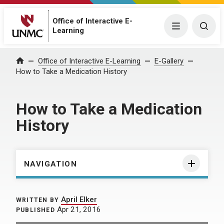
Office of Interactive E-
Menu
Togg
Learning
Home
Office of Interactive E-Learning
E-Gallery
How to Take a Medication History
How to Take a Medication
History
NAVIGATION
April Elker
WRITTEN BY
Apr 21, 2016
PUBLISHED