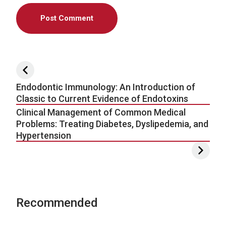
Post navigation
Endodontic Immunology: An Introduction of
Classic to Current Evidence of Endotoxins
Clinical Management of Common Medical
Problems: Treating Diabetes, Dyslipedemia, and
Hypertension
Recommended