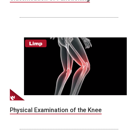
Physical Examination of the Knee