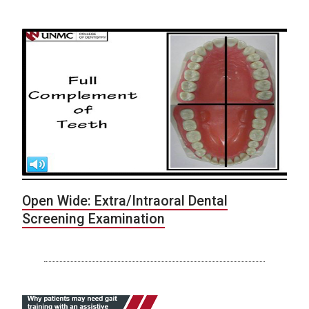
Open Wide: Extra/Intraoral Dental
Screening Examination