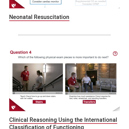
Neonatal Resuscitation
Clinical Reasoning Using the International
Classification of Functioning