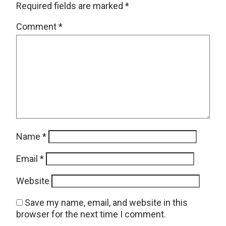
Required fields are marked
*
Comment
*
Name
*
Email
*
Website
Save my name, email, and website in this
browser for the next time I comment.