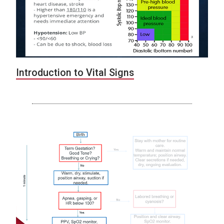
Introduction to Vital Signs