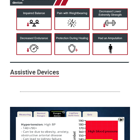
Assistive Devices