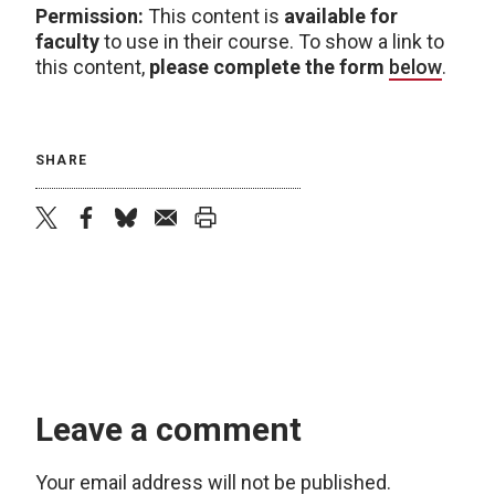
Permission:
This content is
available for
faculty
to use in their course. To show a link to
this content,
please complete the form
below
.
SHARE
twitter
facebook
bluesky
email
print
Leave a comment
Your email address will not be published.