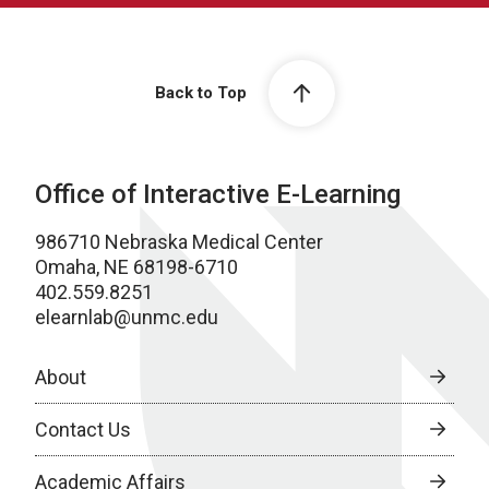
Back to Top
Office of Interactive E-Learning
986710 Nebraska Medical Center
Omaha, NE 68198-6710
402.559.8251
elearnlab@unmc.edu
About
Contact Us
Academic Affairs