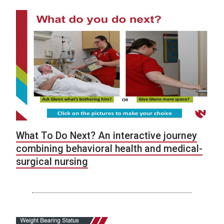
What To Do Next? An interactive journey
combining behavioral health and medical-
surgical nursing