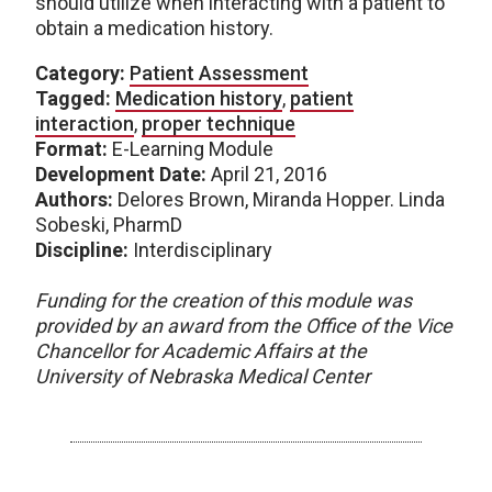
should utilize when interacting with a patient to
obtain a medication history.
Category:
Patient Assessment
Tagged:
Medication history
,
patient
interaction
,
proper technique
Format:
E-Learning Module
Development Date:
April 21, 2016
Authors:
Delores Brown, Miranda Hopper. Linda
Sobeski, PharmD
Discipline:
Interdisciplinary
Funding for the creation of this module was
provided by an award from the Office of the Vice
Chancellor for Academic Affairs at the
University of Nebraska Medical Center