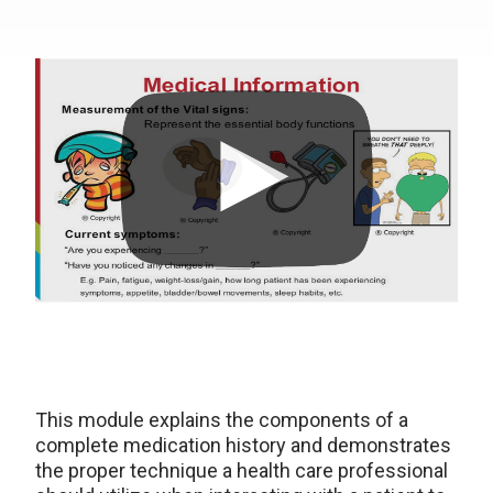
This module explains the components of a
complete medication history and demonstrates
the proper technique a health care professional