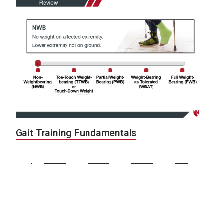
Gait Training Fundamentals