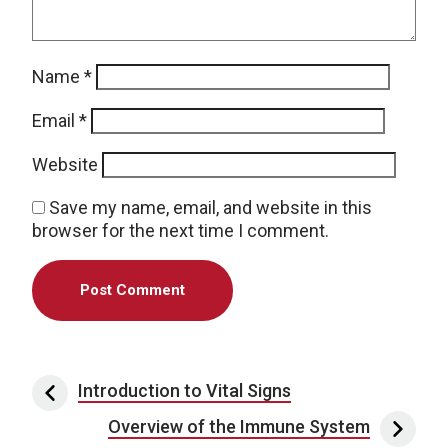
Name
*
Email
*
Website
Save my name, email, and website in this
browser for the next time I comment.
Post navigation
Introduction to Vital Signs
Overview of the Immune System