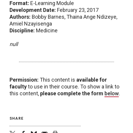
Format:
E-Learning Module
Development Date:
February 23, 2017
Authors:
Bobby Barnes, Thaina Ange Ndizeye,
Amiel Nzayisenga
Discipline:
Medicine
null
Permission:
This content is
available for
faculty
to use in their course. To show a link to
this content,
please complete the form
below
.
SHARE