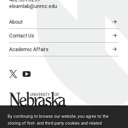
elearnlab@unmc.edu
About
Contact Us
Academic Affairs
twitter
youtube
University of Nebraska
By continuing to browse our website, you agree to the
storing of first- and third-party cookies and related