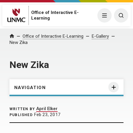
Office of Interactive E-
Menu
Togg
Learning
Home
Office of Interactive E-Learning
E-Gallery
New Zika
New Zika
NAVIGATION
April Elker
WRITTEN BY
Feb 23, 2017
PUBLISHED