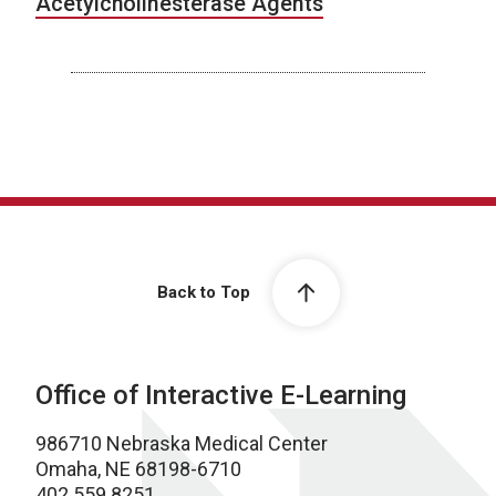
Acetylcholinesterase Agents
Back to Top
Office of Interactive E-Learning
986710 Nebraska Medical Center
Omaha, NE 68198-6710
402.559.8251