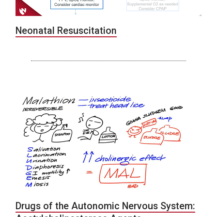
Neonatal Resuscitation
Drugs of the Autonomic Nervous System: