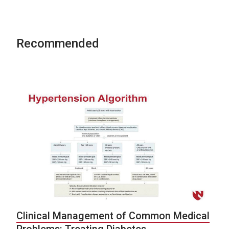
Recommended
Clinical Management of Common Medical