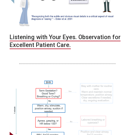
Listening with Your Eyes. Observation for
Excellent Patient Care.