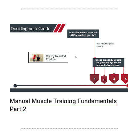
Manual Muscle Training Fundamentals
Part 2