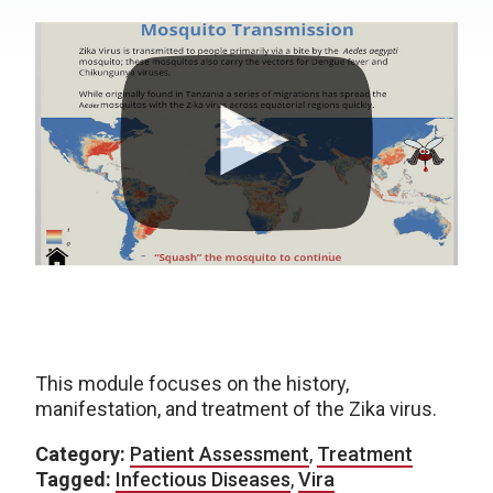
This module focuses on the history,
manifestation, and treatment of the Zika virus.
Category:
Patient Assessment
,
Treatment
Tagged:
Infectious Diseases
,
Vira