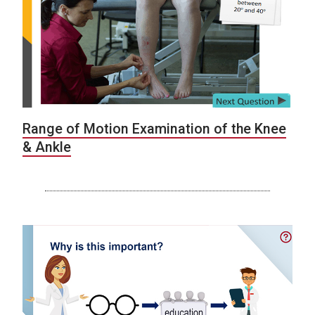
Range of Motion Examination of the Knee
& Ankle