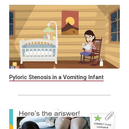
Pyloric Stenosis in a Vomiting Infant