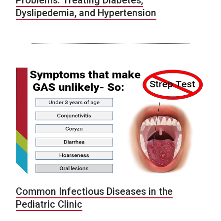
Problems: Treating Diabetes,
Dyslipedemia, and Hypertension
Common Infectious Diseases in the
Pediatric Clinic