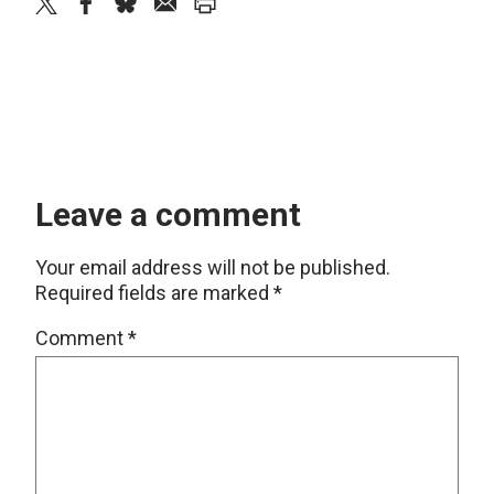
twitter
facebook
bluesky
email
print
Leave a comment
Your email address will not be published.
Required fields are marked
*
Comment
*