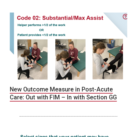
New Outcome Measure in Post-Acute
Care: Out with FIM – In with Section GG