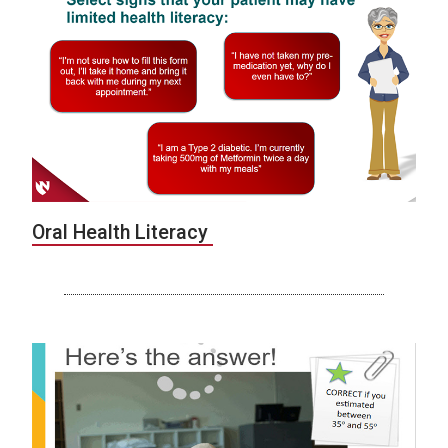
Oral Health Literacy