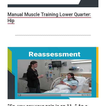
Manual Muscle Training Lower Quarter:
Hip