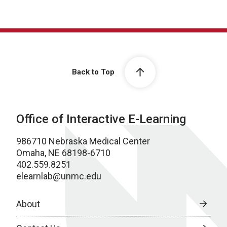
Back to Top
Office of Interactive E-Learning
986710 Nebraska Medical Center
Omaha, NE 68198-6710
402.559.8251
elearnlab@unmc.edu
About