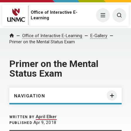
Office of Interactive E-
Menu
Togg
Learning
Home
Office of Interactive E-Learning
E-Gallery
Primer on the Mental Status Exam
Primer on the Mental
Status Exam
NAVIGATION
April Elker
WRITTEN BY
Apr 9, 2018
PUBLISHED