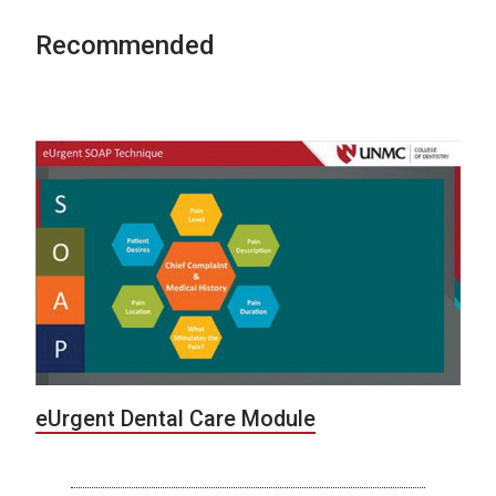
Recommended
eUrgent Dental Care Module