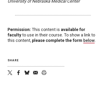
University of Nebraska Medical Center
Permission:
This content is
available for
faculty
to use in their course. To show a link to
this content,
please complete the form
below
.
SHARE
twitter
facebook
bluesky
email
print