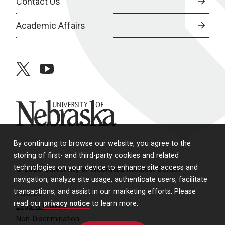
Contact Us
Academic Affairs
twitter
youtube
University of Nebraska
By continuing to browse our website, you agree to the
storing of first- and third-party cookies and related
technologies on your device to enhance site access and
© 2026 University of Nebraska Medical Center
navigation, analyze site usage, authenticate users, facilitate
transactions, and assist in our marketing efforts. Please
Policies
read our
privacy notice
to learn more.
Legal & Privacy
Non-Discrimination