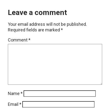
Leave a comment
Your email address will not be published.
Required fields are marked
*
Comment
*
Name
*
Email
*