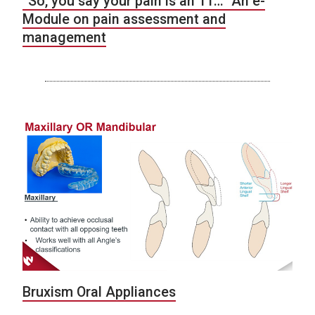
“So, you say your pain is an 11…” An e-
Module on pain assessment and
management
Bruxism Oral Appliances