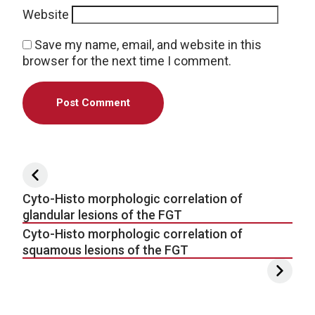
Website
Save my name, email, and website in this
browser for the next time I comment.
Post navigation
Cyto-Histo morphologic correlation of
glandular lesions of the FGT
Cyto-Histo morphologic correlation of
squamous lesions of the FGT