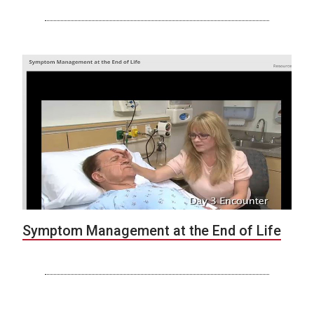
Symptom Management at the End of Life