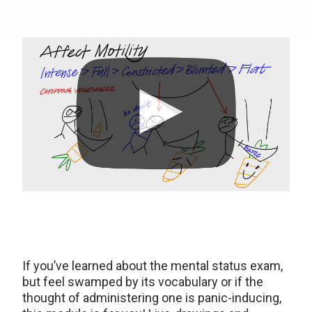
If you’ve learned about the mental status exam,
but feel swamped by its vocabulary or if the
thought of administering one is panic-inducing,