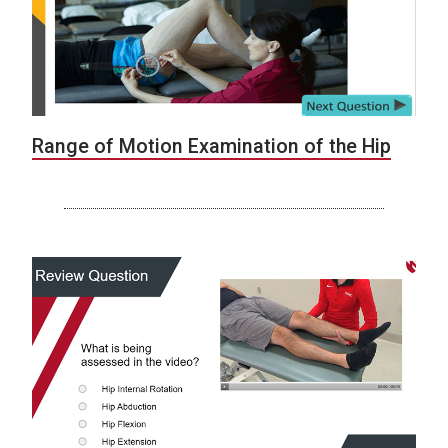
Range of Motion Examination of the Hip