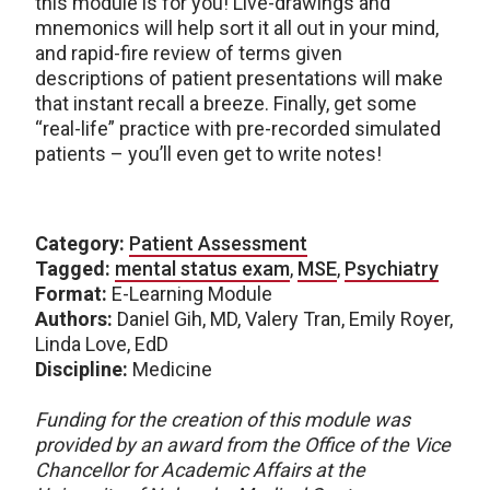
this module is for you! Live-drawings and
mnemonics will help sort it all out in your mind,
and rapid-fire review of terms given
descriptions of patient presentations will make
that instant recall a breeze. Finally, get some
“real-life” practice with pre-recorded simulated
patients – you’ll even get to write notes!
Category:
Patient Assessment
Tagged:
mental status exam
,
MSE
,
Psychiatry
Format:
E-Learning Module
Authors:
Daniel Gih, MD, Valery Tran, Emily Royer,
Linda Love, EdD
Discipline:
Medicine
Funding for the creation of this module was
provided by an award from the Office of the Vice
Chancellor for Academic Affairs at the