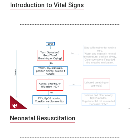
Introduction to Vital Signs
Neonatal Resuscitation