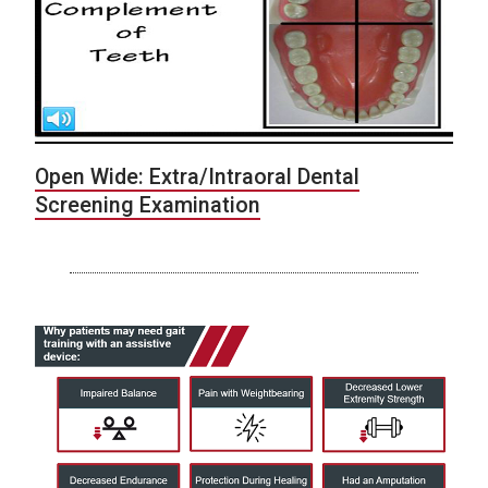
Open Wide: Extra/Intraoral Dental
Screening Examination