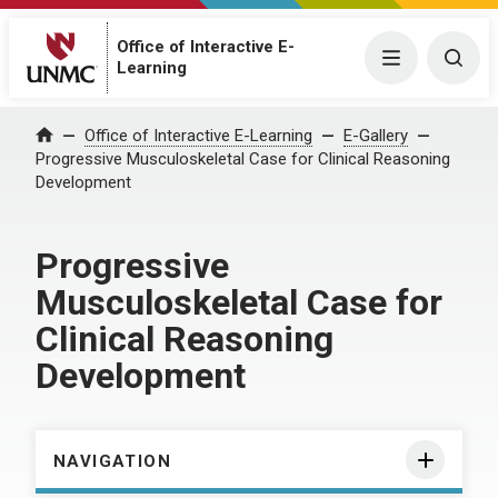
Office of Interactive E-
Menu
Togg
Learning
Home
Office of Interactive E-Learning
E-Gallery
Progressive Musculoskeletal Case for Clinical Reasoning
Development
Progressive
Musculoskeletal Case for
Clinical Reasoning
Development
NAVIGATION