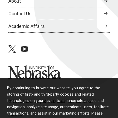
About
Contact Us
Academic Affairs
twitter
youtube
University of Nebraska
By continuing to browse our website, you agree to the
storing of first- and third-party cookies and related
technologies on your device to enhance site access and
© 2026 University of Nebraska Medical Center
navigation, analyze site usage, authenticate users, facilitate
transactions, and assist in our marketing efforts. Please
Policies