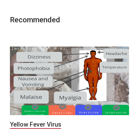
Recommended
Yellow Fever Virus