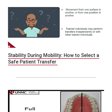
Stability During Mobility: How to Select a
Safe Patient Transfer