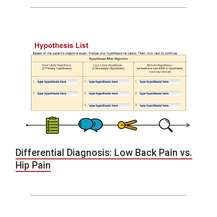
Differential Diagnosis: Low Back Pain vs.
Hip Pain