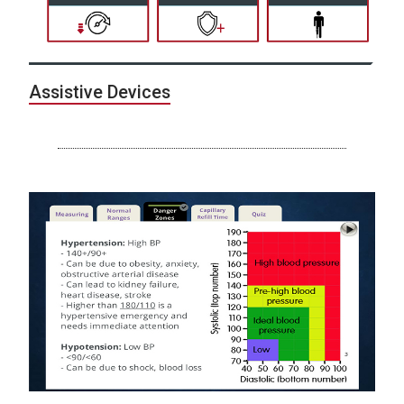
Assistive Devices