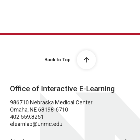
Back to Top
Office of Interactive E-Learning
986710 Nebraska Medical Center
Omaha, NE 68198-6710
402.559.8251
elearnlab@unmc.edu