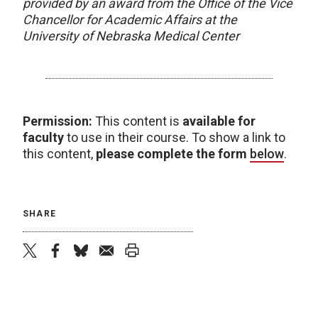
provided by an award from the Office of the Vice
Chancellor for Academic Affairs at the
University of Nebraska Medical Center
Permission:
This content is
available for
faculty
to use in their course. To show a link to
this content,
please complete the form
below
.
SHARE
twitter
facebook
bluesky
email
print