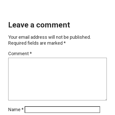
Leave a comment
Your email address will not be published.
Required fields are marked
*
Comment
*
Name
*