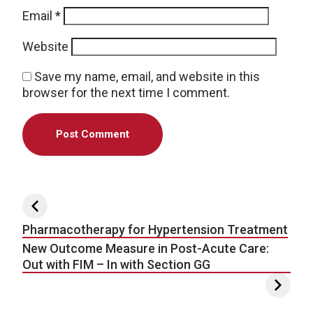
Email
*
Website
Save my name, email, and website in this
browser for the next time I comment.
Post navigation
Pharmacotherapy for Hypertension Treatment
New Outcome Measure in Post-Acute Care:
Out with FIM – In with Section GG