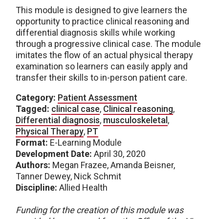
This module is designed to give learners the
opportunity to practice clinical reasoning and
differential diagnosis skills while working
through a progressive clinical case. The module
imitates the flow of an actual physical therapy
examination so learners can easily apply and
transfer their skills to in-person patient care.
Category:
Patient Assessment
Tagged:
clinical case
,
Clinical reasoning
,
Differential diagnosis
,
musculoskeletal
,
Physical Therapy
,
PT
Format:
E-Learning Module
Development Date:
April 30, 2020
Authors:
Megan Frazee, Amanda Beisner,
Tanner Dewey, Nick Schmit
Discipline:
Allied Health
Funding for the creation of this module was