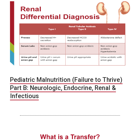
Pediatric Malnutrition (Failure to Thrive)
Part B: Neurologic, Endocrine, Renal &
Infectious