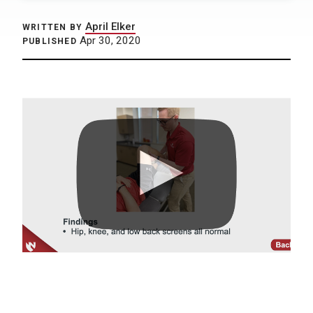
April Elker
WRITTEN BY
Apr 30, 2020
PUBLISHED