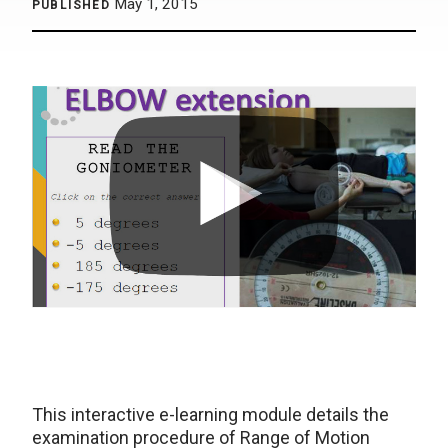
May 1, 2015
PUBLISHED
This interactive e-learning module details the
examination procedure of Range of Motion