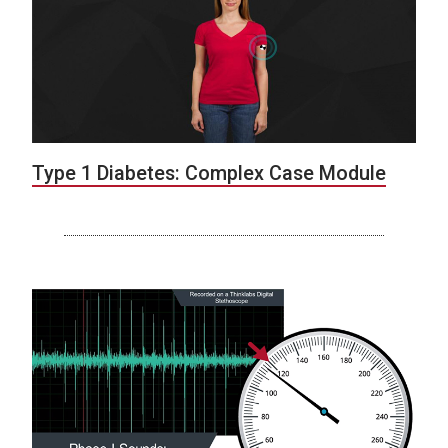
Type 1 Diabetes: Complex Case Module