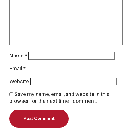
Name
*
Email
*
Website
Save my name, email, and website in this
browser for the next time I comment.