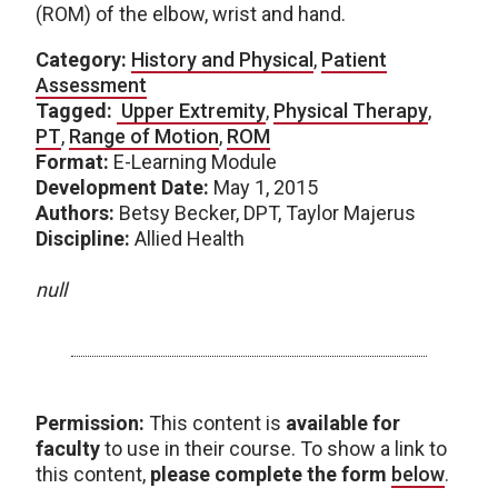
(ROM) of the elbow, wrist and hand.
Category:
History and Physical
,
Patient
Assessment
Tagged:
Upper Extremity
,
Physical Therapy
,
PT
,
Range of Motion
,
ROM
Format:
E-Learning Module
Development Date:
May 1, 2015
Authors:
Betsy Becker, DPT, Taylor Majerus
Discipline:
Allied Health
null
Permission:
This content is
available for
faculty
to use in their course. To show a link to
this content,
please complete the form
below
.