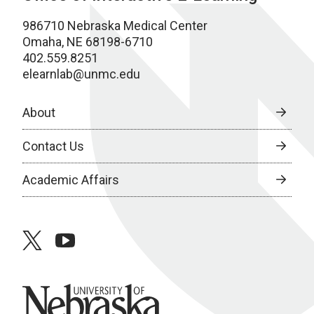
986710 Nebraska Medical Center
Omaha, NE 68198-6710
402.559.8251
elearnlab@unmc.edu
About
Contact Us
Academic Affairs
twitter
youtube
University of Nebraska