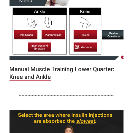
Manual Muscle Training Lower Quarter:
Knee and Ankle