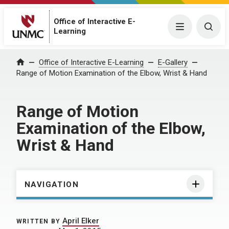
Office of Interactive E-
Menu
Togg
Learning
Home
Office of Interactive E-Learning
E-Gallery
Range of Motion Examination of the Elbow, Wrist & Hand
Range of Motion
Examination of the Elbow,
Wrist & Hand
NAVIGATION
April Elker
WRITTEN BY