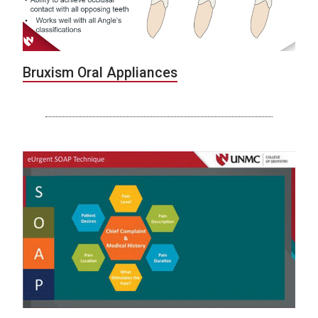
Bruxism Oral Appliances