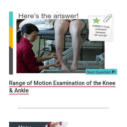
Range of Motion Examination of the Knee
& Ankle