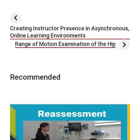
Post navigation
Creating Instructor Presence in Asynchronous,
Online Learning Environments
Range of Motion Examination of the Hip
Recommended