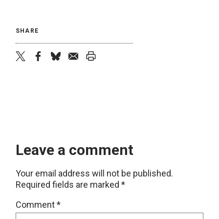
SHARE
twitter
facebook
bluesky
email
print
Leave a comment
Your email address will not be published.
Required fields are marked
*
Comment
*