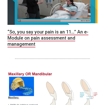
“So, you say your pain is an 11…” An e-
Module on pain assessment and
management