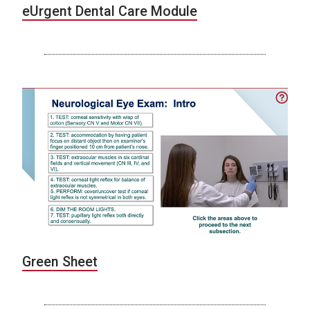
eUrgent Dental Care Module
Green Sheet