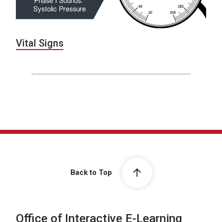
Vital Signs
Back to Top
Office of Interactive E-Learning