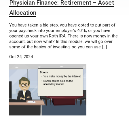
Physician Finance: Retirement – Asset
Allocation
You have taken a big step, you have opted to put part of
your paycheck into your employer’s 401k, or you have
opened up your own Roth IRA. There is now money in the
account, but now what? In this module, we will go over
some of the basics of investing, so you can use […]
Oct 24, 2024