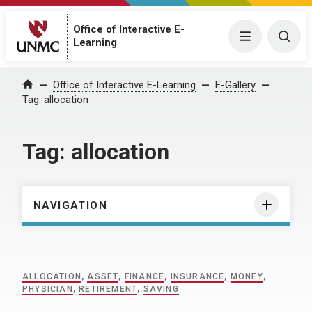
Office of Interactive E-
Menu
Togg
Learning
Home
Office of Interactive E-Learning
E-Gallery
Tag:
allocation
Tag:
allocation
NAVIGATION
ALLOCATION
,
ASSET
,
FINANCE
,
INSURANCE
,
MONEY
,
PHYSICIAN
,
RETIREMENT
,
SAVING