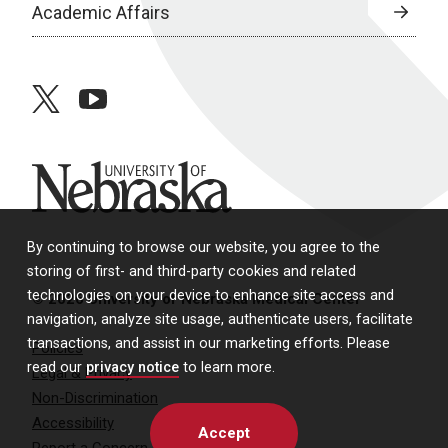
Academic Affairs
twitter
youtube
University of Nebraska
By continuing to browse our website, you agree to the
storing of first- and third-party cookies and related
technologies on your device to enhance site access and
© 2026 University of Nebraska Medical Center
navigation, analyze site usage, authenticate users, facilitate
transactions, and assist in our marketing efforts. Please
Policies
read our
privacy notice
to learn more.
Legal & Privacy
Non-Discrimination
Accessibility
Accept