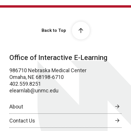
Back to Top
Office of Interactive E-Learning
986710 Nebraska Medical Center
Omaha, NE 68198-6710
402.559.8251
elearnlab@unmc.edu
About
Contact Us